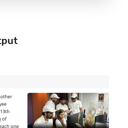
tput
 other
oyee
 13th
 of
 each one