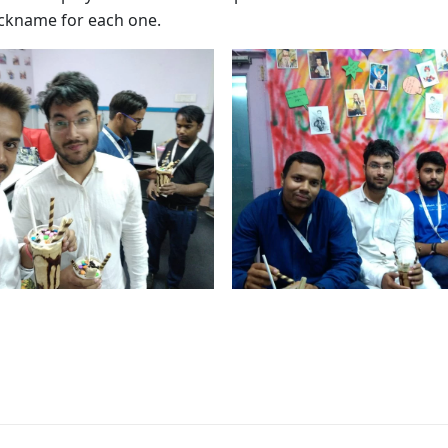
nickname for each one.