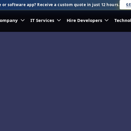
 or software app? Receive a custom quote in just 12 hours.
GE
ompany
IT Services
Hire Developers
Techno