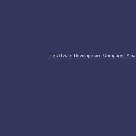
IT Software Development Company | AleaIT