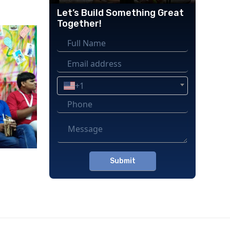
Let’s Build Something Great
Together!
+1
Please
leave
this
field
empty.