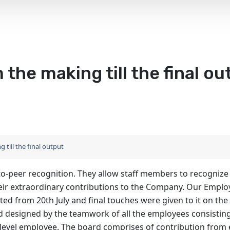
 the making till the final ou
 till the final output
to-peer recognition. They allow staff members to recognize
their extraordinary contributions to the Company. Our Empl
ed from 20th July and final touches were given to it on the
d designed by the teamwork of all the employees consisting
r level employee. The board comprises of contribution from