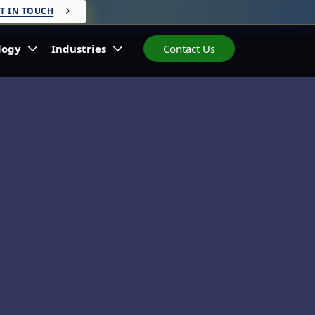
T IN TOUCH
logy
Industries
Contact Us