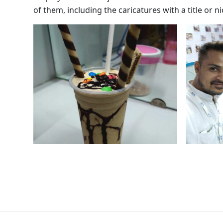
of them, including the caricatures with a title or 