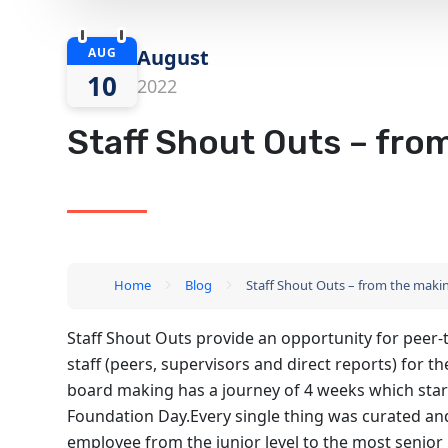
AUG
August
10
2022
Staff Shout Outs – from
Home
Blog
Staff Shout Outs – from the making
Staff Shout Outs provide an opportunity for peer-
staff (peers, supervisors and direct reports) for 
board making has a journey of 4 weeks which start
Foundation Day.Every single thing was curated an
employee from the junior level to the most senio