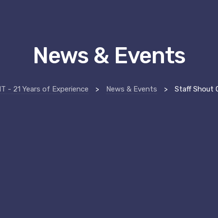
News & Events
 - 21 Years of Experience
>
News & Events
>
Staff Shout O