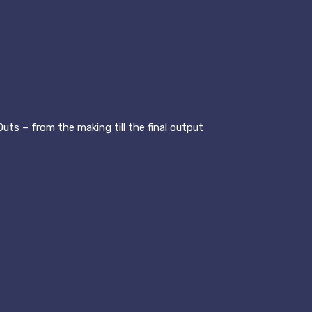
uts – from the making till the final output