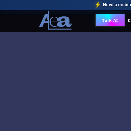
Need a mobile
Talk AI
C