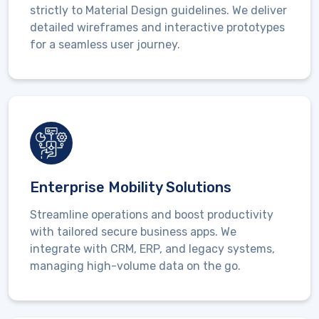
strictly to
Material Design guidelines
. We deliver
detailed wireframes and interactive prototypes
for a seamless user journey.
Enterprise Mobility Solutions
Streamline operations and boost productivity
with tailored secure business apps. We
integrate with
CRM, ERP, and legacy systems
,
managing high-volume data on the go.