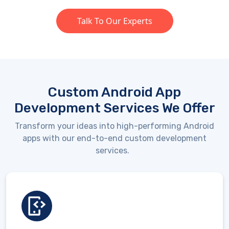
Talk To Our Experts
Custom Android App
Development Services We Offer
Transform your ideas into high-performing Android
apps with our end-to-end custom development
services.