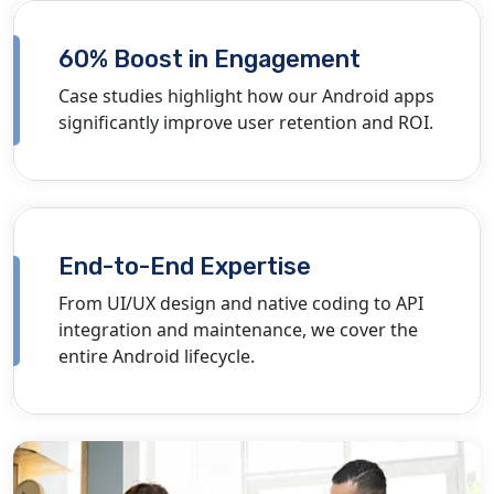
60% Boost in Engagement
Case studies highlight how our Android apps
significantly improve user retention and ROI.
End-to-End Expertise
From UI/UX design and native coding to API
integration and maintenance, we cover the
entire Android lifecycle.