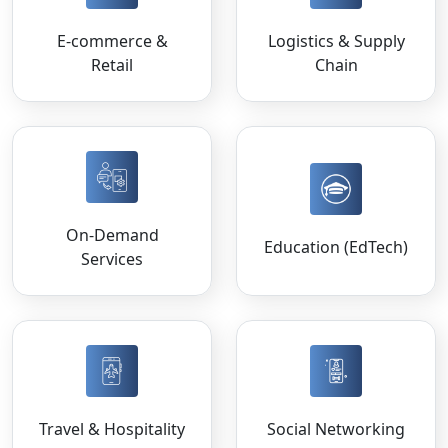
E-commerce &
Logistics & Supply
Retail
Chain
On-Demand
Education (EdTech)
Services
Travel & Hospitality
Social Networking