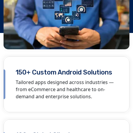
150+ Custom Android Solutions
Tailored apps designed across industries —
from eCommerce and healthcare to on-
demand and enterprise solutions.