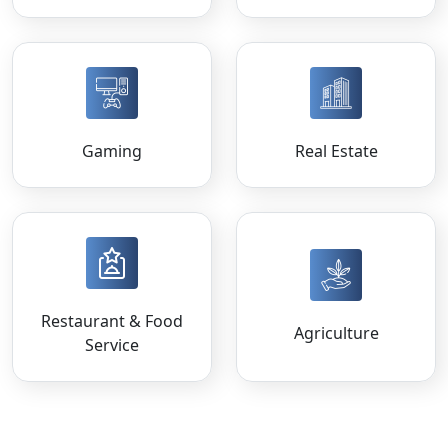
Gaming
Real Estate
Restaurant & Food
Agriculture
Service