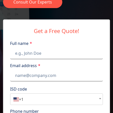
Consult Our Experts
Get a Free Quote!
Full name
*
Email address
*
ISD code
+1
Phone number