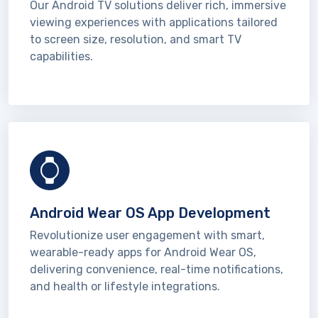
Our Android TV solutions deliver rich, immersive
viewing experiences with applications tailored
to screen size, resolution, and smart TV
capabilities.
Android Wear OS App Development
Revolutionize user engagement with smart,
wearable-ready apps for Android Wear OS,
delivering convenience, real-time notifications,
and health or lifestyle integrations.