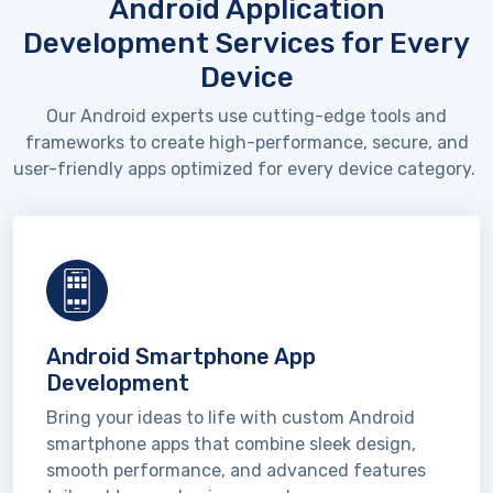
Android Application
Development Services for Every
Device
Our Android experts use
cutting-edge
tools and
frameworks to create high-performance, secure, and
user-friendly apps
optimized
for every device category.
Android Smartphone App
Development
Bring your ideas to life with custom Android
smartphone apps that combine sleek design,
smooth performance, and advanced features