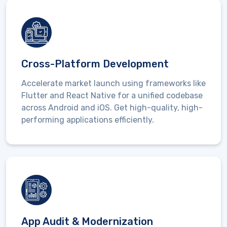
Cross-Platform Development
Accelerate market launch using frameworks like
Flutter and React Native
for a unified codebase
across Android and iOS. Get high-quality, high-
performing applications efficiently.
App Audit & Modernization