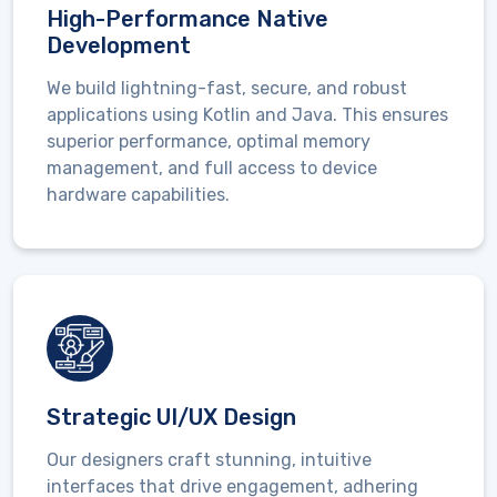
High-Performance Native
Development
We build lightning-fast, secure, and robust
applications using
Kotlin and Java
. This ensures
superior performance,
optimal
memory
management, and full access to device
hardware capabilities.
Strategic UI/UX Design
Our designers craft stunning, intuitive
interfaces that drive engagement, adhering