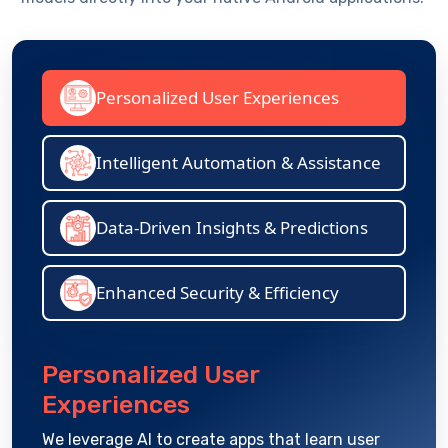
Personalized User Experiences
Intelligent Automation & Assistance
Data-Driven Insights & Predictions
Enhanced Security & Efficiency
Personalized User
Experiences
We
leverage
AI to create apps that learn user