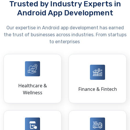
Trusted by Industry Experts in
Android App Development
Our
expertise
in Android app development has earned
the trust of businesses across industries. From startups
to enterprises
Healthcare &
Finance & Fintech
Wellness