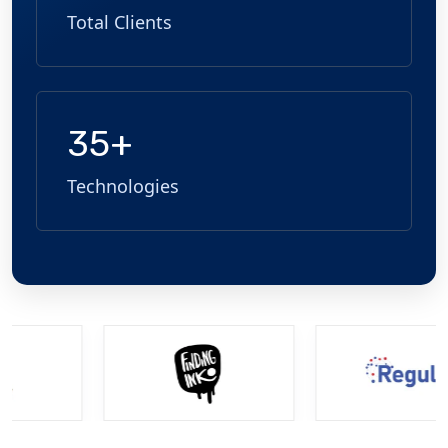
Total Clients
35+
Technologies