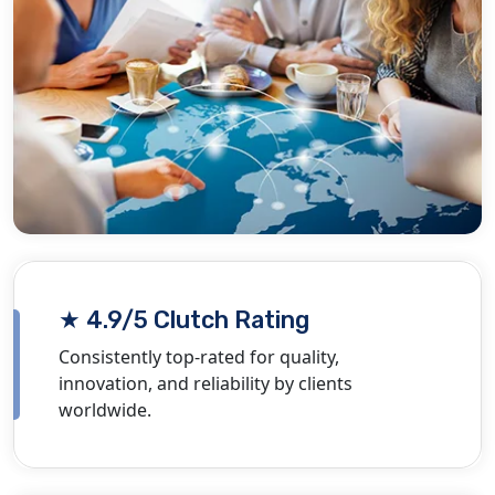
★ 4.9/5 Clutch Rating
Consistently top-rated for quality,
innovation, and reliability by clients
worldwide.