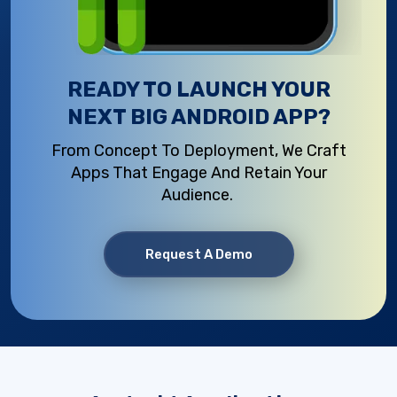
READY TO LAUNCH YOUR
NEXT BIG ANDROID APP?
From Concept To Deployment, We Craft
Apps That Engage And
Retain
Your
Audience.
Request A Demo