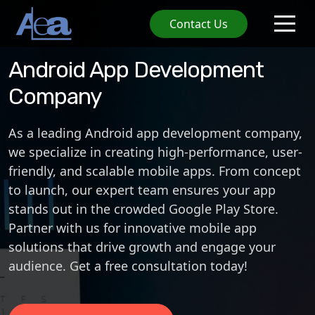
Contact Us
Android App Development
Company
As a leading
Android app development company
,
we specialize in creating high-performance, user-
friendly, and scalable mobile apps. From concept
to launch, our expert team ensures your app
stands out in the crowded
Google Play Store
.
Partner with us for innovative
mobile app
solutions
that drive growth and engage your
audience. Get a free consultation today!