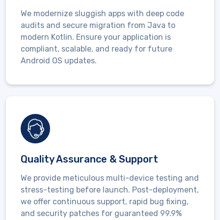
We modernize sluggish apps with deep
code
audits and secure migration
from Java to
modern Kotlin. Ensure your application is
compliant, scalable, and ready for future
Android OS updates.
Quality Assurance & Support
We provide meticulous multi-device testing and
stress-testing before launch. Post-deployment,
we offer continuous support, rapid
bug fixing,
and security patches
for guaranteed 99.9%