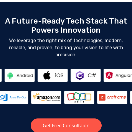
A Future-Ready Tech Stack That
Powers Innovation
We leverage the right mix of technologies, modern,
reliable, and proven, to bring your vision to life with
precision.
Get Free Consultaion