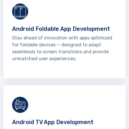
Android Foldable App Development
Stay ahead of innovation with apps optimized
for foldable devices — designed to adapt
seamlessly to screen transitions and provide
unmatched user experiences.
Android TV App Development