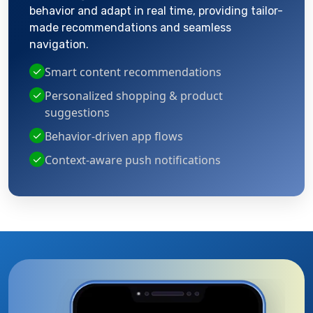
behavior and adapt in real time, providing tailor-
made recommendations and seamless
navigation.
✓
Smart content recommendations
✓
Personalized shopping & product
suggestions
✓
Behavior-driven app flows
✓
Context-aware push notifications