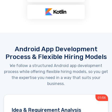
Android App Development
Process & Flexible Hiring Models
We follow a structured Android app development
process while offering flexible hiring models, so you get
the
expertise
you need in a way that suits your
business.
01/06
Idea & Requirement Analysis