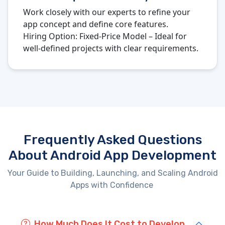
Work closely with our experts to refine your
app concept and define core features.
Hiring Option:
Fixed-Price Model – Ideal for
well-defined projects with clear requirements.
Frequently Asked Questions
About Android App Development
Your Guide to Building, Launching, and Scaling Android
Apps with Confidence
How Much Does It Cost to Develop