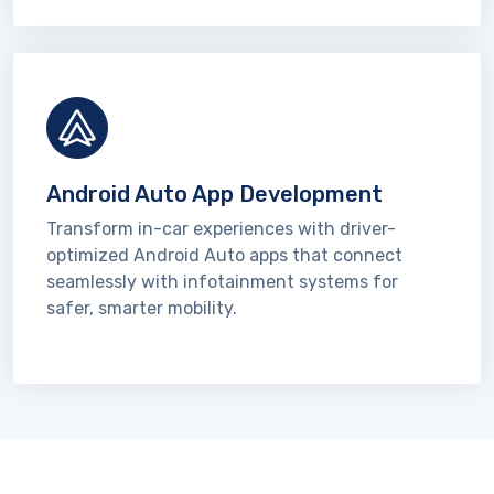
Android Auto App Development
Transform in-car experiences with driver-
optimized Android Auto apps that connect
seamlessly with infotainment systems for
safer, smarter mobility.