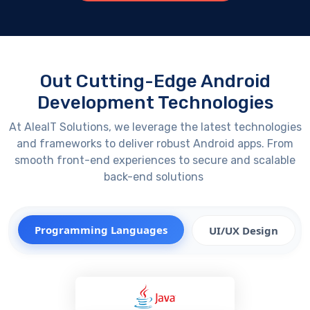
Out Cutting-Edge Android
Development Technologies
At
AleaIT
Solutions, we
leverage
the latest technologies
and frameworks to deliver robust Android apps. From
smooth front-end experiences to secure and scalable
back-end solutions
Programming Languages
UI/UX Design