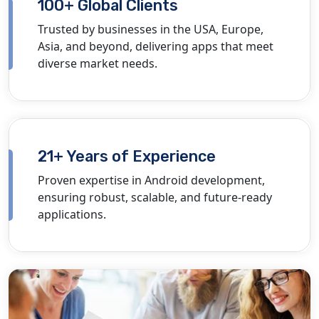
100+ Global Clients
Trusted by businesses in the USA, Europe,
Asia, and beyond, delivering apps that meet
diverse market needs.
21+ Years of Experience
Proven
expertise
in Android development,
ensuring robust, scalable, and future-ready
applications.