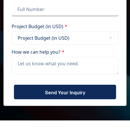
Project Budget (in USD)
*
How we can help you?
*
Please
leave
this
field
empty.