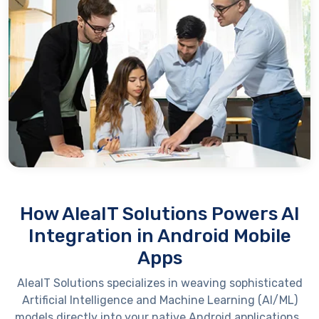
How AleaIT Solutions Powers AI
Integration in Android Mobile
Apps
AleaIT
Solutions specializes in weaving sophisticated
Artificial Intelligence and Machine Learning (AI/ML)
models directly into your native Android applications.