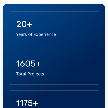
20+
Years of Experience
1605+
Total Projects
1175+