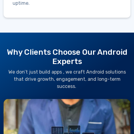
uptime.
Why Clients Choose Our Android
Experts
We
don’t
just build
apps ,
we craft Android solutions
that drive growth, engagement, and long-term
success.