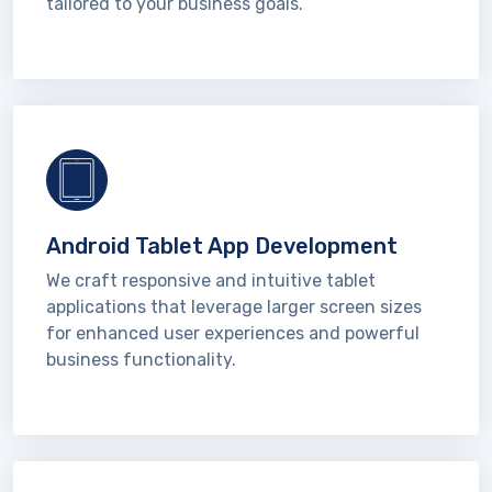
tailored to your business goals.
Android Tablet App Development
We craft responsive and intuitive tablet
applications that leverage larger screen sizes
for enhanced user experiences and powerful
business functionality.