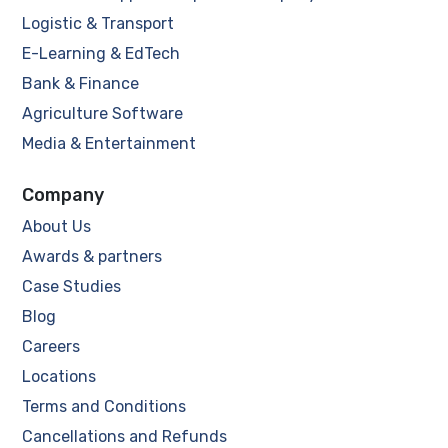
Logistic & Transport
E-Learning & EdTech
Bank & Finance
Agriculture Software
Media & Entertainment
Company
About Us
Awards & partners
Case Studies
Blog
Careers
Locations
Terms and Conditions
Cancellations and Refunds