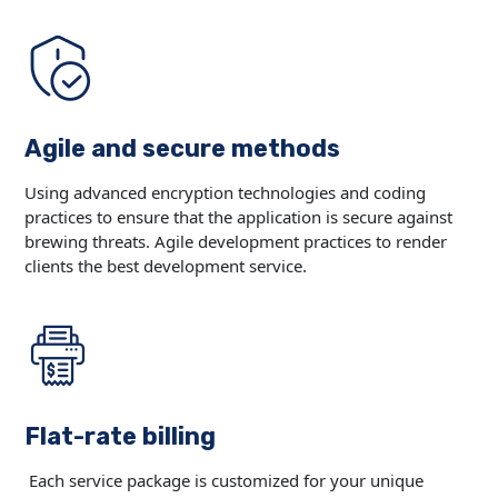
Agile and secure methods
Using advanced encryption technologies and coding
practices to ensure that the application is secure against
brewing threats. Agile development practices to render
clients the best development service.
Flat-rate billing
Each service package is customized for your unique