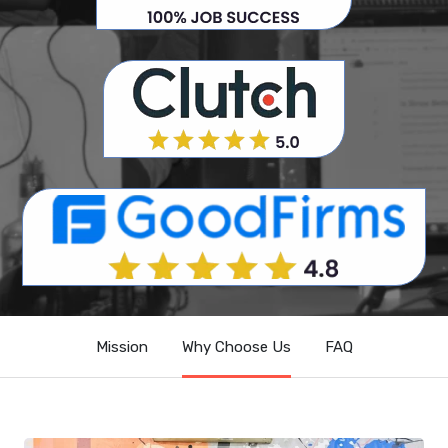
Mission
Why Choose Us
FAQ