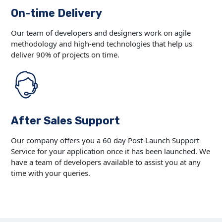
On-time Delivery
Our team of developers and designers work on agile
methodology and high-end technologies that help us
deliver 90% of projects on time.
After Sales Support
Our company offers you a 60 day Post-Launch Support
Service for your application once it has been launched. We
have a team of developers available to assist you at any
time with your queries.