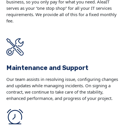
business, so you only pay for what you need. AleaIT
serves as your “one stop shop” for all your IT services
requirements. We provide all of this for a fixed monthly
fee.
Maintenance and Support
Our team assists in resolving issue, configuring changes
and updates while managing incidents. On signing a
contract, we continue to take care of the stability,
enhanced performance, and progress of your project.