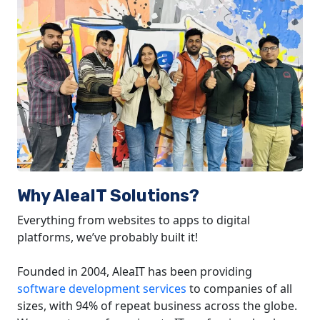
Why AleaIT Solutions?
Everything from websites to apps to digital
platforms, we’ve probably built it!
Founded in 2004, AleaIT has been providing
software development services
to companies of all
sizes, with 94% of repeat business across the globe.