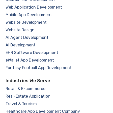
Web Application Development
Mobile App Development
Website Development
Website Design
AI Agent Development
AI Development
EHR Software Development
eWallet App Development
Fantasy Football App Development
Industries We Serve
Retail & E-commerce
Real-Estate Application
Travel & Tourism
Healthcare App Development Company