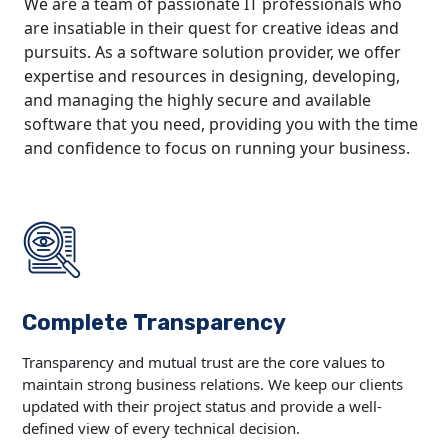
We are a team of passionate IT professionals who
are insatiable in their quest for creative ideas and
pursuits. As a software solution provider, we offer
expertise and resources in designing, developing,
and managing the highly secure and available
software that you need, providing you with the time
and confidence to focus on running your business.
Complete Transparency
Transparency and mutual trust are the core values to
maintain strong business relations. We keep our clients
updated with their project status and provide a well-
defined view of every technical decision.