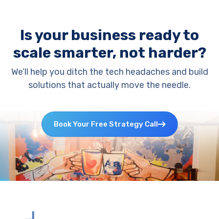
Is your business ready to
scale smarter, not harder?
We’ll help you ditch the tech headaches and build
solutions that actually move the needle.
Book Your Free Strategy Call