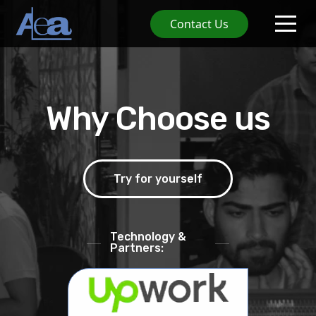
Contact Us
Why Choose us
Try for yourself
Technology &
Partners: