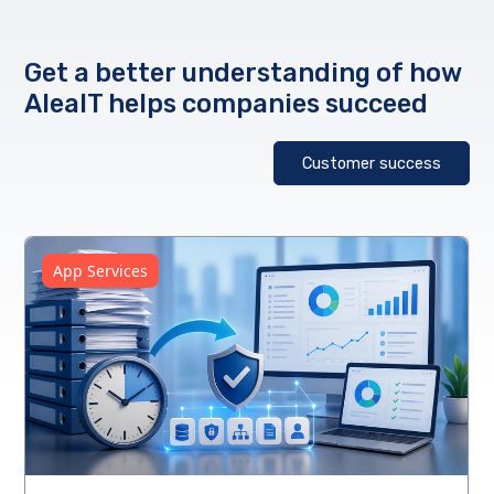
Get a better understanding of how
AleaIT helps companies succeed
Customer success
App Services