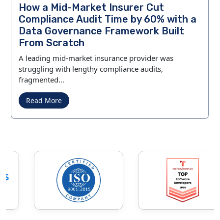
How a Mid-Market Insurer Cut
Compliance Audit Time by 60% with a
Data Governance Framework Built
From Scratch
A leading mid-market insurance provider was
struggling with lengthy compliance audits,
fragmented…
Read More