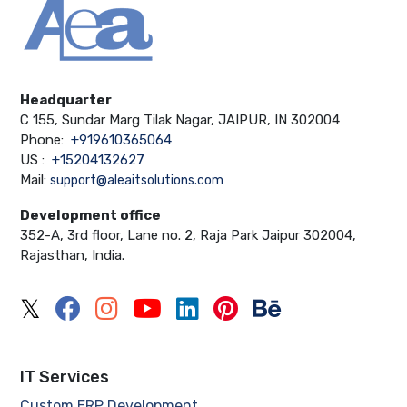
Headquarter
C 155, Sundar Marg Tilak Nagar, JAIPUR, IN 302004
Phone:
+919610365064
US :
+15204132627
Mail:
support@aleaitsolutions.com
Development office
352-A, 3rd floor, Lane no. 2, Raja Park Jaipur 302004,
Rajasthan, India.
IT Services
Custom ERP Development