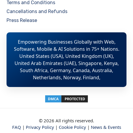
Terms and Conditions
Cancellations and Refunds
Press Release
Empowering Businesses Globally with Web,
Software, Mobile & AI Solutions in 75+ Nations.
United States (USA), United Kingdom (UK),
United Arab Emirates (UAE), Singapore, Kenya,
South Africa, Germany, Canada, Australia,
Netherlands, Norway, Finland,
© 2026 All rights reserved.
FAQ
|
Privacy Policy
|
Cookie Policy
|
News & Events