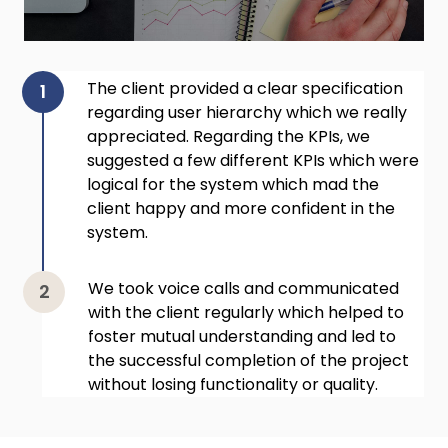
The client provided a clear specification
regarding user hierarchy which we really
appreciated. Regarding the KPIs, we
suggested a few different KPIs which were
logical for the system which mad the
client happy and more confident in the
system.
We took voice calls and communicated
with the client regularly which helped to
foster mutual understanding and led to
the successful completion of the project
without losing functionality or quality.