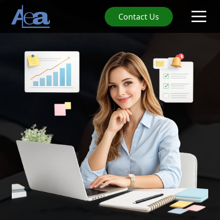
Contact Us