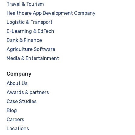
Travel & Tourism
Healthcare App Development Company
Logistic & Transport
E-Learning & EdTech
Bank & Finance
Agriculture Software
Media & Entertainment
Company
About Us
Awards & partners
Case Studies
Blog
Careers
Locations