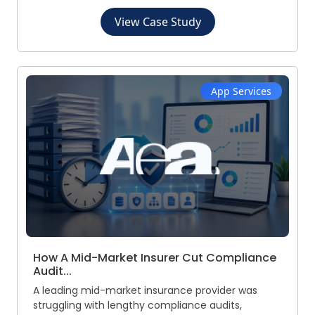
View Case Study
App Services
How A Mid-Market Insurer Cut Compliance
Audit...
A leading mid-market insurance provider was
struggling with lengthy compliance audits,