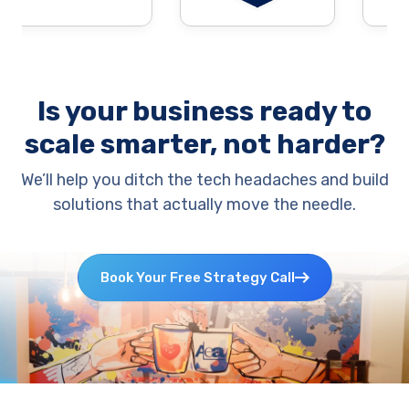
Is your business ready to
scale smarter, not harder?
We’ll help you ditch the tech headaches and build
solutions that actually move the needle.
Book Your Free Strategy Call