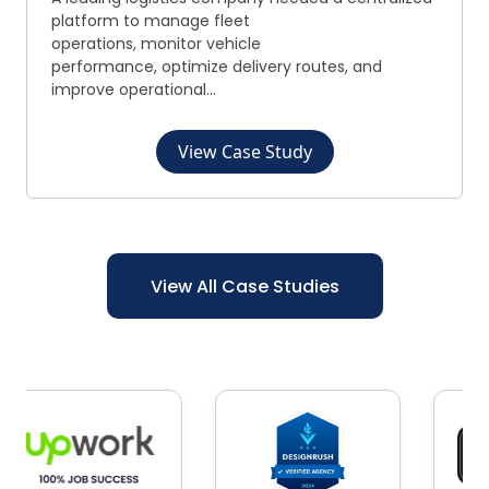
platform to manage fleet
operations, monitor vehicle
performance, optimize delivery routes, and
improve operational...
View Case Study
View All Case Studies