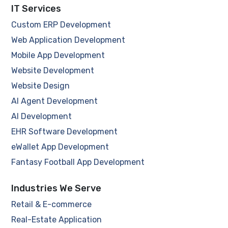
IT Services
Custom ERP Development
Web Application Development
Mobile App Development
Website Development
Website Design
AI Agent Development
AI Development
EHR Software Development
eWallet App Development
Fantasy Football App Development
Industries We Serve
Retail & E-commerce
Real-Estate Application