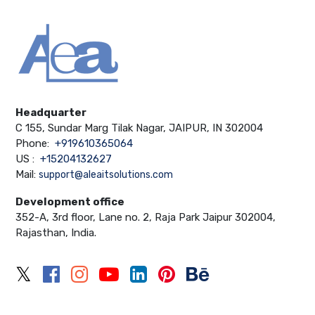
Headquarter
C 155, Sundar Marg Tilak Nagar, JAIPUR, IN 302004
Phone:
+919610365064
US :
+15204132627
Mail:
support@aleaitsolutions.com
Development office
352-A, 3rd floor, Lane no. 2, Raja Park Jaipur 302004,
Rajasthan, India.