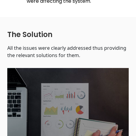
were affecting the system.
The Solution
All the issues were clearly addressed thus providing
the relevant solutions for them.