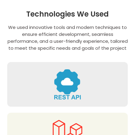
Technologies We Used
We used innovative tools and modern techniques to
ensure efficient development, seamless
performance, and a user-friendly experience, tailored
to meet the specific needs and goals of the project