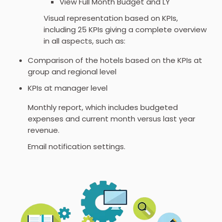
View Full Month Budget and LY
Visual representation based on KPIs,
including 25 KPIs giving a complete overview
in all aspects, such as:
Comparison of the hotels based on the KPIs at
group and regional level
KPIs at manager level
Monthly report, which includes budgeted
expenses and current month versus last year
revenue.
Email notification settings.