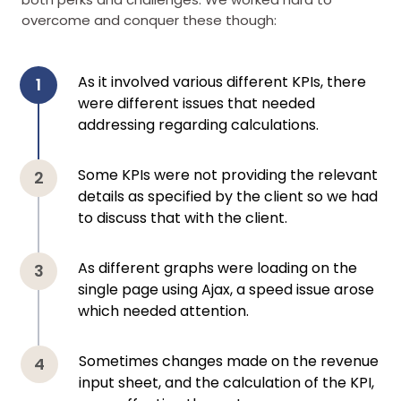
overcome and conquer these though:
As it involved various different KPIs, there
were different issues that needed
addressing regarding calculations.
Some KPIs were not providing the relevant
details as specified by the client so we had
to discuss that with the client.
As different graphs were loading on the
single page using Ajax, a speed issue arose
which needed attention.
Sometimes changes made on the revenue
input sheet, and the calculation of the KPI,