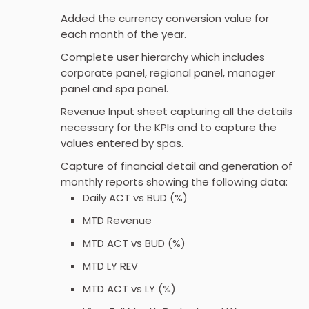
Added the currency conversion value for
each month of the year.
Complete user hierarchy which includes
corporate panel, regional panel, manager
panel and spa panel.
Revenue Input sheet capturing all the details
necessary for the KPIs and to capture the
values entered by spas.
Capture of financial detail and generation of
monthly reports showing the following data:
Daily ACT vs BUD (%)
MTD Revenue
MTD ACT vs BUD (%)
MTD LY REV
MTD ACT vs LY (%)