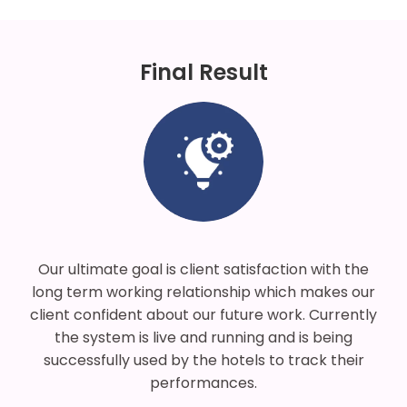
Final Result
Our ultimate goal is client satisfaction with the
long term working relationship which makes our
client confident about our future work. Currently
the system is live and running and is being
successfully used by the hotels to track their
performances.