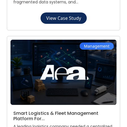
fragmented data systems, and...
View Case Study
Management
Smart Logistics & Fleet Management
Platform For...
A leading logistics company needed a centralized