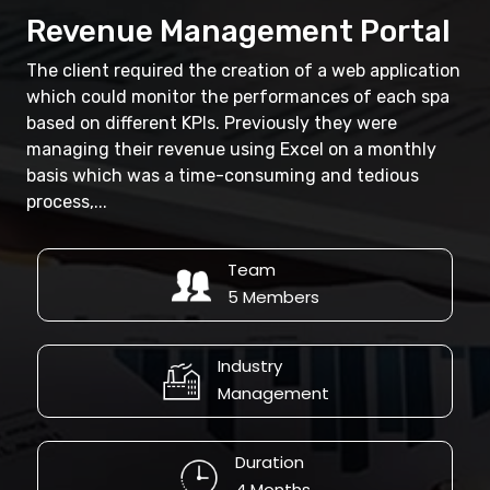
Revenue Management Portal
The client required the creation of a web application
which could monitor the performances of each spa
based on different KPIs. Previously they were
managing their revenue using Excel on a monthly
basis which was a time-consuming and tedious
process,...
Team
5 Members
Industry
Management
Duration
4 Months