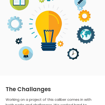
The Challanges
Working on a project of this caliber comes in with
both perks and challenges. We worked hard to