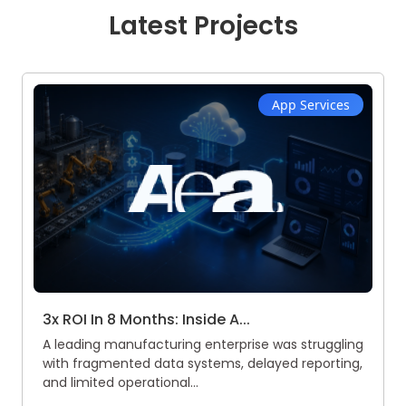
Latest Projects
App Services
3x ROI In 8 Months: Inside A...
A leading manufacturing enterprise was struggling
with fragmented data systems, delayed reporting,
and limited operational...