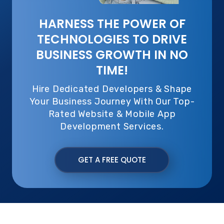
HARNESS THE POWER OF
TECHNOLOGIES TO DRIVE
BUSINESS GROWTH IN NO
TIME!
Hire Dedicated Developers & Shape
Your Business Journey With Our Top-
Rated Website & Mobile App
Development Services.
GET A FREE QUOTE