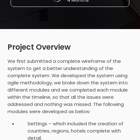
Project Overview
We first submitted a complete wireframe of the
system to get a better understanding of the
complete system. We developed the system using
agile methodology, we broke down the system into
different modules and we completed each module
within the timeline, so that all the issues were
addressed and nothing was missed. The following
modules were developed as below:
Settings – which included the creation of
countries, regions, hotels complete with
detail.