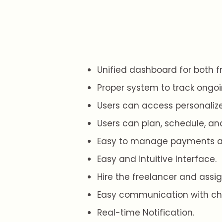
Unified dashboard for both f
Proper system to track ongoi
Users can access personaliz
Users can plan, schedule, and
Easy to manage payments an
Easy and intuitive Interface.
Hire the freelancer and assig
Easy communication with ch
Real-time Notification.