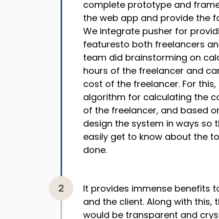
complete prototype and framed
the web app and provide the f
We integrate pusher for provid
featuresto both freelancers a
team did brainstorming on calc
hours of the freelancer and car
cost of the freelancer. For this
algorithm for calculating the 
of the freelancer, and based o
design the system in ways so 
easily get to know about the to
done.
It provides immense benefits t
and the client. Along with this,
would be transparent and cryst