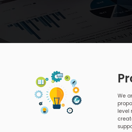
Pr
We an
propo
level
creat
suppo