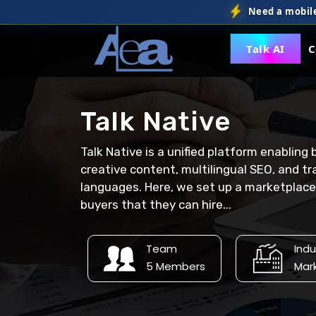
Need a mobile
Talk AI
C
Talk Native
Talk Native is a unified platform enabling
creative content, multilingual SEO, and tr
languages. Here, we set up a marketplace f
buyers that they can hire...
Team
Indu
5 Members
Mar