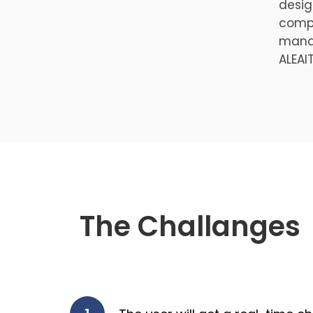
desig
compl
manag
ALEAI
The Challanges