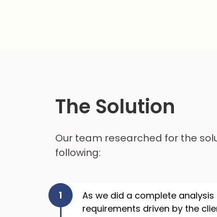
The Solution
Our team researched for the sol
following:
As we did a complete analysis
requirements driven by the cli