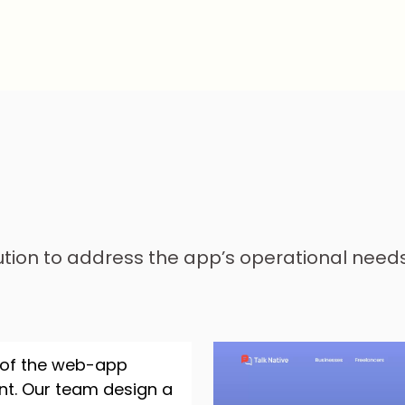
ution to address the app’s operational nee
 of the web-app
ent. Our team design a