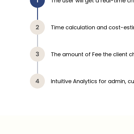
The user will get a real-time c
Time calculation and cost-est
The amount of Fee the client c
Intuitive Analytics for admin, 