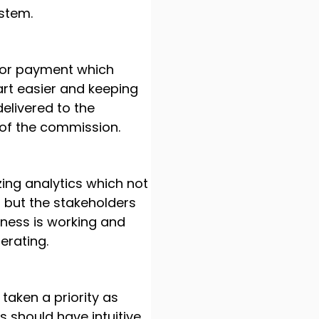
ystem.
 for payment which
rt easier and keeping
elivered to the
 of the commission.
ng analytics which not
a but the stakeholders
ness is working and
rating.
taken a priority as
s should have intuitive