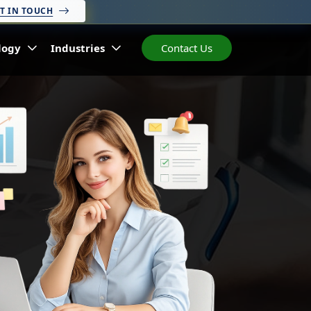
T IN TOUCH
logy
Industries
Contact Us