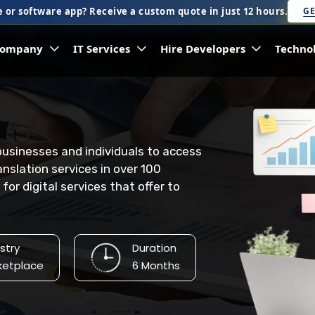
 or software app? Receive a custom quote in just 12 hours.
GE
ompany
IT Services
Hire Developers
Techno
 businesses and individuals to access
anslation services in over 100
or digital services that offer to
stry
Duration
ketplace
6 Months