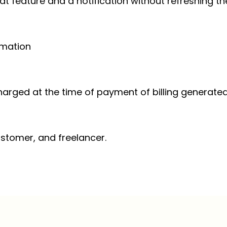
hat feature and a notification without refreshing t
imation
harged at the time of payment of billing generated
customer, and freelancer.