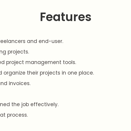
Features
reelancers and end-user.
ng projects.
ed project management tools.
 organize their projects in one place.
d invoices.
ned the job effectively.
at process.