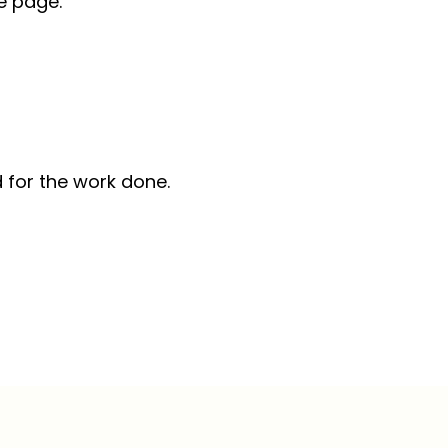
he page.
 for the work done.