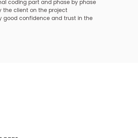
onal coding part and phase by phase
the client on the project
 good confidence and trust in the