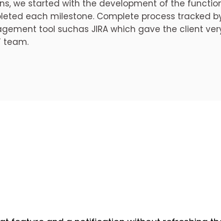
ns, we started with the development of the functi
eted each milestone. Complete process tracked by 
ement tool suchas JIRA which gave the client very
T team.