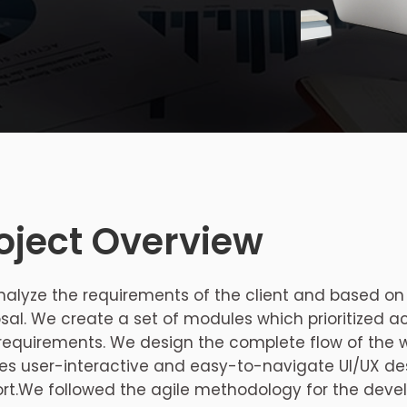
oject Overview
alyze the requirements of the client and based on
sal. We create a set of modules which prioritized a
 requirements. We design the complete flow of the
es user-interactive and easy-to-navigate UI/UX de
rt.We followed the agile methodology for the devel