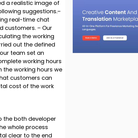
 a realistic image of
ollowing suggestions.–
ing real-time chat
nd customers. – Our
ulating the working
ried out the defined
, our team set an
complete working hours
n the working hours we
that customers can
tal cost of the work
o the both developer
 the whole process
al clear to the end