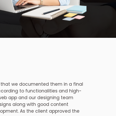
 that we documented them in a final
ccording to functionalities and high-
 web app and our designing team
signs along with good content
opment. As the client approved the