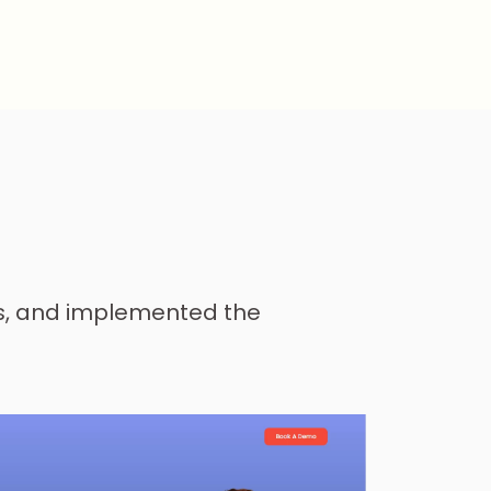
ds, and implemented the