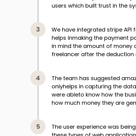
users which built trust in the s
We have integrated stripe API
helps inmaking the payment pa
in mind the amount of money d
freelancer after the deduction
The team has suggested amazi
onlyhelps in capturing the dat
were ableto know how the busi
how much money they are gene
The user experience was being 
these types of web application