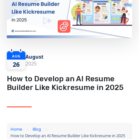
August
AUG
26
2025
How to Develop an AI Resume
Builder Like Kickresume in 2025
Home
Blog
How to Develop an AI Resume Builder Like Kickresume in 2025