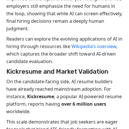
employers still emphasize the need for humans in
the loop, showing that while AI can screen effectively,
final hiring decisions remain a deeply human
judgment.
Readers can explore the evolving applications of AI in
hiring through resources like
Wikipedia’s overview
,
which captures the broader shift toward AI-driven
candidate evaluation.
Kickresume and Market Validation
On the candidate-facing side, AI resume builders
have already reached mainstream adoption. For
instance,
Kickresume
, a popular AI-powered resume
platform, reports having
over 6 million users
worldwide
.
This scale demonstrates that job seekers are eager