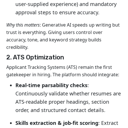
user-supplied experience) and mandatory
approval steps to ensure accuracy.
Why this matters
: Generative AI speeds up writing but
trust is everything. Giving users control over
accuracy, tone, and keyword strategy builds
credibility.
2. ATS Optimization
Applicant Tracking Systems (ATS) remain the first
gatekeeper in hiring. The platform should integrate:
Real-time parsability checks
:
Continuously validate whether resumes are
ATS-readable proper headings, section
order, and structured contact details.
Skills extraction & job-fit scoring
: Extract