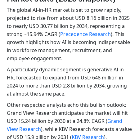
The global AI-in-HR market is set to grow rapidly,
projected to rise from about USD 8.16 billion in 2025
to nearly USD 30.77 billion by 2034, representing a
strong ~15.94% CAGR (
Precedence Research
). This
growth highlights how AI is becoming indispensable
in workforce management, recruitment, and
employee engagement.
A particularly dynamic segment is generative AI in
HR, forecasted to expand from USD 648 million in
2024 to more than USD 2.8 billion by 2034, growing
at almost the same pace.
Other respected analysts echo this bullish outlook;
Grand View Research anticipates the market will hit
USD 15.24 billion by 2030 at a 24.8% CAGR (
Grand
View Research
), while KBV Research forecasts a value
of USD 15.9 billion by 2031 (
KBV Research
).