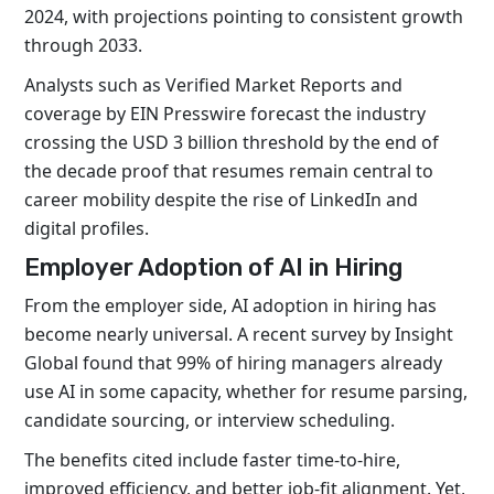
2024, with projections pointing to consistent growth
through 2033.
Analysts such as Verified Market Reports and
coverage by EIN Presswire forecast the industry
crossing the USD 3 billion threshold by the end of
the decade proof that resumes remain central to
career mobility despite the rise of LinkedIn and
digital profiles.
Employer Adoption of AI in Hiring
From the employer side, AI adoption in hiring has
become nearly universal. A recent survey by Insight
Global found that 99% of hiring managers already
use AI in some capacity, whether for resume parsing,
candidate sourcing, or interview scheduling.
The benefits cited include faster time-to-hire,
improved efficiency, and better job-fit alignment. Yet,