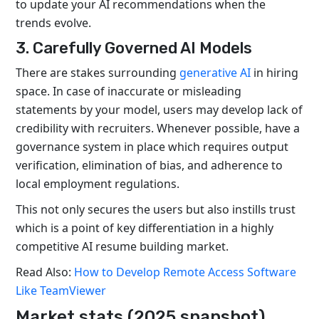
to update your AI recommendations when the
trends evolve.
3. Carefully Governed AI Models
There are stakes surrounding
generative AI
in hiring
space. In case of inaccurate or misleading
statements by your model, users may develop lack of
credibility with recruiters. Whenever possible, have a
governance system in place which requires output
verification, elimination of bias, and adherence to
local employment regulations.
This not only secures the users but also instills trust
which is a point of key differentiation in a highly
competitive AI resume building market.
Read Also:
How to Develop Remote Access Software
Like TeamViewer
Market stats (2025 snapshot)