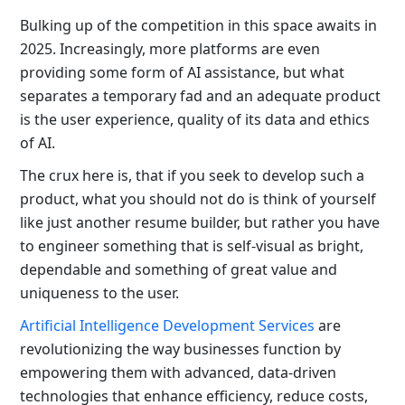
Bulking up of the competition in this space awaits in
2025. Increasingly, more platforms are even
providing some form of AI assistance, but what
separates a temporary fad and an adequate product
is the user experience, quality of its data and ethics
of AI.
The crux here is, that if you seek to develop such a
product, what you should not do is think of yourself
like just another resume builder, but rather you have
to engineer something that is self-visual as bright,
dependable and something of great value and
uniqueness to the user.
Artificial Intelligence Development Services
are
revolutionizing the way businesses function by
empowering them with advanced, data-driven
technologies that enhance efficiency, reduce costs,