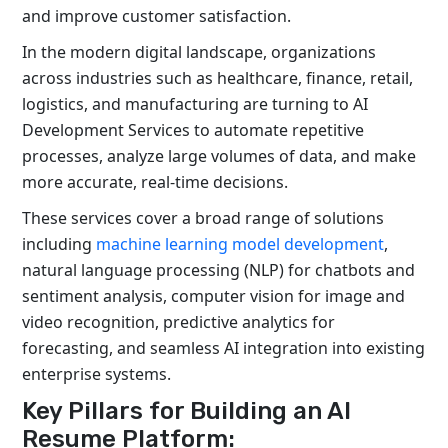
and improve customer satisfaction.
In the modern digital landscape, organizations
across industries such as healthcare, finance, retail,
logistics
, and manufacturing are turning to
AI
Development Services
to automate repetitive
processes,
analyze
large volumes of data, and make
more
accurate
, real-time decisions.
These services cover a broad range of solutions
including
machine learning model development
,
natural language processing (NLP) for chatbots and
sentiment analysis, computer vision for image and
video recognition, predictive analytics for
forecasting, and seamless AI integration into existing
enterprise systems.
Key Pillars for Building an AI
Resume Platform: