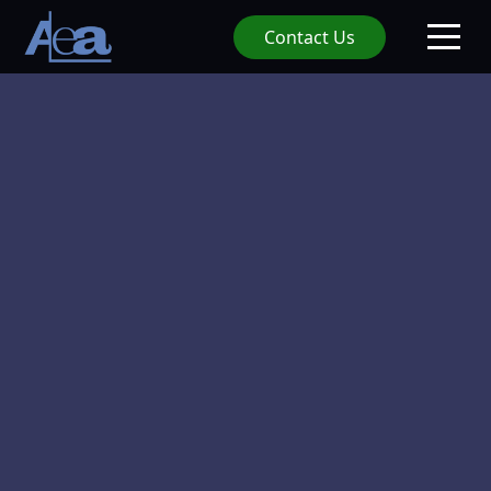
Contact Us