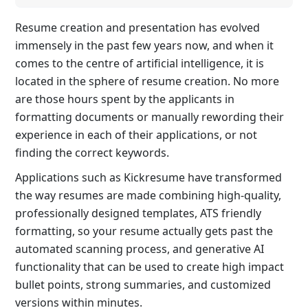
Resume creation and presentation has evolved
immensely in the past few years now, and when it
comes to the centre of artificial intelligence, it is
located in the sphere of resume creation. No more
are those hours spent by the applicants in
formatting documents or manually rewording their
experience in each of their applications, or not
finding the correct keywords.
Applications such as Kickresume have transformed
the way resumes are made combining high-quality,
professionally designed templates, ATS friendly
formatting, so your resume actually gets past the
automated scanning process, and generative AI
functionality that can be used to create high impact
bullet points, strong summaries, and customized
versions within minutes.