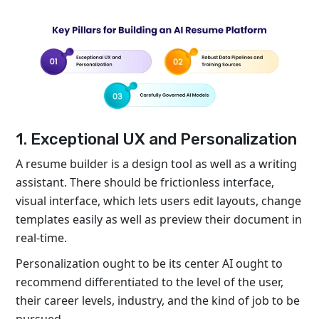
1. Exceptional UX and Personalization
A resume builder is a design tool as well as a writing
assistant. There should be frictionless interface,
visual interface, which lets users edit layouts, change
templates easily as well as preview their document in
real-time.
Personalization ought to be its center AI ought to
recommend differentiated to the level of the user,
their career levels, industry, and the kind of job to be