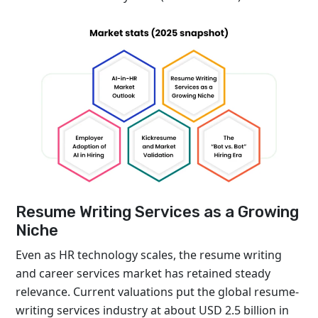
Resume Writing Services as a Growing
Niche
Even as HR technology scales, the resume writing
and career services market has retained steady
relevance. Current valuations put the global resume-
writing services industry at about USD 2.5 billion in