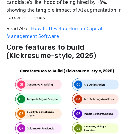
candidate’s likelihood of being hired by ~8%,
showing the tangible impact of AI augmentation in
career outcomes.
Read Also:
How to Develop Human Capital
Management Software
Core features to build
(Kickresume-style, 2025)