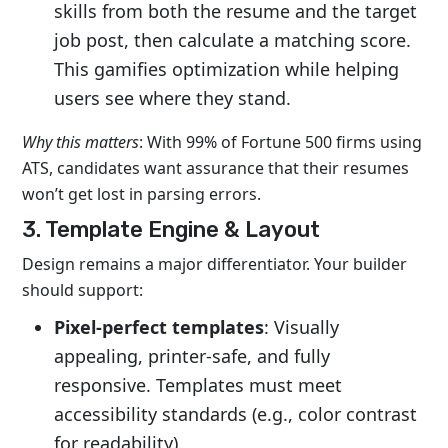
skills from both the resume and the target
job post, then calculate a
matching score
.
This gamifies optimization while helping
users see where they stand.
Why this matters
: With 99% of Fortune 500 firms using
ATS, candidates want assurance that their resumes
won’t get lost in parsing errors.
3. Template Engine & Layout
Design remains a major differentiator. Your builder
should support:
Pixel-perfect templates
: Visually
appealing, printer-safe, and fully
responsive. Templates must meet
accessibility standards (e.g., color contrast
for readability).