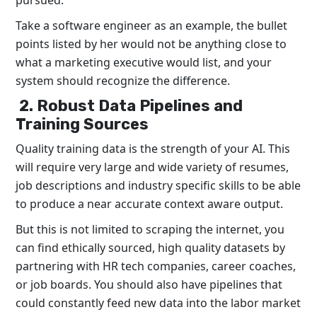
pursued.
Take a software engineer as an example, the bullet
points listed by her would not be anything close to
what a marketing executive would list, and your
system should recognize the difference.
2. Robust Data Pipelines and
Training Sources
Quality training data is the strength of your AI. This
will require very large and wide variety of resumes,
job descriptions and industry specific skills to be able
to produce a near accurate context aware output.
But this is not limited to scraping the internet, you
can find ethically sourced, high quality datasets by
partnering with HR tech companies, career coaches,
or job boards. You should also have pipelines that
could constantly feed new data into the labor market