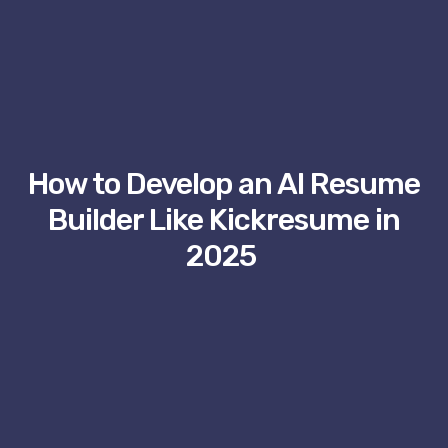
How to Develop an AI Resume
Builder Like Kickresume in
2025