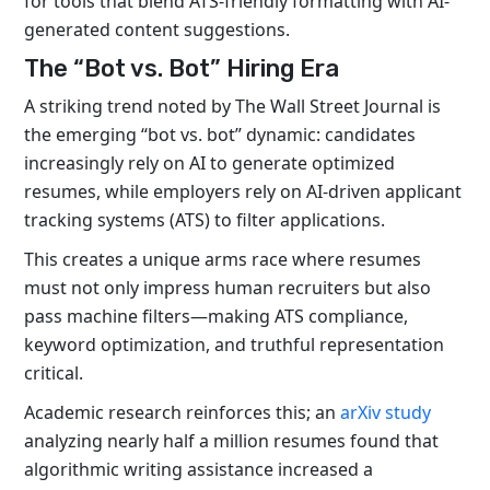
for tools that blend ATS-friendly formatting with AI-
generated content suggestions.
The “Bot vs. Bot” Hiring Era
A striking trend noted by The Wall Street Journal is
the emerging “bot vs. bot” dynamic: candidates
increasingly rely on AI to generate optimized
resumes, while employers rely on AI-driven applicant
tracking systems (ATS) to filter applications.
This creates a unique arms race where resumes
must not only impress human recruiters but also
pass machine filters—making ATS compliance,
keyword optimization, and truthful representation
critical.
Academic research reinforces this; an
arXiv study
analyzing nearly half a million resumes found that
algorithmic writing assistance increased a