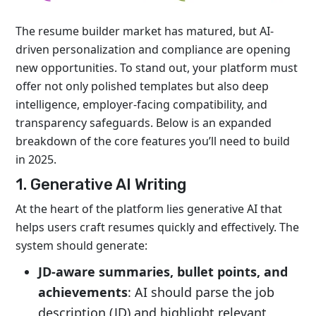
The resume builder market has matured, but AI-
driven personalization and compliance are opening
new opportunities. To stand out, your platform must
offer not only polished templates but also deep
intelligence, employer-facing compatibility, and
transparency safeguards. Below is an expanded
breakdown of the core features you’ll need to build
in 2025.
1. Generative AI Writing
At the heart of the platform lies generative AI that
helps users craft resumes quickly and effectively. The
system should generate:
JD-aware summaries, bullet points, and
achievements
: AI should parse the job
description (JD) and highlight relevant