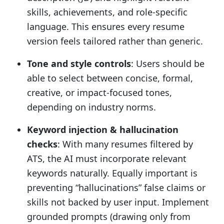
skills, achievements, and role-specific
language. This ensures every resume
version feels tailored rather than generic.
Tone and style controls
: Users should be
able to select between concise, formal,
creative, or impact-focused tones,
depending on industry norms.
Keyword injection & hallucination
checks
: With many resumes filtered by
ATS, the AI must incorporate relevant
keywords naturally. Equally important is
preventing “hallucinations” false claims or
skills not backed by user input. Implement
grounded prompts (drawing only from