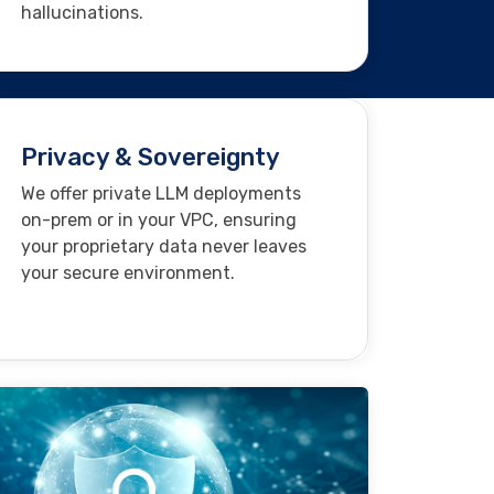
hallucinations.
Privacy & Sovereignty
We offer private LLM deployments
on-prem or in your VPC, ensuring
your proprietary data never leaves
your secure environment.