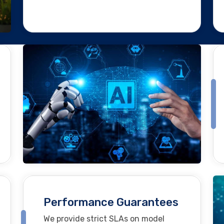
Performance Guarantees
We provide strict SLAs on model