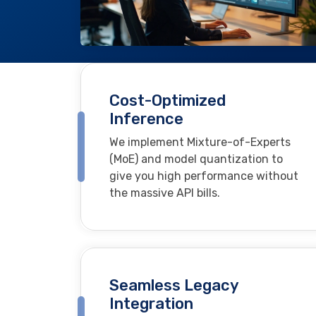
Cost-Optimized
Inference
We implement Mixture-of-Experts
(MoE) and model quantization to
give you high performance without
the massive API bills.
Seamless Legacy
Integration