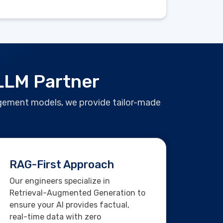
 LLM Partner
gagement models, we provide tailor-made
RAG-First Approach
Our engineers specialize in
Retrieval-Augmented Generation to
ensure your AI provides factual,
real-time data with zero