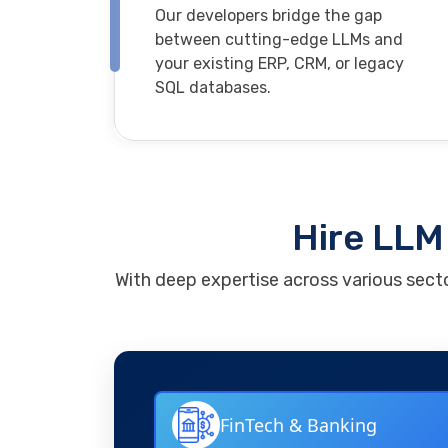
Our developers bridge the gap
between cutting-edge LLMs and
your existing ERP, CRM, or legacy
SQL databases.
Hire LLM 
With deep expertise across various secto
FinTech & Banking