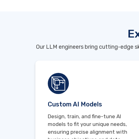
Ex
Our LLM engineers bring cutting-edge sk
Custom AI Models
Design, train, and fine-tune AI
models to fit your unique needs,
ensuring precise alignment with