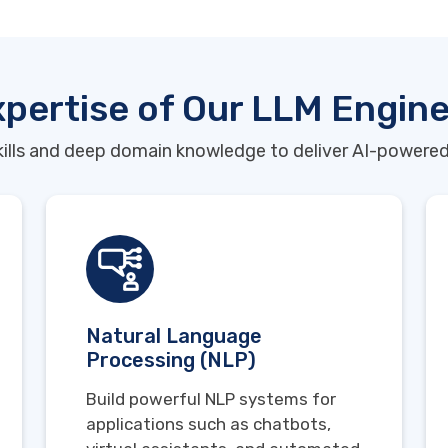
pertise of Our LLM Engin
ills and deep domain knowledge to deliver AI-powered
Natural Language
Processing (NLP)
Build powerful NLP systems for
applications such as chatbots,