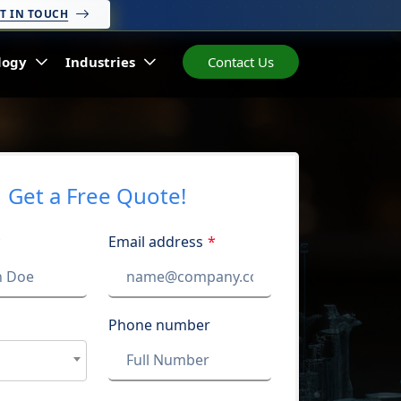
T IN TOUCH
logy
Industries
Contact Us
Get a Free Quote!
*
Email address
*
Phone number