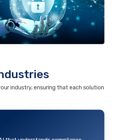
Industries
our industry, ensuring that each solution