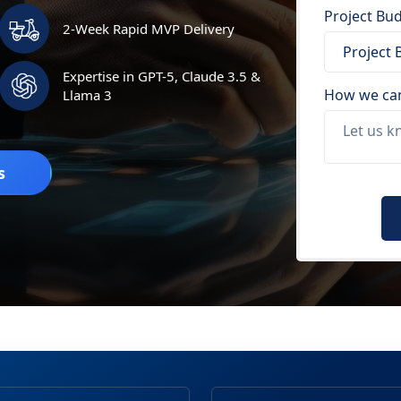
Project Bud
2-Week Rapid MVP Delivery
Expertise in GPT-5, Claude 3.5 &
How we can
Llama 3
s
Please
leave
this
field
empty.