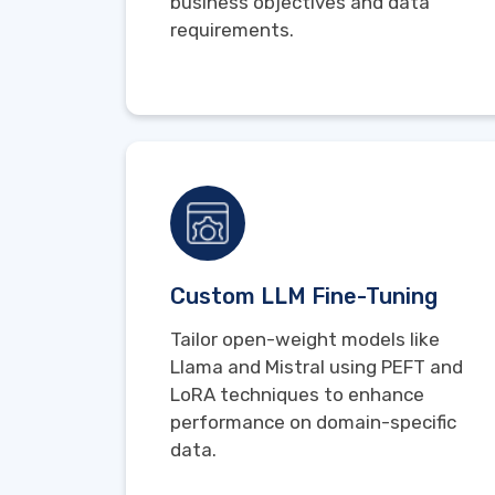
business objectives and data
requirements.
Custom LLM Fine-Tuning
Tailor open-weight models like
Llama and Mistral using PEFT and
LoRA techniques to enhance
performance on domain-specific
data.