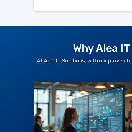
Why Alea IT
At Alea IT Solutions, with our proven 