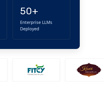
50+
Enterprise LLMs
Deployed