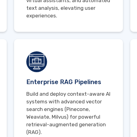
virtual assistants, and automated
text analysis, elevating user
experiences.
Enterprise RAG Pipelines
Build and deploy context-aware AI
systems with advanced vector
search engines (Pinecone,
Weaviate, Milvus) for powerful
retrieval-augmented generation
(RAG).