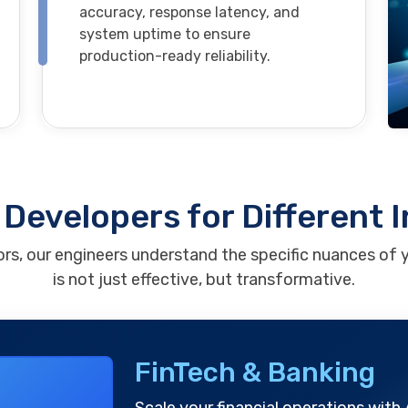
accuracy, response latency, and
system uptime to ensure
production-ready reliability.
Developers for Different 
rs, our engineers understand the specific nuances of y
is not just effective, but transformative.
FinTech & Banking