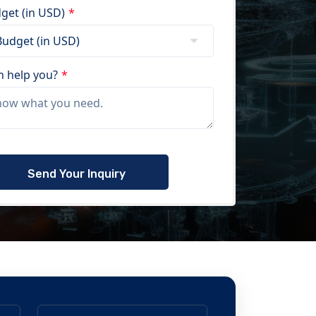
get (in USD)
*
 help you?
*