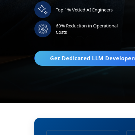
Top 1% Vetted AI Engineers
60% Reduction in Operational
Costs
Get Dedicated LLM Developer