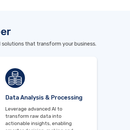
eer
 solutions that transform your business.
Data Analysis & Processing
Leverage advanced AI to
transform raw data into
actionable insights, enabling