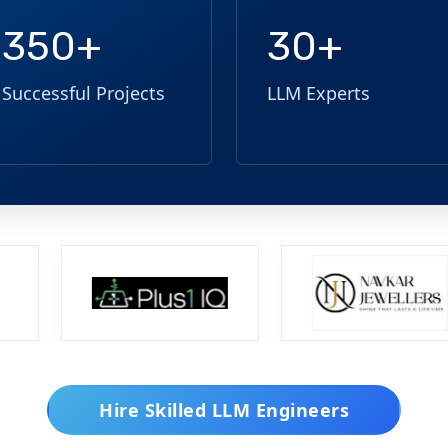
350+
30+
Successful Projects
LLM Experts
Hire Skilled LLM Engineers