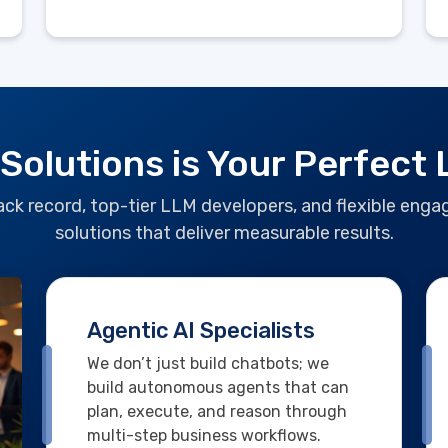
 Solutions is Your Perfect
track record, top-tier LLM developers, and flexible en
solutions that deliver measurable results.
Agentic AI Specialists
We don’t just build chatbots; we
build autonomous agents that can
plan, execute, and reason through
multi-step business workflows.