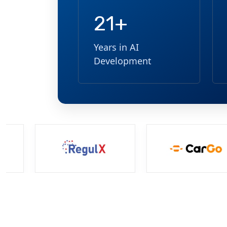
21+
Years in AI
Development