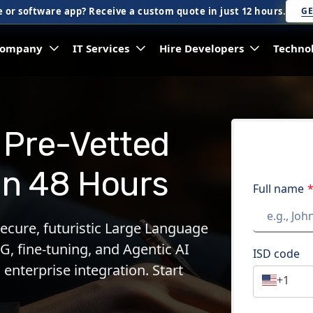
 or software app? Receive a custom quote in just 12 hours.
GE
ompany
IT Services
Hire Developers
Techno
 Pre-Vetted
in 48 Hours
Full name
secure, futuristic Large Language
G, fine-tuning, and Agentic AI
ISD code
 enterprise integration. Start
+1