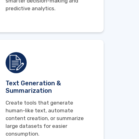
smarter decision-making and
predictive analytics.
Text Generation &
Summarization
Create tools that generate
human-like text, automate
content creation, or summarize
large datasets for easier
consumption.