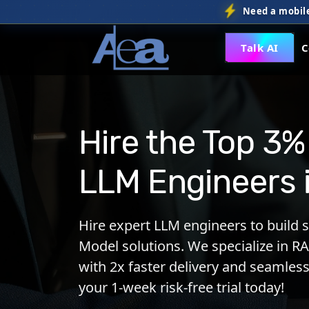
Need a mobile
Talk AI
C
Hire the Top 3%
LLM Engineers 
Hire expert LLM engineers to build 
Model solutions. We specialize in RA
with 2x faster delivery and seamless
your 1-week risk-free trial today!