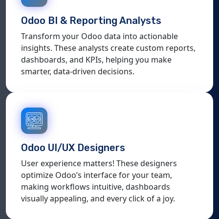
Odoo BI & Reporting Analysts
Transform your Odoo data into actionable
insights. These analysts create custom reports,
dashboards, and KPIs, helping you make
smarter, data-driven decisions.
Odoo UI/UX Designers
User experience matters! These designers
optimize Odoo’s interface for your team,
making workflows intuitive, dashboards
visually appealing, and every click of a joy.