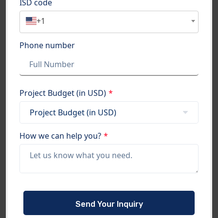
ISD code
+1
Phone number
Project Budget (in USD)
*
How we can help you?
*
Please
leave
this