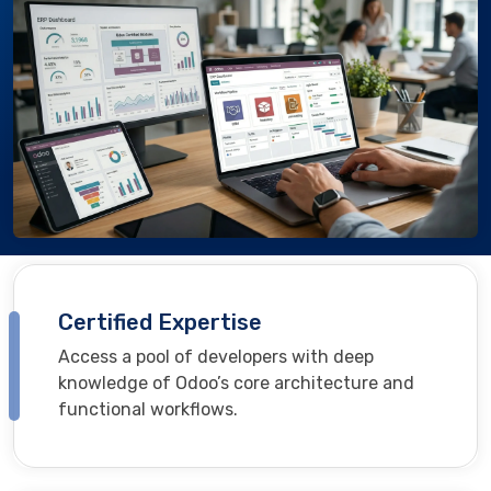
Certified Expertise
Access a pool of developers with deep
knowledge of Odoo’s core architecture and
functional workflows.