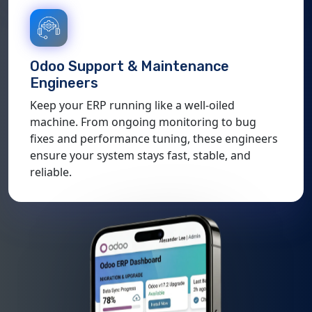
Odoo Support & Maintenance
Engineers
Keep your ERP running like a well-oiled
machine. From ongoing monitoring to bug
fixes and performance tuning, these engineers
ensure your system stays fast, stable, and
reliable.