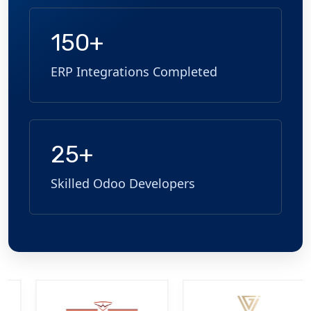
150+
ERP Integrations Completed
25+
Skilled Odoo Developers