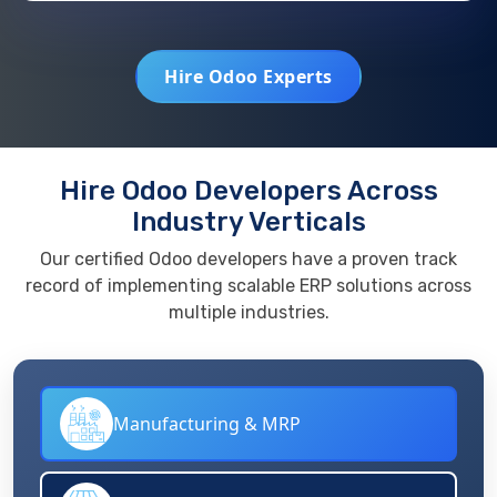
Hire Odoo Experts
Hire Odoo Developers Across
Industry Verticals
Our certified Odoo developers have a proven track
record of implementing scalable ERP solutions across
multiple industries.
Manufacturing & MRP