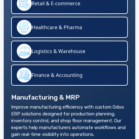
Retail & E-commerce
Healthcare & Pharma
Logistics & Warehouse
Finance & Accounting
Manufacturing & MRP
Improve manufacturing efficiency with custom Odoo
ERP solutions designed for production planning,
inventory control, and shop floor management. Our
experts help manufacturers automate workflows and
gain real-time visibility into operations.