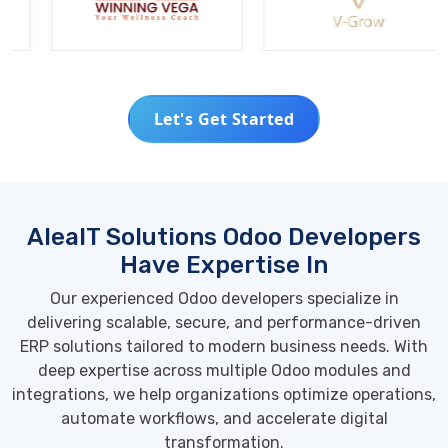
Let's Get Started
AleaIT Solutions Odoo Developers
Have Expertise In
Our experienced Odoo developers specialize in
delivering scalable, secure, and performance-driven
ERP solutions tailored to modern business needs. With
deep expertise across multiple Odoo modules and
integrations, we help organizations optimize operations,
automate workflows, and accelerate digital
transformation.