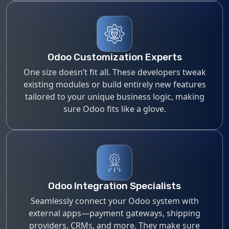
Odoo Customization Experts
One size doesn’t fit all. These developers tweak
existing modules or build entirely new features
tailored to your unique business logic, making
sure Odoo fits like a glove.
Odoo Integration Specialists
Seamlessly connect your Odoo system with
external apps—payment gateways, shipping
providers, CRMs, and more. They make sure