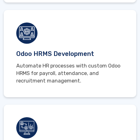
Odoo HRMS Development
Automate HR processes with custom Odoo
HRMS for payroll, attendance, and
recruitment management.