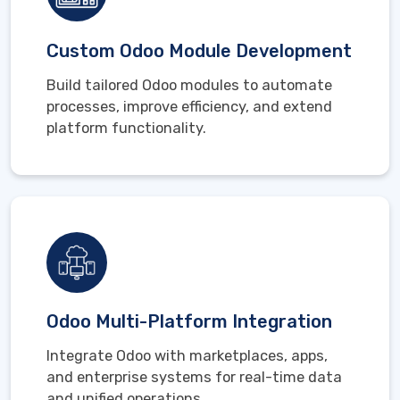
Custom Odoo Module Development
Build tailored Odoo modules to automate
processes, improve efficiency, and extend
platform functionality.
Odoo Multi-Platform Integration
Integrate Odoo with marketplaces, apps,
and enterprise systems for real-time data
and unified operations.