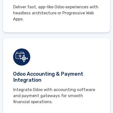
Deliver fast, app-like Odoo experiences with
headless architecture or Progressive Web
Apps.
Odoo Accounting & Payment
Integration
Integrate Odoo with accounting software
and payment gateways for smooth
financial operations.