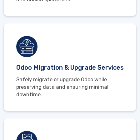
Odoo Migration & Upgrade Services
Safely migrate or upgrade Odoo while
preserving data and ensuring minimal
downtime.