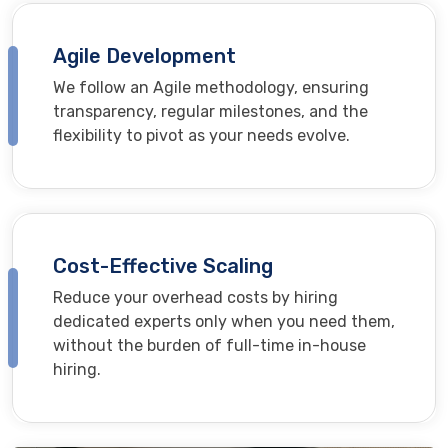
Agile Development
We follow an Agile methodology, ensuring
transparency, regular milestones, and the
flexibility to pivot as your needs evolve.
Cost-Effective Scaling
Reduce your overhead costs by hiring
dedicated experts only when you need them,
without the burden of full-time in-house
hiring.