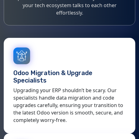
your tech ecosystem talks to each other
effortlessly.
Odoo Migration & Upgrade
Specialists
Upgrading your ERP shouldn’t be scary. Our
specialists handle data migration and code
upgrades carefully, ensuring your transition to
the latest Odoo version is smooth, secure, and
completely worry-free.