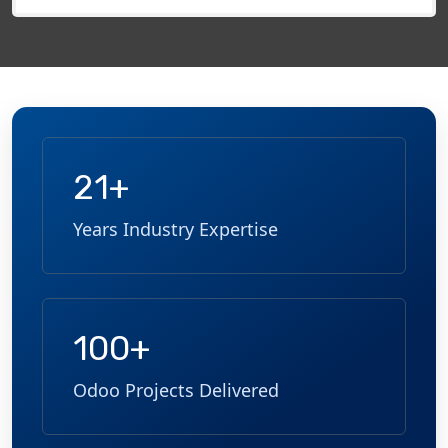
field
empty.
21+
Years Industry Expertise
100+
Odoo Projects Delivered