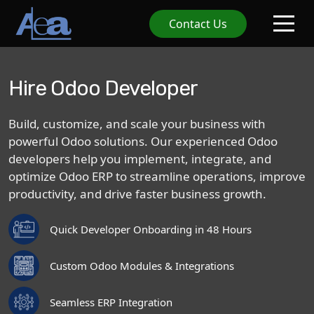
Contact Us
Hire Odoo Developer
Build,
customize,
and
scale
your
business
with
powerful
Odoo
solutions.
Our
experienced
Odoo
developers
help
you
implement,
integrate,
and
optimize
Odoo
ERP
to
streamline
operations,
improve
productivity,
and
drive
faster
business
growth.
Quick Developer Onboarding in 48 Hours
Custom Odoo Modules & Integrations
Seamless ERP Integration