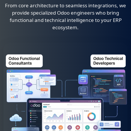
From core architecture to seamless integrations, we
provide specialized Odoo engineers who bring
functional and technical intelligence to your ERP
ecosystem.