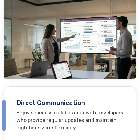
Direct Communication
Enjoy seamless collaboration with developers
who provide regular updates and maintain
high time-zone flexibility.