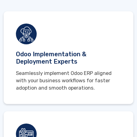
Odoo Implementation &
Deployment Experts
Seamlessly implement Odoo ERP aligned
with your business workflows for faster
adoption and smooth operations.