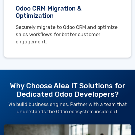
Odoo CRM Migration &
Optimization
Securely migrate to Odoo CRM and optimize
sales workflows for better customer
engagement.
Why Choose Alea IT Solutions for
Dedicated Odoo Developers?
We build business engines. Partner with a team that
understands the Odoo ecosystem inside out.