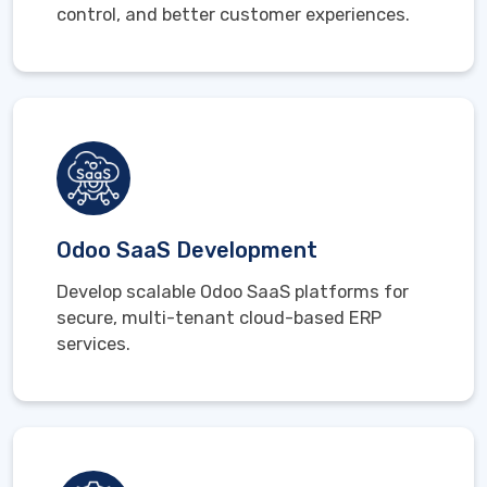
control, and better customer experiences.
Odoo SaaS Development
Develop scalable Odoo SaaS platforms for
secure, multi-tenant cloud-based ERP
services.