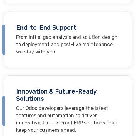
End-to-End Support
From initial gap analysis and solution design
to deployment and post-live maintenance,
we stay with you.
Innovation & Future-Ready
Solutions
Our Odoo developers leverage the latest
features and automation to deliver
innovative, future-proof ERP solutions that
keep your business ahead.