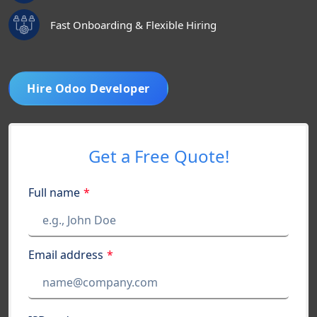
Fast Onboarding & Flexible Hiring
Hire Odoo Developer
Get a Free Quote!
Full name
*
Email address
*