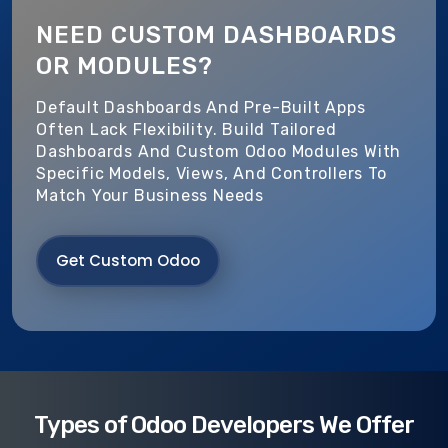
NEED CUSTOM DASHBOARDS
OR MODULES?
Default Dashboards And Pre-Built Apps
Often Lack Flexibility. Build Tailored
Dashboards And Custom Odoo Modules With
Specific Models, Views, And Controllers To
Match Your Business Needs
Get Custom Odoo
Types of Odoo Developers We Offer