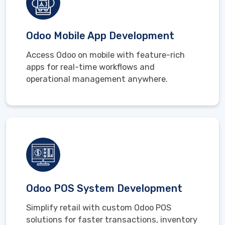
Odoo Mobile App Development
Access Odoo on mobile with feature-rich
apps for real-time workflows and
operational management anywhere.
Odoo POS System Development
Simplify retail with custom Odoo POS
solutions for faster transactions, inventory