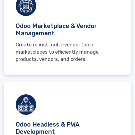
Odoo Marketplace & Vendor
Management
Create robust multi-vendor Odoo
marketplaces to efficiently manage
products, vendors, and orders.
Odoo Headless & PWA
Development