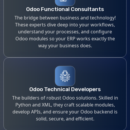
Odoo Functional Consultants
The bridge between business and technology!
These experts dive deep into your workflows,
understand your processes, and configure
Odoo modules so your ERP works exactly the
way your business does.
Odoo Technical Developers
The builders of robust Odoo solutions. Skilled in
Python and XML, they craft scalable modules,
develop APIs, and ensure your Odoo backend is
solid, secure, and efficient.