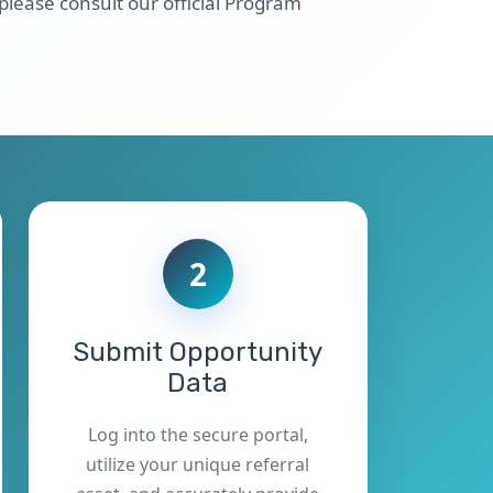
 please consult our official Program
2
Submit Opportunity
Data
Log into the secure portal,
utilize your unique referral