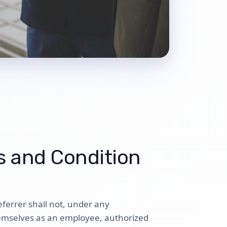
 and Condition
eferrer shall not, under any
emselves as an employee, authorized