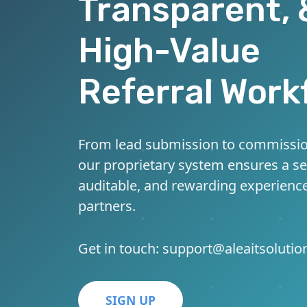
Transparent, 
High-Value
Referral Work
From lead submission to commissio
our proprietary system ensures a s
auditable, and rewarding experience
partners.
Get in touch:
support@aleaitsoluti
SIGN UP