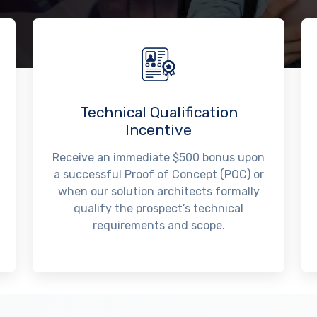
Technical Qualification
Incentive
Receive an immediate $500 bonus upon
a successful Proof of Concept (POC) or
when our solution architects formally
qualify the prospect’s technical
requirements and scope.