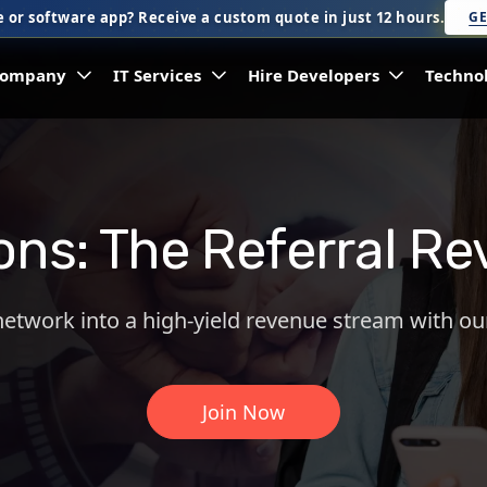
 or software app? Receive a custom quote in just 12 hours.
GE
ompany
IT Services
Hire Developers
Techno
ions: The Referral 
network into a high-yield revenue stream with ou
Join Now