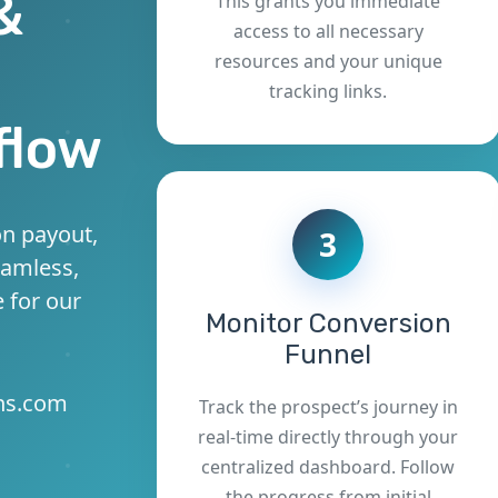
&
This grants you immediate
access to all necessary
resources and your unique
tracking links.
flow
n payout,
3
eamless,
 for our
Monitor Conversion
Funnel
ons.com
Track the prospect’s journey in
real-time directly through your
centralized dashboard. Follow
the progress from initial