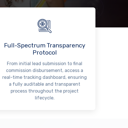
Full-Spectrum Transparency
Protocol
From initial lead submission to final
commission disbursement, access a
real-time tracking dashboard, ensuring
a fully auditable and transparent
process throughout the project
lifecycle.