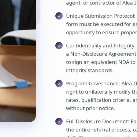
agent, or contractor of Alea I
Unique Submission Protocol: 
form must be executed for eac
opportunity to ensure proper 
Confidentiality and Integrity
a Non-Disclosure Agreement (
to sign an equivalent NDA to 
integrity standards.
Program Governance: Alea IT 
right to unilaterally modify
rates, qualification criteria,
without prior notice.
Full Disclosure Document: Fo
the entire referral process, 