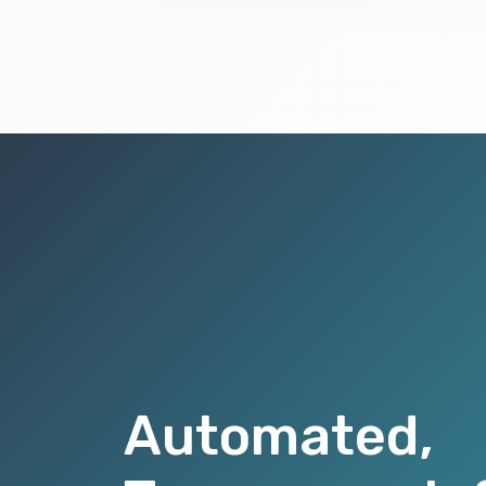
Automated,