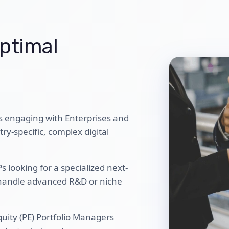
ptimal
s engaging with Enterprises and
y-specific, complex digital
 looking for a specialized next-
 handle advanced R&D or niche
quity (PE) Portfolio Managers