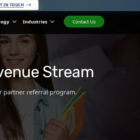
T IN TOUCH
logy
Industries
Contact Us
Revenue Stream
r partner referral program.