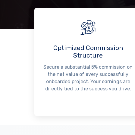
Optimized Commission
Structure
Secure a substantial 5% commission on
the net value of every successfully
onboarded project. Your earnings are
directly tied to the success you drive.