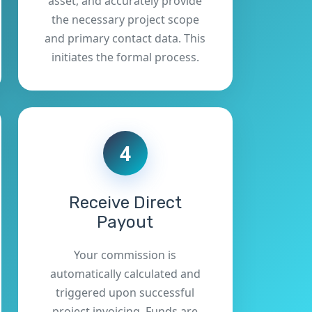
asset, and accurately provide
the necessary project scope
and primary contact data. This
initiates the formal process.
4
Receive Direct
Payout
Your commission is
automatically calculated and
triggered upon successful
project invoicing. Funds are