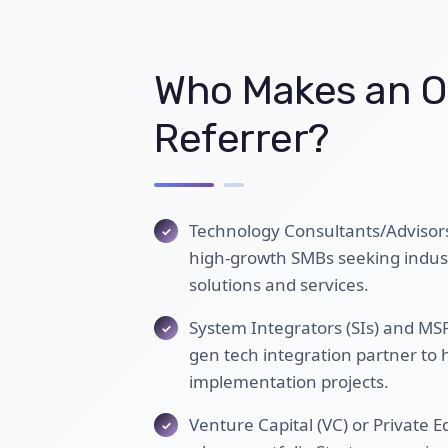
Who Makes an O
Referrer?
Technology Consultants/Advisor
high-growth SMBs seeking industr
solutions and services.
System Integrators (SIs) and MSPs
gen tech integration partner to
implementation projects.
Venture Capital (VC) or Private E