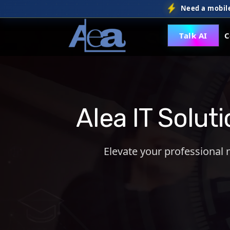
Need a mobile
Talk AI
C
Alea IT Solut
Elevate your professional 