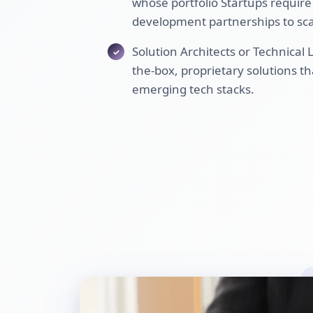
whose portfolio Startups require
development partnerships to sca
Solution Architects or Technical
the-box, proprietary solutions th
emerging tech stacks.