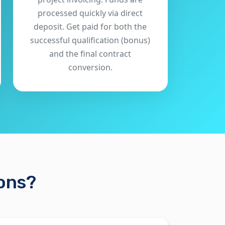
processed quickly via direct
deposit. Get paid for both the
successful qualification (bonus)
and the final contract
conversion.
ions?