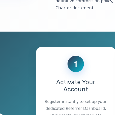
definitive commission policy,
Charter document.
1
Activate Your
Account
Register instantly to set up your
dedicated Referrer Dashboard.