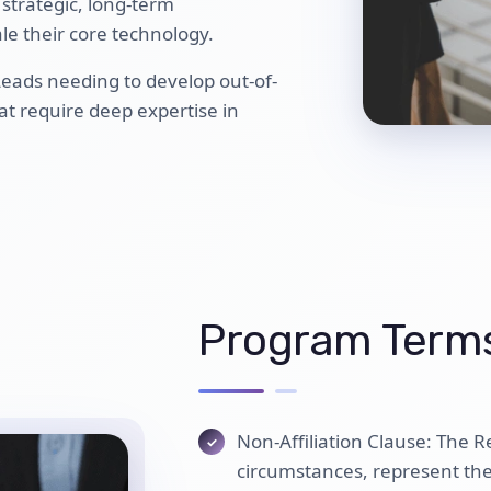
 strategic, long-term
le their core technology.
 Leads needing to develop out-of-
at require deep expertise in
Program Terms
Non-Affiliation Clause: The R
circumstances, represent th