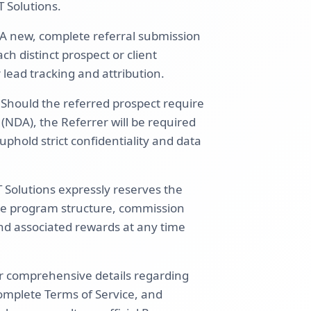
T Solutions.
A new, complete referral submission
h distinct prospect or client
lead tracking and attribution.
: Should the referred prospect require
NDA), the Referrer will be required
uphold strict confidentiality and data
Solutions expressly reserves the
 the program structure, commission
 and associated rewards at any time
r comprehensive details regarding
complete Terms of Service, and