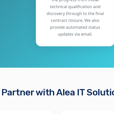
technical qualification and
discovery through to the final
contract closure. We also
provide automated status
updates via email.
Partner with Alea IT Solut