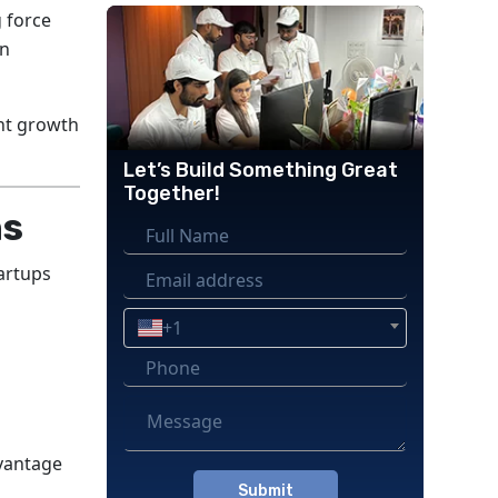
 force
in
nt growth
Let’s Build Something Great
Together!
ns
artups
+1
dvantage
Please