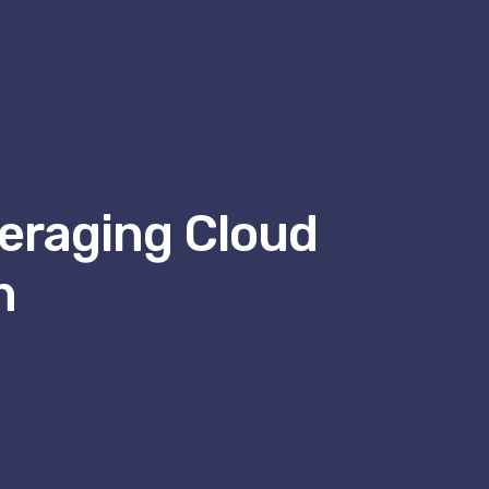
eraging Cloud
h