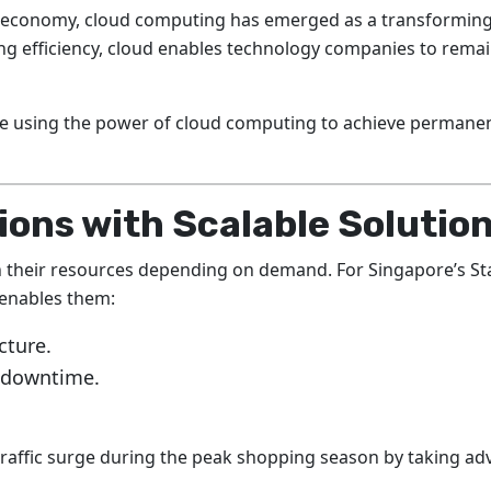
d economy, cloud computing has emerged as a transforming
ving efficiency, cloud enables technology companies to rema
are using the power of cloud computing to achieve permane
ons with Scalable Solutio
 their resources depending on demand. For Singapore’s St
h enables them:
cture.
t downtime.
raffic surge during the peak shopping season by taking a