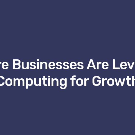
e Businesses Are Lev
Computing for Growt