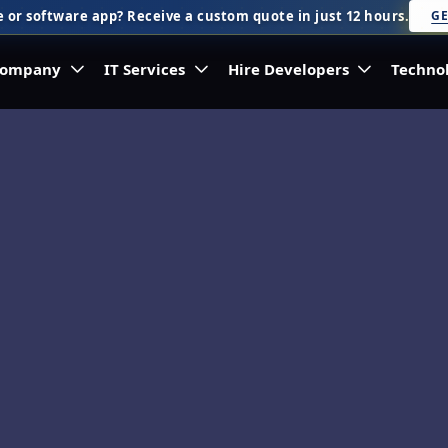
 or software app? Receive a custom quote in just 12 hours.
GE
ompany
IT Services
Hire Developers
Techno