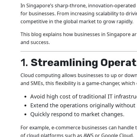
In Singapore’s sharp-throne, innovation-operate
for businesses. From increasing scalability to dri
competitive in the global market to grow rapidly.
This blog explains how businesses in Singapore 
and success.
1.
Streamlining Operati
Cloud computing allows businesses to up or down
and SMEs, this flexibility is a game-changer, whic
Avoid high cost of traditional IT infrastru
Extend the operations originally withou
Quickly respond to market changes.
For example, e-commerce businesses can handle t
of cloud platforms such as AWS or Google Cloud.