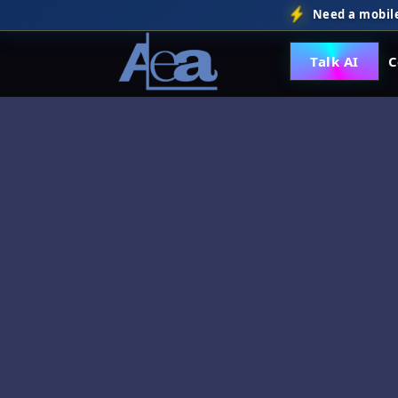
Need a mobile
Talk AI
C