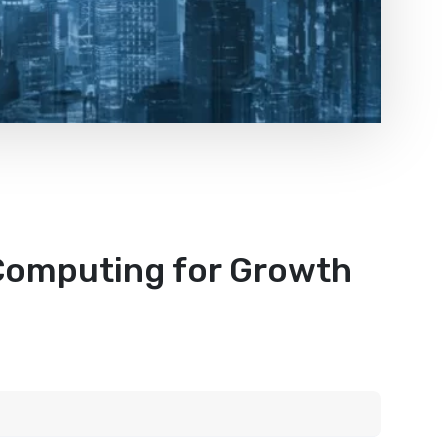
Computing for Growth