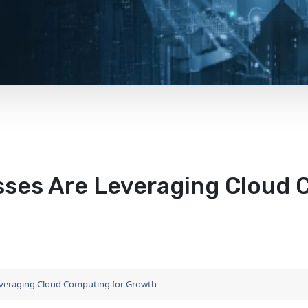
ses Are Leveraging Cloud 
veraging Cloud Computing for Growth