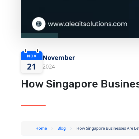
NOV
November
21
2024
How Singapore Busines
Home
Blog
How Singapore Businesses Are Le