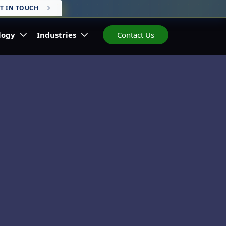
T IN TOUCH
logy
Industries
Contact Us