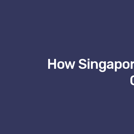
How Singapor