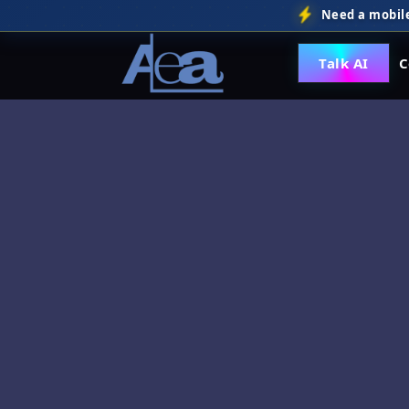
Need a mobile
Talk AI
C