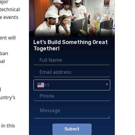
ajor
technical
le events
ent will
Let’s Build Something Great
Together!
rban
mal
+1
I
ountry’s
in this
Please
leave