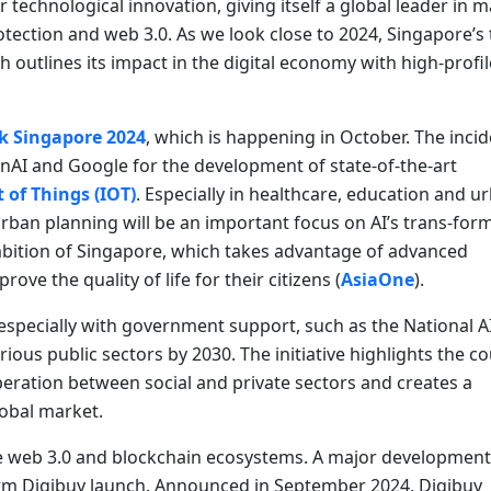
r technological innovation, giving itself a global leader in m
otection and web 3.0. As we look close to 2024, Singapore’s 
h outlines its impact in the digital economy with high-profi
k Singapore 2024
, which is happening in October. The incid
enAI and Google for the development of state-of-the-art
 of Things (IOT)
. Especially in healthcare, education and u
urban planning will be an important focus on AI’s trans-for
 ambition of Singapore, which takes advantage of advanced
e the quality of life for their citizens (
AsiaOne
).
, especially with government support, such as the National A
rious public sectors by 2030. The initiative highlights the c
eration between social and private sectors and creates a
lobal market.
he web 3.0 and blockchain ecosystems. A major development 
form Digibuy launch. Announced in September 2024, Digibuy