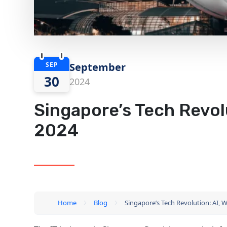
SEP
September
30
2024
Singapore’s Tech Revolu
2024
Home
Blog
Singapore’s Tech Revolution: AI, W