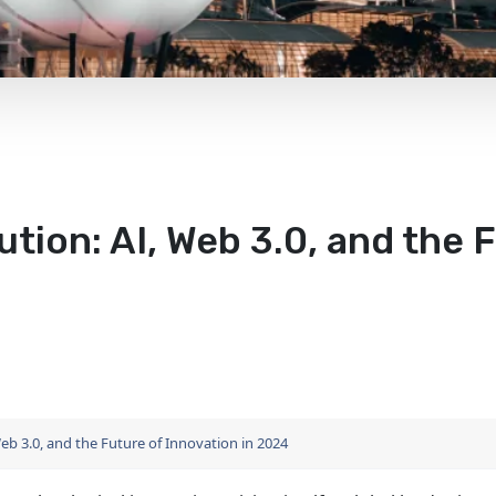
tion: AI, Web 3.0, and the F
eb 3.0, and the Future of Innovation in 2024