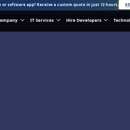
 or software app? Receive a custom quote in just 12 hours.
GE
ompany
IT Services
Hire Developers
Techno