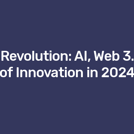
Revolution: AI, Web 3
of Innovation in 202