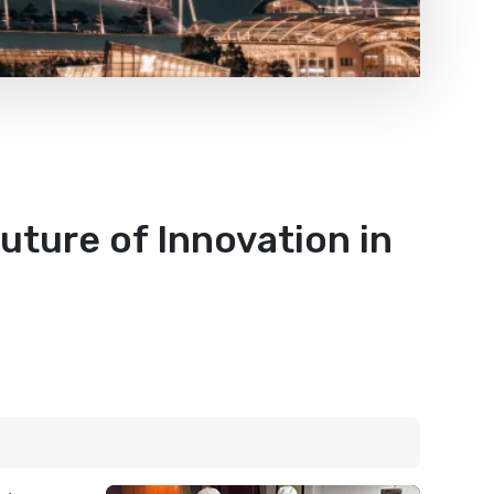
uture of Innovation in