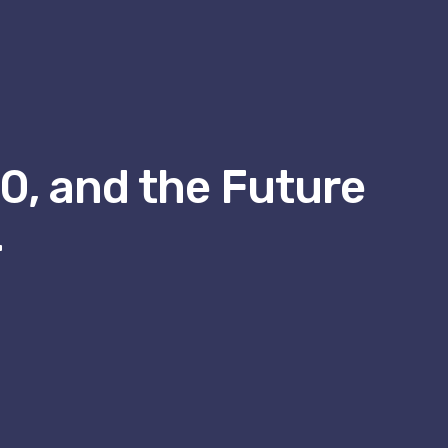
.0, and the Future
4