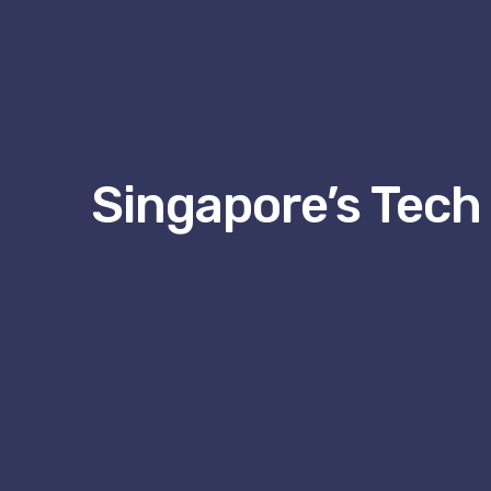
Singapore’s Tech 