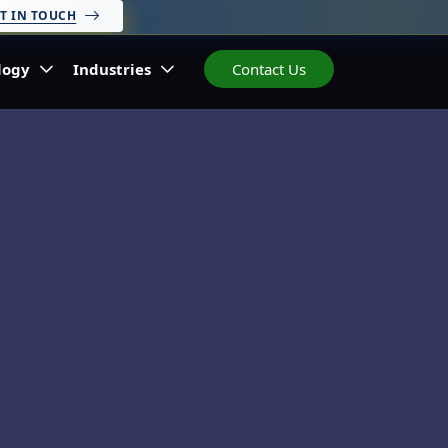
T IN TOUCH
logy
Industries
Contact Us