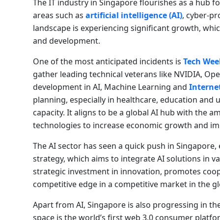
The IT industry in Singapore flourishes as a hub fo
areas such as
artificial intelligence (AI)
, cyber-pr
landscape is experiencing significant growth, whic
and development.
One of the most anticipated incidents is
Tech Wee
gather leading technical veterans like NVIDIA, Op
development in AI, Machine Learning and
Internet
planning, especially in healthcare, education and 
capacity. It aligns to be a global AI hub with the
technologies to increase economic growth and improv
The AI ​​sector has seen a quick push in Singapore
strategy, which aims to integrate AI solutions in va
strategic investment in innovation, promotes coop
competitive edge in a competitive market in the g
Apart from AI, Singapore is also progressing in t
space is the world’s first web 3.0 consumer plat