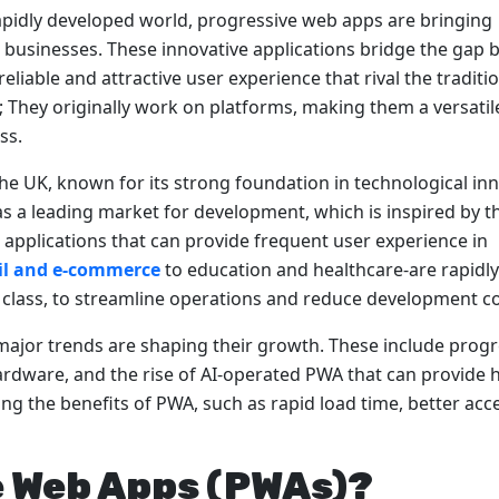
rapidly developed world, progressive web apps are bringing
to businesses. These innovative applications bridge the gap
liable and attractive user experience that rival the traditi
They originally work on platforms, making them a versatil
ss.
the UK, known for its strong foundation in technological in
as a leading market for development, which is inspired by t
 applications that can provide frequent user experience in
il and e-commerce
to education and healthcare-are rapidly
 class, to streamline operations and reduce development co
major trends are shaping their growth. These include progr
 hardware, and the rise of AI-operated PWA that can provide 
ng the benefits of PWA, such as rapid load time, better acc
e Web Apps (PWAs)?