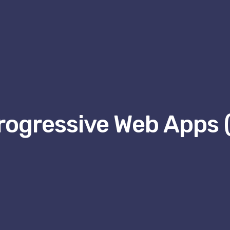
rogressive Web Apps 