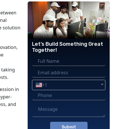
 between
onal
e solution
Let’s Build Something Great
novation,
Together!
he
 taking
sts.
+1
ession in
hyper-
ess, and
Please