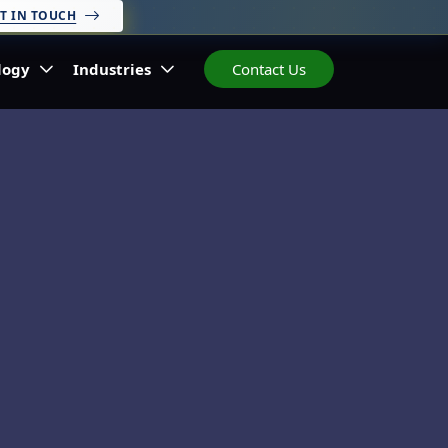
T IN TOUCH
logy
Industries
Contact Us