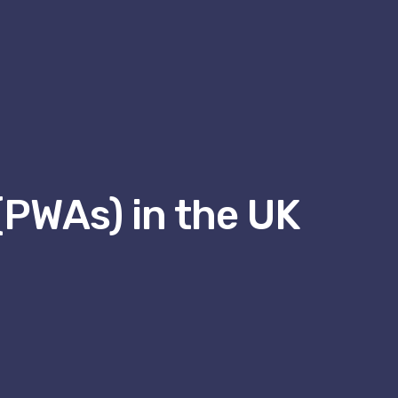
(PWAs) in the UK