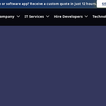
 or software app? Receive a custom quote in just 12 hours.
GE
ompany
IT Services
Hire Developers
Techno