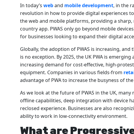
In today’s
web
and
mobile development
, in the 
revolution in how to provide digital experiences 
the web and mobile platforms, providing a sharp, re
country app. PWAS only go beyond mobile devices; 
for businesses looking to expand their digital acce
Globally, the adoption of PWAS is increasing, and 
is no exception. By 2025, the UK PWA is emerging 
increasing demand for cost-effective, high-protest
equipment. Companies in various fields-from
reta
advantage of PWA to increase the busyness of the
As we look at the future of PWAS in the UK, many 
offline capabilities, deep integration with device
reclosed experience. Businesses are also recognizi
ability to work in low-connectivity environment.
What are Progressiv