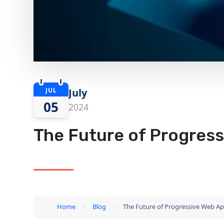
JUL
July
05
2024
The Future of Progress
Home
Blog
The Future of Progressive Web Ap