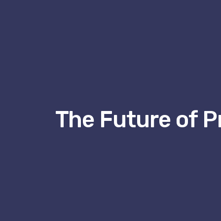
The Future of P