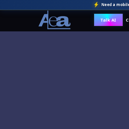
Need a mobile
Talk AI
C