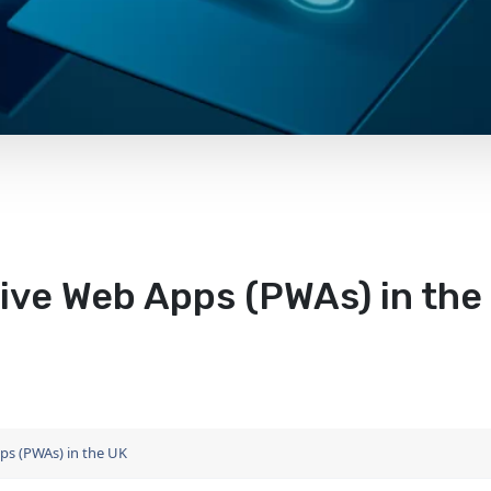
ive Web Apps (PWAs) in the
ps (PWAs) in the UK