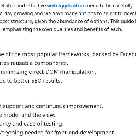
eliable and effective
web application
need to be carefully
to-day growing and we have many options to select to deve
e best structure, given the abundance of options. This guide l
 emphasizing the own qualities and benefits of each.
e of the most popular frameworks, backed by Faceb
tates reusable components.
minimizing direct DOM manipulation.
s to better SEO results.
m support and continuous improvement.
e model and the view.
ity and ease of testing.
verything needed for front-end development.