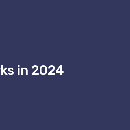
ks in 2024