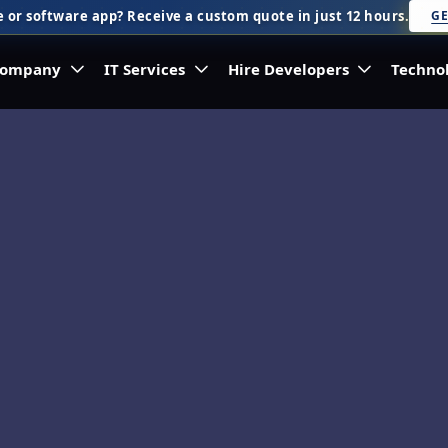
 or software app? Receive a custom quote in just 12 hours.
GE
ompany
IT Services
Hire Developers
Techno