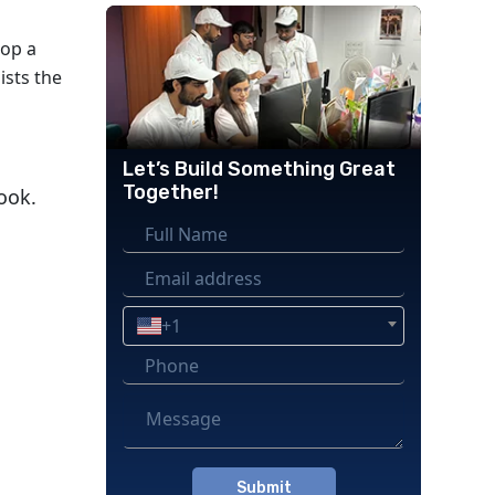
lop a
ists the
Let’s Build Something Great
Together!
ook.
+1
Please