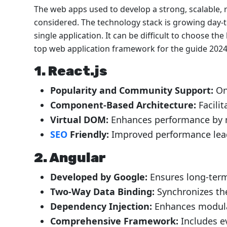
The web apps used to develop a strong, scalable, r
considered. The technology stack is growing day-
single application. It can be difficult to choose th
top web application framework for the guide 2024,
1.
React.js
Popularity and Community Support:
On
Component-Based Architecture:
Facili
Virtual DOM:
Enhances performance by 
SEO
Friendly:
Improved performance lead
2.
Angular
Developed by Google:
Ensures long-ter
Two-Way Data Binding:
Synchronizes th
Dependency Injection:
Enhances modular
Comprehensive Framework:
Includes e