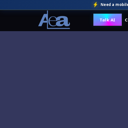
Need a mobile
Talk AI
C