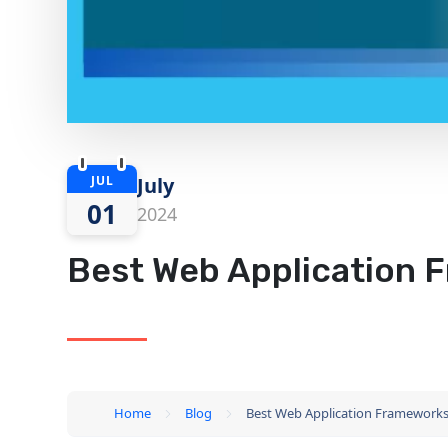
JUL
July
01
2024
Best Web Application 
Home
Blog
Best Web Application Frameworks