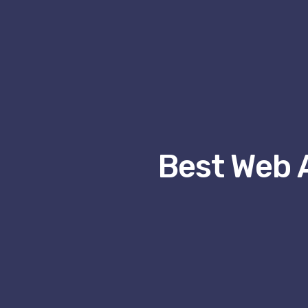
Best Web 