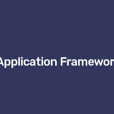
Application Framewor