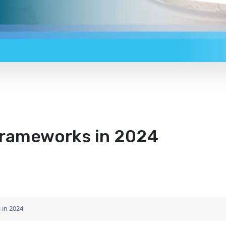
Frameworks in 2024
 in 2024