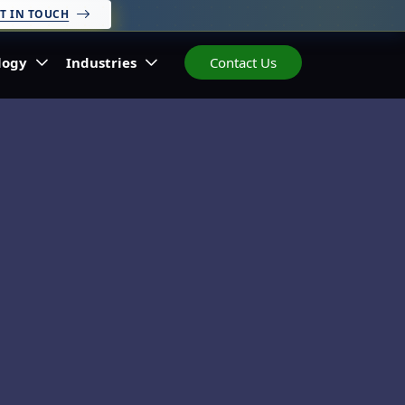
T IN TOUCH
logy
Industries
Contact Us