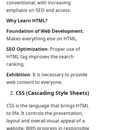
conventional, with increasing
emphasis on SEO and access.
Why Learn HTML?
Foundation of Web Development
:
Makes everything else on HTML.
SEO Optimization
: Proper use of
HTML tag improves the search
ranking.
Exhibition
: It is necessary to provide
web content to everyone.
CSS (Cascading Style Sheets)
CSS is the language that brings HTML
to life. It controls the presentation,
layout and overall visual appeal of a
website. With progress in responsible