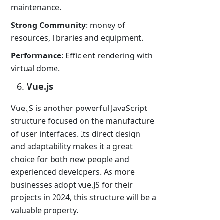
maintenance.
Strong Community
: money of
resources, libraries and equipment.
Performance
: Efficient rendering with
virtual dome.
Vue.js
Vue.JS is another powerful JavaScript
structure focused on the manufacture
of user interfaces. Its direct design
and adaptability makes it a great
choice for both new people and
experienced developers. As more
businesses adopt vue.JS for their
projects in 2024, this structure will be a
valuable property.