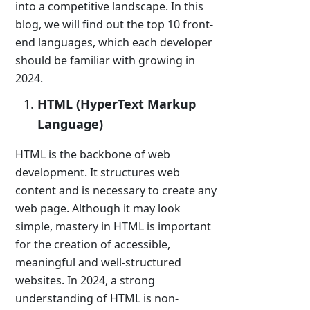
into a competitive landscape. In this
blog, we will find out the top 10 front-
end languages, which each developer
should be familiar with growing in
2024.
HTML (HyperText Markup
Language)
HTML is the backbone of web
development. It structures web
content and is necessary to create any
web page. Although it may look
simple, mastery in HTML is important
for the creation of accessible,
meaningful and well-structured
websites. In 2024, a strong
understanding of HTML is non-