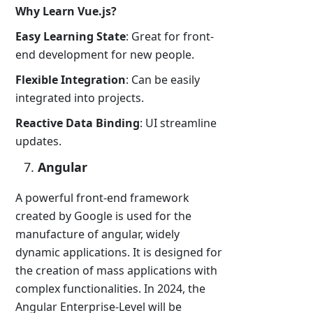
Why Learn Vue.js?
Easy Learning State
: Great for front-
end development for new people.
Flexible Integration
: Can be easily
integrated into projects.
Reactive Data Binding
: UI streamline
updates.
Angular
A powerful front-end framework
created by Google is used for the
manufacture of angular, widely
dynamic applications. It is designed for
the creation of mass applications with
complex functionalities. In 2024, the
Angular Enterprise-Level will be