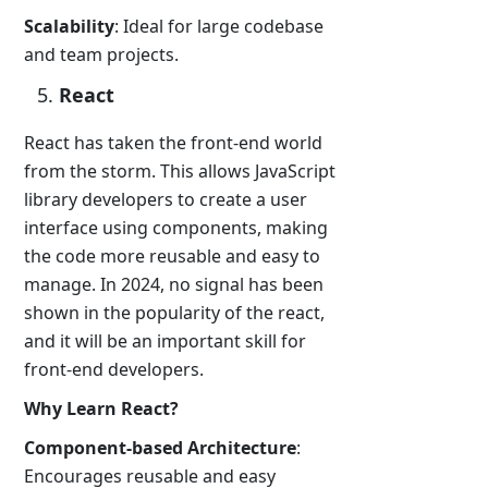
Scalability
: Ideal for large codebase
and team projects.
React
React has taken the front-end world
from the storm. This allows JavaScript
library developers to create a user
interface using components, making
the code more reusable and easy to
manage. In 2024, no signal has been
shown in the popularity of the react,
and it will be an important skill for
front-end developers.
Why Learn React?
Component-based Architecture
:
Encourages reusable and easy