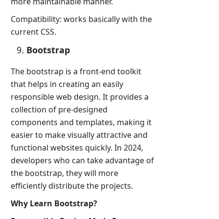
more maintainable manner.
Compatibility: works basically with the
current CSS.
Bootstrap
The bootstrap is a front-end toolkit
that helps in creating an easily
responsible web design. It provides a
collection of pre-designed
components and templates, making it
easier to make visually attractive and
functional websites quickly. In 2024,
developers who can take advantage of
the bootstrap, they will more
efficiently distribute the projects.
Why Learn Bootstrap?