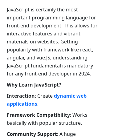
JavaScript is certainly the most
important programming language for
front-end development. This allows for
interactive features and vibrant
materials on websites. Getting
popularity with framework like react,
angular, and vue.JS, understanding
JavaScript fundamental is mandatory
for any front-end developer in 2024.
Why Learn JavaScript?
Interaction
: Create
dynamic web
applications
.
Framework Compatibility
: Works
basically with popular structure.
Community Support
: A huge