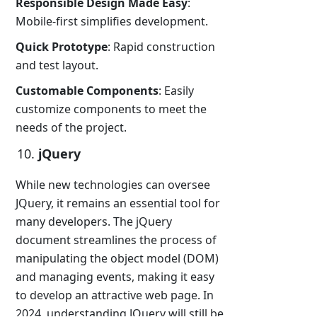
Responsible Design Made Easy
:
Mobile-first simplifies development.
Quick Prototype
: Rapid construction
and test layout.
Customable Components
: Easily
customize components to meet the
needs of the project.
jQuery
While new technologies can oversee
JQuery, it remains an essential tool for
many developers. The jQuery
document streamlines the process of
manipulating the object model (DOM)
and managing events, making it easy
to develop an attractive web page. In
2024, understanding JQuery will still be