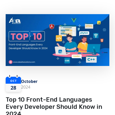
October
OCT
28
2024
Top 10 Front-End Languages
Every Developer Should Know in
2024