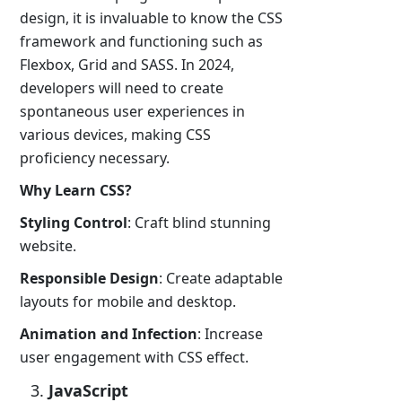
design, it is invaluable to know the CSS
framework and functioning such as
Flexbox, Grid and SASS. In 2024,
developers will need to create
spontaneous user experiences in
various devices, making CSS
proficiency necessary.
Why Learn CSS?
Styling Control
: Craft blind stunning
website.
Responsible Design
: Create adaptable
layouts for mobile and desktop.
Animation and Infection
: Increase
user engagement with CSS effect.
JavaScript