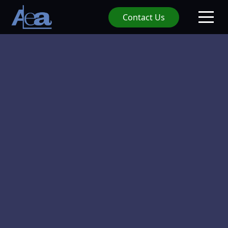
Contact Us