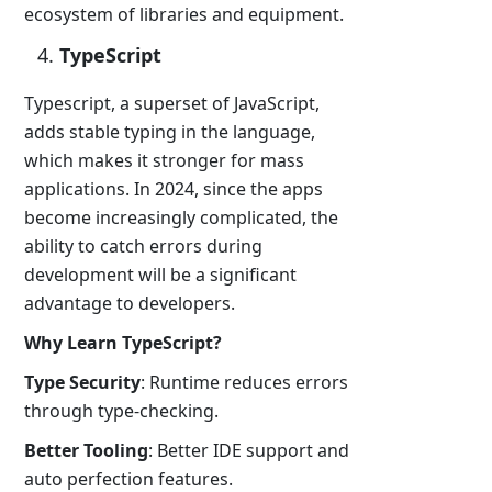
ecosystem of libraries and equipment.
TypeScript
Typescript, a superset of JavaScript,
adds stable typing in the language,
which makes it stronger for mass
applications. In 2024, since the apps
become increasingly complicated, the
ability to catch errors during
development will be a significant
advantage to developers.
Why Learn TypeScript?
Type Security
: Runtime reduces errors
through type-checking.
Better Tooling
: Better IDE support and
auto perfection features.