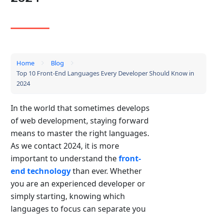
Home
Blog
Top 10 Front-End Languages Every Developer Should Know in
2024
In the world that sometimes develops
of web development, staying forward
means to master the right languages.
As we contact 2024, it is more
important to understand the
front-
end technology
than ever. Whether
you are an experienced developer or
simply starting, knowing which
languages ​​to focus can separate you