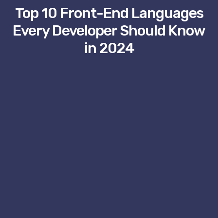
Top 10 Front-End Languages
Every Developer Should Know
in 2024