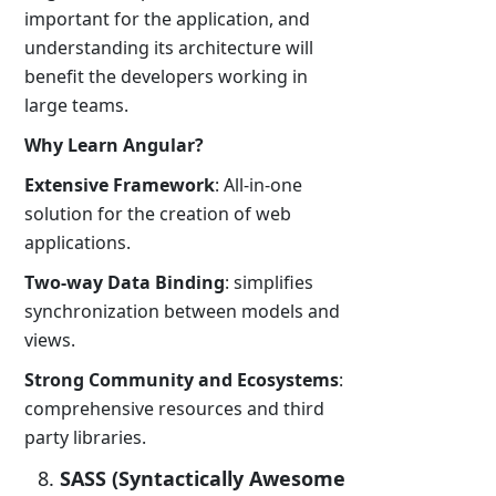
important for the application, and
understanding its architecture will
benefit the developers working in
large teams.
Why Learn Angular?
Extensive Framework
: All-in-one
solution for the creation of web
applications.
Two-way Data Binding
: simplifies
synchronization between models and
views.
Strong Community and Ecosystems
:
comprehensive resources and third
party libraries.
SASS (Syntactically Awesome