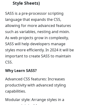
Style Sheets)
SASS is a pre-processor scripting
language that expands the CSS,
allowing for more advanced features
such as variables, nesting and mixin.
As web projects grow in complexity,
SASS will help developers manage
styles more efficiently. In 2024 it will be
important to create SASS to maintain
CSS.
Why Learn SASS?
Advanced CSS features: Increases
productivity with advanced styling
capabilities.
Modular style: Arrange styles in a