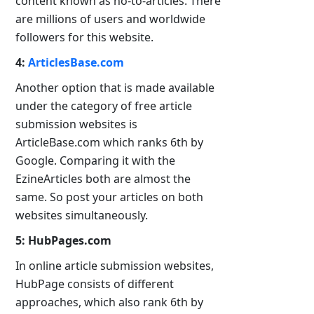
content known as ho-to-articles. There
are millions of users and worldwide
followers for this website.
4:
ArticlesBase.com
Another option that is made available
under the category of free article
submission websites is
ArticleBase.com which ranks 6th by
Google. Comparing it with the
EzineArticles both are almost the
same. So post your articles on both
websites simultaneously.
5: HubPages.com
In online article submission websites,
HubPage consists of different
approaches, which also rank 6th by