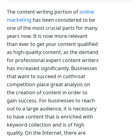
The content writing portion of
online
marketing
has been considered to be
one of the most crucial parts for many
years now. It is now more relevant
than ever to get your content qualified
as high-quality content, as the demand
for professional expert content writers
has increased significantly. Businesses
that want to succeed in cutthroat
competition place great analysis on
the creation of content in order to
gain success. For businesses to reach
out to a large audience, it is necessary
to have content that is enriched with
keyword collection and is of high
quality. On the Internet, there are