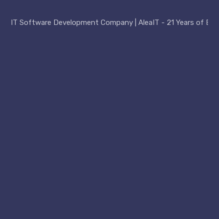
IT Software Development Company | AleaIT - 21 Years of Exp