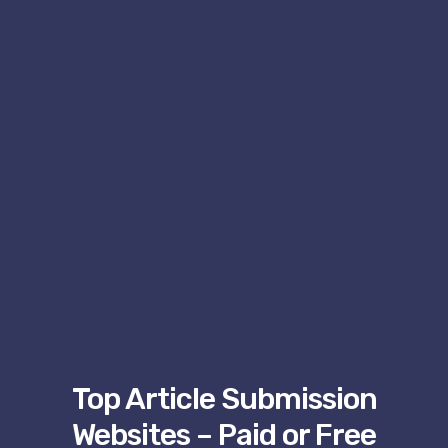
Top Article Submission
Websites – Paid or Free