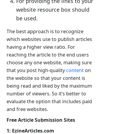
For providing the links to your
website resource box should
be used.
The best approach is to recognize
which websites use to publish articles
having a higher view ratio. For
reaching the article to the end users
choose any one website, making sure
that you post high-quality
content
on
the website so that your content is
being read and liked by the maximum
number of viewers. So it’s better to
evaluate the option that includes paid
and free websites.
Free Article Submission Sites
1: EzineArticles.com