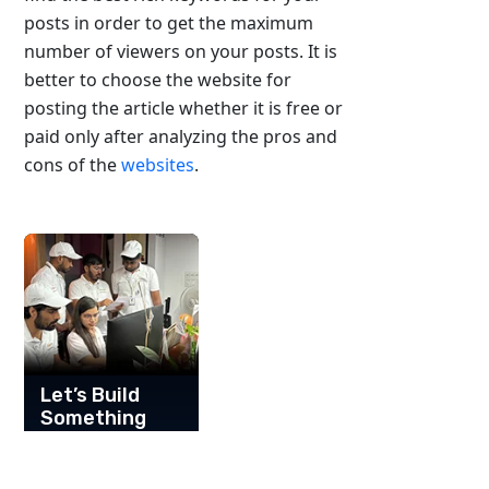
posts in order to get the maximum
number of viewers on your posts. It is
better to choose the website for
posting the article whether it is free or
paid only after analyzing the pros and
cons of the
websites
.
Let’s Build
Something
Great
Together!