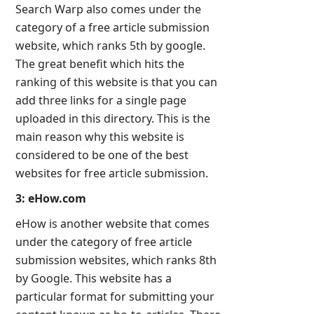
Search Warp also comes under the
category of a free article submission
website, which ranks 5th by google.
The great benefit which hits the
ranking of this website is that you can
add three links for a single page
uploaded in this directory. This is the
main reason why this website is
considered to be one of the best
websites for free article submission.
3: eHow.com
eHow is another website that comes
under the category of free article
submission websites, which ranks 8th
by Google. This website has a
particular format for submitting your