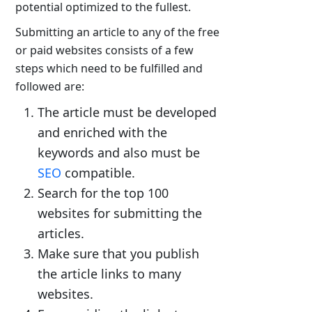
potential optimized to the fullest.
Submitting an article to any of the free
or paid websites consists of a few
steps which need to be fulfilled and
followed are:
The article must be developed
and enriched with the
keywords and also must be
SEO
compatible.
Search for the top 100
websites for submitting the
articles.
Make sure that you publish
the article links to many
websites.