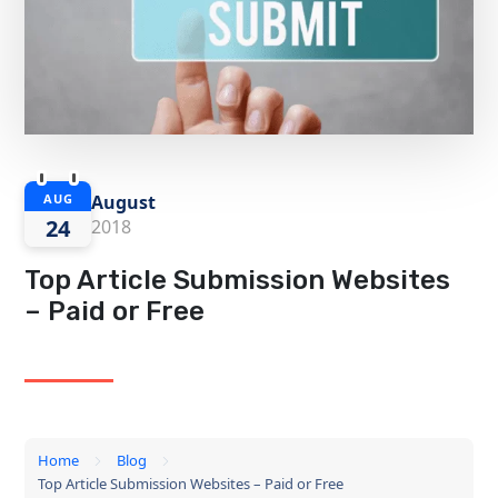
August
AUG
24
2018
Top Article Submission Websites
– Paid or Free
Home
Blog
Top Article Submission Websites – Paid or Free