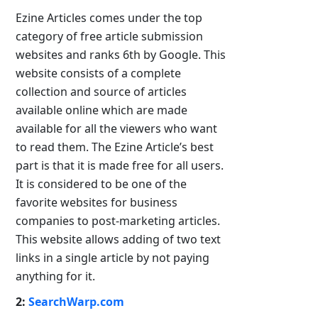
Ezine Articles comes under the top
category of free article submission
websites and ranks 6th by Google. This
website consists of a complete
collection and source of articles
available online which are made
available for all the viewers who want
to read them. The Ezine Article’s best
part is that it is made free for all users.
It is considered to be one of the
favorite websites for business
companies to post-marketing articles.
This website allows adding of two text
links in a single article by not paying
anything for it.
2:
SearchWarp.com