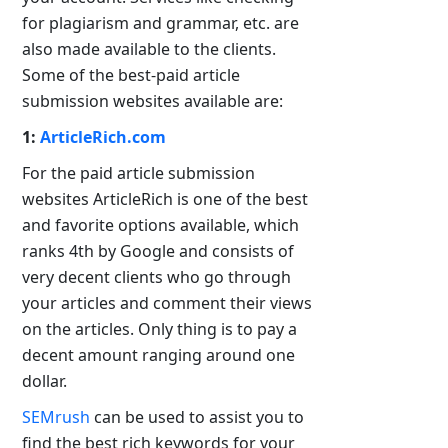
for plagiarism and grammar, etc. are
also made available to the clients.
Some of the best-paid article
submission websites available are:
1:
ArticleRich.com
For the paid article submission
websites ArticleRich is one of the best
and favorite options available, which
ranks 4th by Google and consists of
very decent clients who go through
your articles and comment their views
on the articles. Only thing is to pay a
decent amount ranging around one
dollar.
SEMrush
can be used to assist you to
find the best rich keywords for your