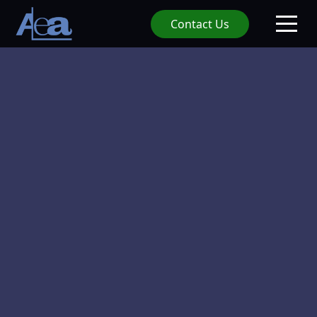
Contact Us