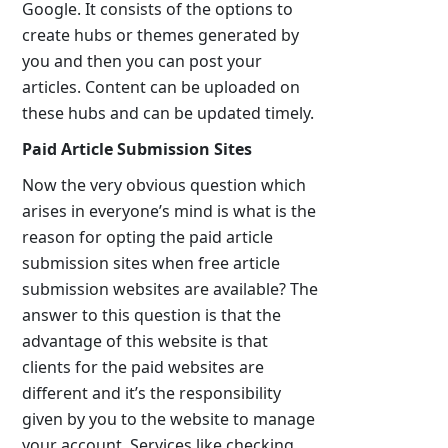
Google. It consists of the options to
create hubs or themes generated by
you and then you can post your
articles. Content can be uploaded on
these hubs and can be updated timely.
Paid Article Submission Sites
Now the very obvious question which
arises in everyone’s mind is what is the
reason for opting the paid article
submission sites when free article
submission websites are available? The
answer to this question is that the
advantage of this website is that
clients for the paid websites are
different and it’s the responsibility
given by you to the website to manage
your account. Services like checking