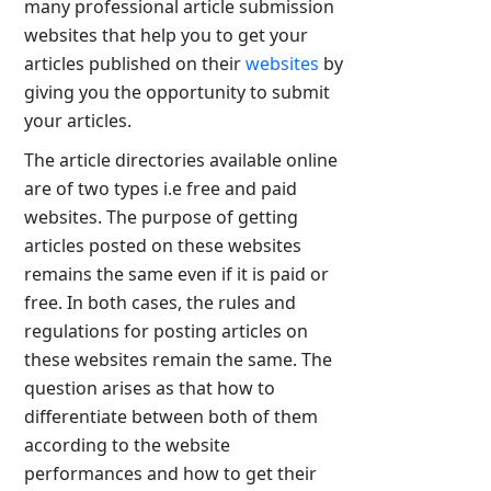
many professional article submission
websites that help you to get your
articles published on their
websites
by
giving you the opportunity to submit
your articles.
The article directories available online
are of two types i.e free and paid
websites. The purpose of getting
articles posted on these websites
remains the same even if it is paid or
free. In both cases, the rules and
regulations for posting articles on
these websites remain the same. The
question arises as that how to
differentiate between both of them
according to the website
performances and how to get their