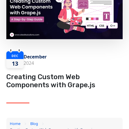
December
DEC
13
2024
Creating Custom Web
Components with Grape.js
Home
Blog