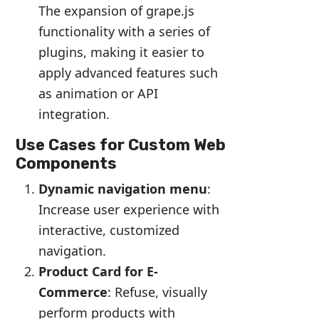
The expansion of grape.js
functionality with a series of
plugins, making it easier to
apply advanced features such
as animation or API
integration.
Use Cases for Custom Web
Components
Dynamic navigation menu
:
Increase user experience with
interactive, customized
navigation.
Product Card for E-
Commerce
: Refuse, visually
perform products with