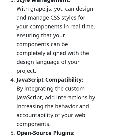
With grape.js, you can design
and manage CSS styles for
your components in real time,
ensuring that your
components can be
completely aligned with the
design language of your
project.
JavaScript Compatibility:
By integrating the custom
JavaScript, add interactions by
increasing the behavior and
accountability of your web
components.
Open-Source Plugins: