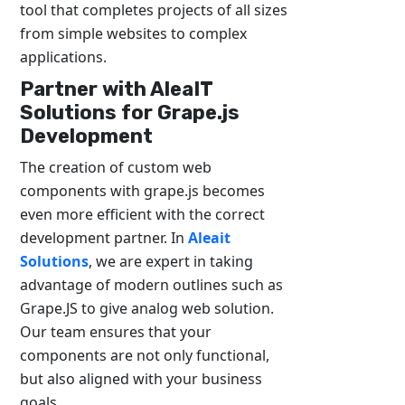
tool that completes projects of all sizes
from simple websites to complex
applications.
Partner with AleaIT
Solutions for Grape.js
Development
The creation of custom web
components with grape.js becomes
even more efficient with the correct
development partner. In
Aleait
Solutions
, we are expert in taking
advantage of modern outlines such as
Grape.JS to give analog web solution.
Our team ensures that your
components are not only functional,
but also aligned with your business
goals.