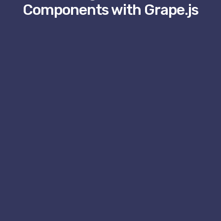
Components with Grape.js