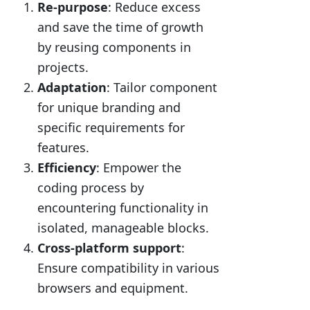
Re-purpose
: Reduce excess
and save the time of growth
by reusing components in
projects.
Adaptation
: Tailor component
for unique branding and
specific requirements for
features.
Efficiency
: Empower the
coding process by
encountering functionality in
isolated, manageable blocks.
Cross-platform support
:
Ensure compatibility in various
browsers and equipment.