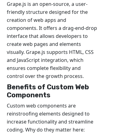
Grape.js is an open-source, a user-
friendly structure designed for the
creation of web apps and
components. It offers a drag-end-drop
interface that allows developers to
create web pages and elements
visually. Grape.js supports HTML, CSS
and JavaScript integration, which
ensures complete flexibility and
control over the growth process.
Benefits of Custom Web
Components
Custom web components are
reinstroofing elements designed to
increase functionality and streamline
coding. Why do they matter here: