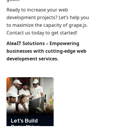
Ready to increase your web
development projects? Let’s help you
to maximize the capacity of grape.js.
Contact us today to get started!
AleaIT Solutions – Empowering
businesses with cutting-edge web
development services.
Let’s Build
Something