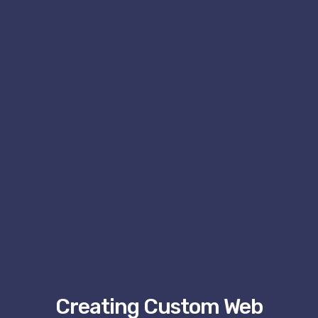
Creating Custom Web