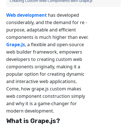
Creating Custom Web Components with Grape.js
Web development
has developed
considerably, and the demand for re -
purpose, adaptable and efficient
components is much higher than ever.
Grape.Js
, a flexible and open-source
web builder framework, empowers
developers to creating custom web
components originally, making it a
popular option for creating dynamic
and interactive web applications.
Come, how grape.js custom makes
web component construction simply
and why it is a game-changer for
modern development.
What is Grape.js?