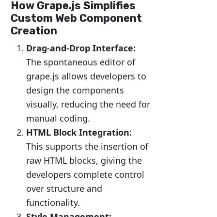
How Grape.js Simplifies
Custom Web Component
Creation
Drag-and-Drop Interface:
The spontaneous editor of
grape.js allows developers to
design the components
visually, reducing the need for
manual coding.
HTML Block Integration:
This supports the insertion of
raw HTML blocks, giving the
developers complete control
over structure and
functionality.
Style Management: