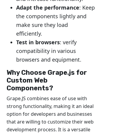
Adapt the performance
: Keep
the components lightly and
make sure they load
efficiently.
Test in browsers
: verify
compatibility in various
browsers and equipment.
Why Choose Grape.js for
Custom Web
Components?
Grape.JS combines ease of use with
strong functionality, making it an ideal
option for developers and businesses
that are willing to customize their web
development process. It is a versatile