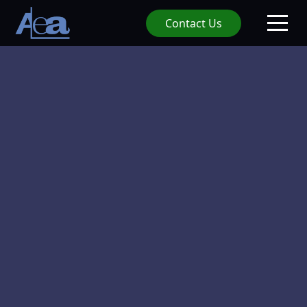
Contact Us