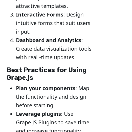
attractive templates.
Interactive Forms
: Design
intuitive forms that suit users
input.
Dashboard and Analytics
:
Create data visualization tools
with real -time updates.
Best Practices for Using
Grape.js
Plan your components
: Map
the functionality and design
before starting.
Leverage plugins
: Use
Grape.JS Plugins to save time
and increase functionality.