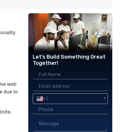
onality
Let’s Build Something Great
Together!
sive web
e due to
+1
bsite,