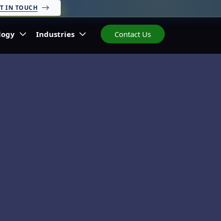
T IN TOUCH
logy
Industries
Contact Us