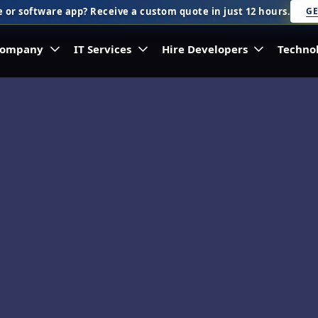
 or software app? Receive a custom quote in just 12 hours.
GE
ompany
IT Services
Hire Developers
Techno