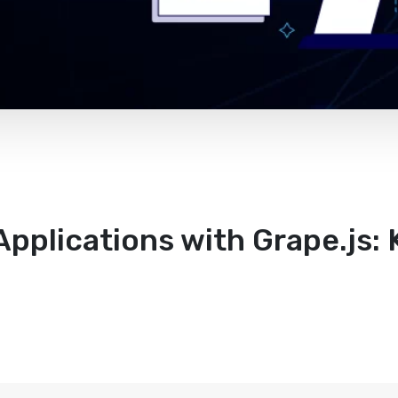
pplications with Grape.js: