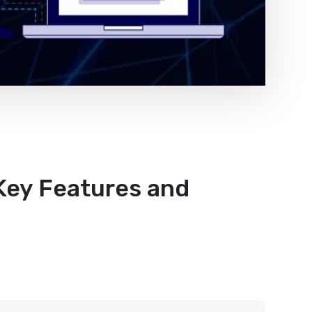
 Key Features and