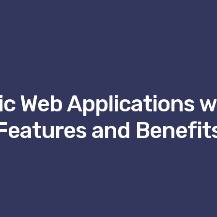
c Web Applications wi
Features and Benefit