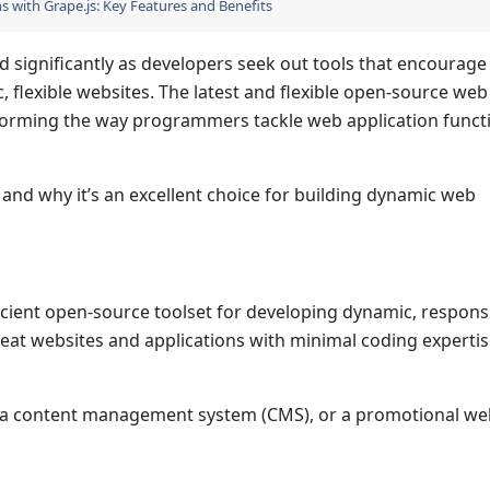
 with Grape.js: Key Features and Benefits
d significantly as developers seek out tools that encourage
, flexible websites. The latest and flexible open-source web
rming the way programmers tackle web application functi
 and why it’s an excellent choice for building dynamic web
efficient open-source toolset for developing dynamic, respon
eat websites and applications with minimal coding expertis
s, a content management system (CMS), or a promotional we