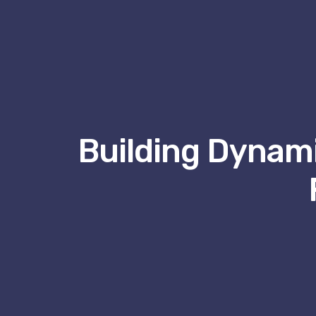
Building Dynami