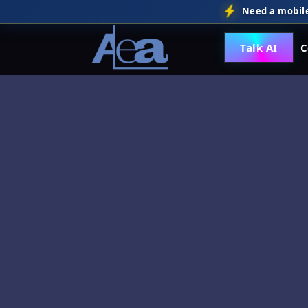
Need a mobile
Talk AI
C