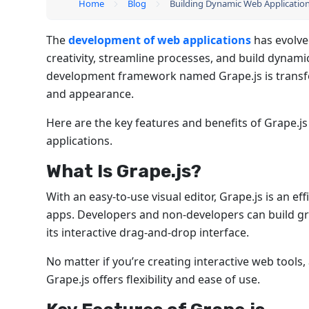
Home
Blog
Building Dynamic Web Applications
The
development of web applications
has evolve
creativity, streamline processes, and build dynamic
development framework named Grape.js is transfo
and appearance.
Here are the key features and benefits of Grape.js
applications.
What Is Grape.js?
With an easy-to-use visual editor, Grape.js is an 
apps. Developers and non-developers can build gr
its interactive drag-and-drop interface.
No matter if you’re creating interactive web tool
Grape.js offers flexibility and ease of use.