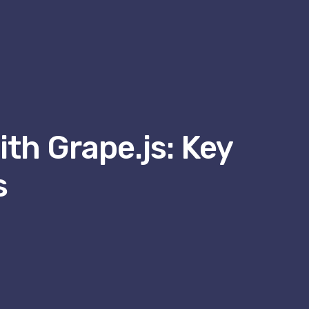
th Grape.js: Key
s