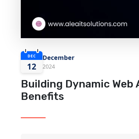
DEC
December
12
2024
Building Dynamic Web A
Benefits