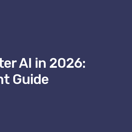
er AI in 2026:
nt Guide