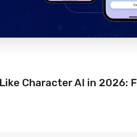
Like Character AI in 2026: 