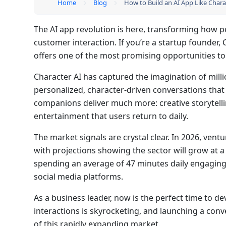
Home
Blog
How to Build an AI App Like Chara
The AI app revolution is here, transforming how p
customer interaction. If you’re a startup founder,
offers one of the most promising opportunities to
Character AI has captured the imagination of milli
personalized, character-driven conversations that 
companions deliver much more: creative storytell
entertainment that users return to daily.
The market signals are crystal clear. In 2026, ventu
with projections showing the sector will grow a
spending an average of 47 minutes daily engagin
social media platforms.
As a business leader, now is the perfect time to d
interactions is skyrocketing, and launching a conv
of this rapidly expanding market.