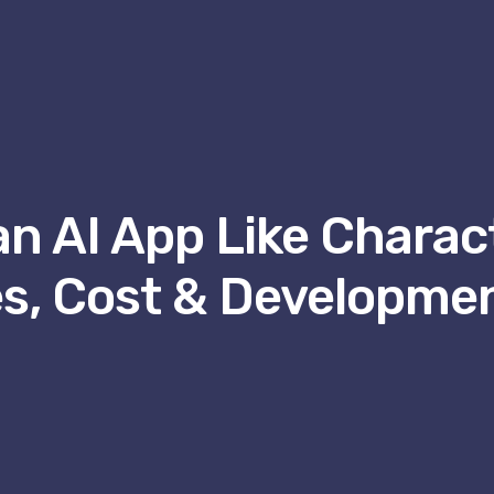
an AI App Like Charact
s, Cost & Developme