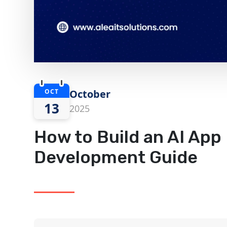
OCT
October
13
2025
How to Build an AI App 
Development Guide