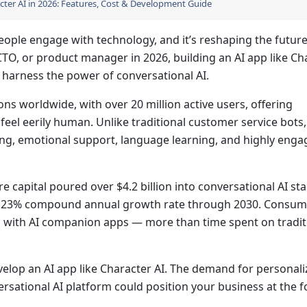
cter AI in 2026: Features, Cost & Development Guide
eople engage with technology, and it’s reshaping the future
 CTO, or product manager in 2026, building an AI app like Ch
 harness the power of conversational AI.
ons worldwide, with over 20 million active users, offering
feel eerily human. Unlike traditional customer service bots,
ing, emotional support, language learning, and highly enga
re capital poured over $4.2 billion into conversational AI st
t a 23% compound annual growth rate through 2030. Consum
g with AI companion apps — more than time spent on tradit
evelop an AI app like Character AI. The demand for personali
ersational AI platform could position your business at the f