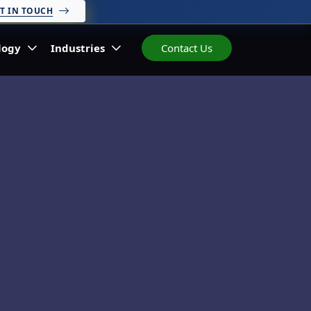
T IN TOUCH
logy
Industries
Contact Us