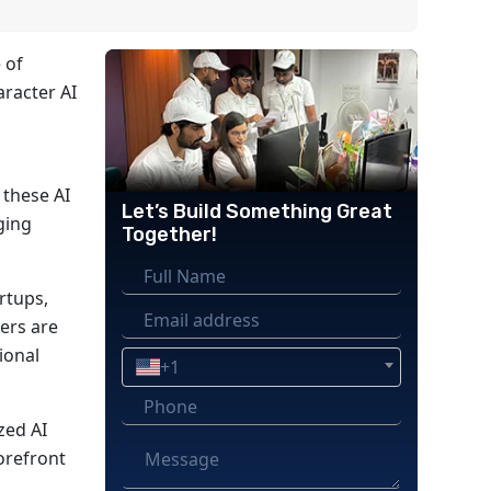
 of
aracter AI
 these AI
Let’s Build Something Great
ging
Together!
artups,
ers are
ional
+1
zed AI
orefront