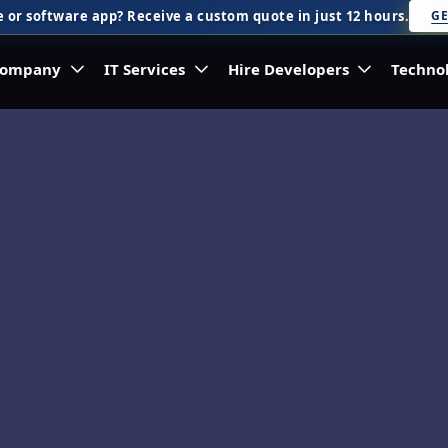
 or software app? Receive a custom quote in just 12 hours.
GE
ompany
IT Services
Hire Developers
Techno