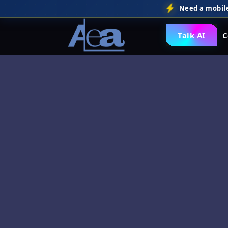
Need a mobile
Talk AI
C