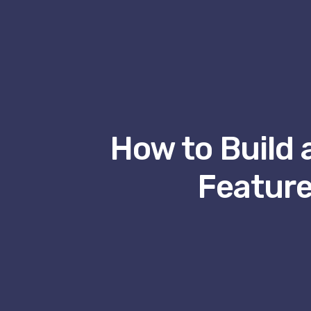
How to Build 
Feature