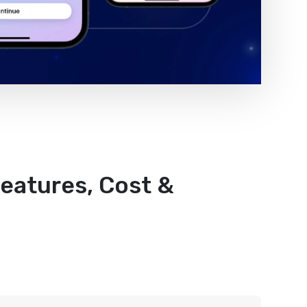
Features, Cost &