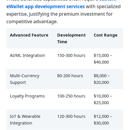
eWallet app development services
with specialized
expertise, justifying the premium investment for
competitive advantage.
Advanced Feature
Development
Cost Range
Time
AI/ML Integration
150-300 hours
$15,000 –
$40,000
Multi-Currency
80-200 hours
$8,000 –
Support
$20,000
Loyalty Programs
100-250 hours
$10,000 –
$25,000
IoT & Wearable
120-300 hours
$12,000 –
Integration
$30,000