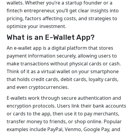
wallets. Whether you’re a startup founder or a
fintech entrepreneur, you’ll get clear insights into
pricing, factors affecting costs, and strategies to
optimize your investment.
What is an E-Wallet App?
An e-wallet app is a digital platform that stores
payment information securely, allowing users to
make transactions without physical cards or cash.
Think of it as a virtual wallet on your smartphone
that holds credit cards, debit cards, loyalty cards,
and even cryptocurrencies.
E-wallets work through secure authentication and
encryption protocols. Users link their bank accounts
or cards to the app, then use it to pay merchants,
transfer money to friends, or shop online. Popular
examples include PayPal, Venmo, Google Pay, and