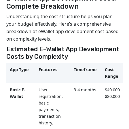
Complete Breakdown
Understanding the cost structure helps you plan
your budget effectively. Here’s a comprehensive
breakdown of eWallet app development cost based
on complexity levels.
Estimated E-Wallet App Development
Costs by Complexity
App Type
Features
Timeframe
Cost
Range
Basic E-
User
3-4 months
$40,000 –
Wallet
registration,
$80,000
basic
payments,
transaction
history,