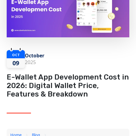
October
OCT
09
2025
E-Wallet App Development Cost in
2026: Digital Wallet Price,
Features & Breakdown
Home
Blog