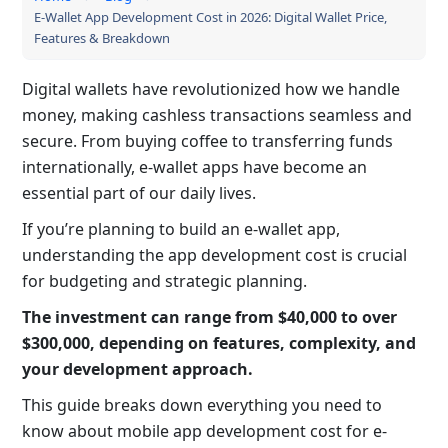
E-Wallet App Development Cost in 2026: Digital Wallet Price,
Features & Breakdown
Digital wallets have revolutionized how we handle
money, making cashless transactions seamless and
secure. From buying coffee to transferring funds
internationally, e-wallet apps have become an
essential part of our daily lives.
If you’re planning to build an e-wallet app,
understanding the app development cost is crucial
for budgeting and strategic planning.
The investment can range from $40,000 to over
$300,000, depending on features, complexity, and
your development approach.
This guide breaks down everything you need to
know about mobile app development cost for e-