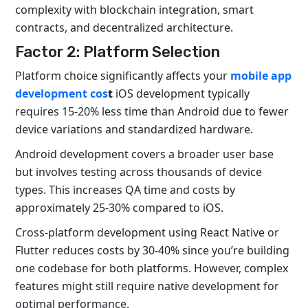
complexity with blockchain integration, smart
contracts, and decentralized architecture.
Factor 2: Platform Selection
Platform choice significantly affects your
mobile app
development cos
t
iOS development typically
requires 15-20% less time than Android due to fewer
device variations and standardized hardware.
Android development covers a broader user base
but involves testing across thousands of device
types. This increases QA time and costs by
approximately 25-30% compared to iOS.
Cross-platform development using React Native or
Flutter reduces costs by 30-40% since you’re building
one codebase for both platforms. However, complex
features might still require native development for
optimal performance.