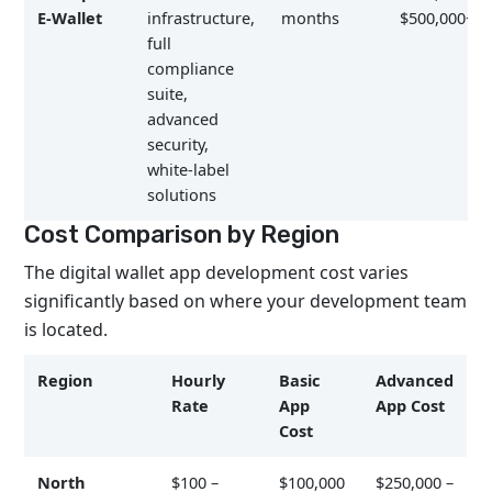
E-Wallet
infrastructure,
months
$500,000+
full
compliance
suite,
advanced
security,
white-label
solutions
Cost Comparison by Region
The digital wallet app development cost varies
significantly based on where your development team
is located.
Region
Hourly
Basic
Advanced
Rate
App
App Cost
Cost
North
$100 –
$100,000
$250,000 –