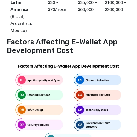
Latin
$30 –
$35,000 –
$100,000 –
America
$70/hour
$60,000
$200,000
(Brazil,
Argentina,
Mexico)
Factors Affecting E-Wallet App
Development Cost