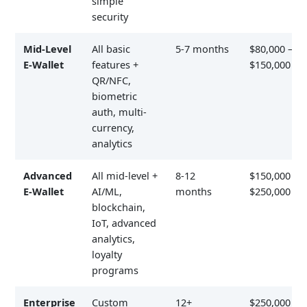
simple
security
Mid-Level
All basic
5-7 months
$80,000 –
E-Wallet
features +
$150,000
QR/NFC,
biometric
auth, multi-
currency,
analytics
Advanced
All mid-level +
8-12
$150,000 –
E-Wallet
AI/ML,
months
$250,000
blockchain,
IoT, advanced
analytics,
loyalty
programs
Enterprise
Custom
12+
$250,000 –