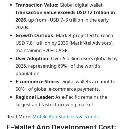
Transaction Value:
Global digital wallet
transaction value exceeds USD 12 trillion in
2026
, up from ~USD 7–8 trillion in the early
2020s.
Growth Outlook:
Market projected to reach
USD 7.8+ trillion by 2030 (MarkNtel Advisors),
maintaining ~20% CAGR.
User Adoption:
Over 5 billion users globally by
2026, representing 60%+ of the world’s
population.
E-commerce Share:
Digital wallets account for
50%+ of global e-commerce payments.
Regional Leader:
Asia-Pacific remains the
largest and fastest-growing market.
Read More:
Mobile App Statistics & Trends
E-Wallet App Development Cost: