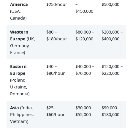
America
$250/hour
–
$500,000
(USA,
$150,000
Canada)
Western
$80 –
$80,000 –
$200,000 –
Europe
(UK,
$180/hour
$120,000
$400,000
Germany,
France)
Eastern
$40 –
$40,000 –
$120,000 –
Europe
$80/hour
$70,000
$220,000
(Poland,
Ukraine,
Romania)
Asia
(India,
$25 –
$30,000 –
$90,000 –
Philippines,
$60/hour
$55,000
$180,000
Vietnam)