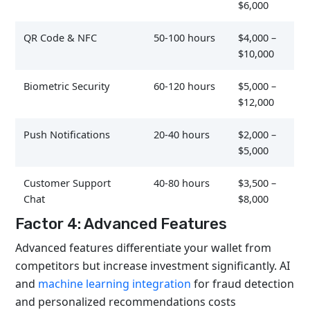
$6,000
QR Code & NFC
50-100 hours
$4,000 –
$10,000
Biometric Security
60-120 hours
$5,000 –
$12,000
Push Notifications
20-40 hours
$2,000 –
$5,000
Customer Support
40-80 hours
$3,500 –
Chat
$8,000
Factor 4: Advanced Features
Advanced features differentiate your wallet from
competitors but increase investment significantly. AI
and
machine learning integration
for fraud detection
and personalized recommendations costs