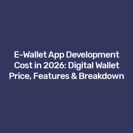
E-Wallet App Development
Cost in 2026: Digital Wallet
Price, Features & Breakdown