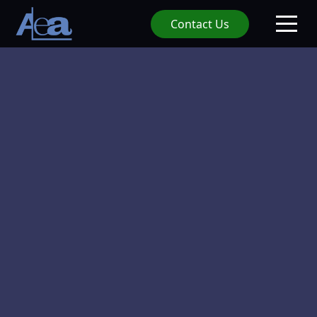
Contact Us