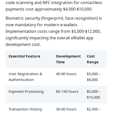
code scanning and NFC integration for contactless
payments cost approximately $4,000-$10,000.
Biometric security (fingerprint, face recognition) is
now mandatory for modern e-wallets.
Implementation costs range from $5,000-$12,000,
significantly impacting the overall
eWallet app
development cost
.
Essential Feature
Development
Cost
Time
Range
User Registration &
40-80 hours
$3,000 –
Authentication
$8,000
Payment Processing
80-150 hours
$5,000 –
$15,000
Transaction History
30-60 hours
$2,500 –