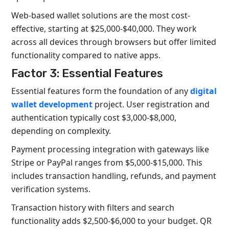
Web-based wallet solutions are the most cost-
effective, starting at $25,000-$40,000. They work
across all devices through browsers but offer limited
functionality compared to native apps.
Factor 3: Essential Features
Essential features form the foundation of any
digital
wallet development
project. User registration and
authentication typically cost $3,000-$8,000,
depending on complexity.
Payment processing integration with gateways like
Stripe or PayPal ranges from $5,000-$15,000. This
includes transaction handling, refunds, and payment
verification systems.
Transaction history with filters and search
functionality adds $2,500-$6,000 to your budget. QR