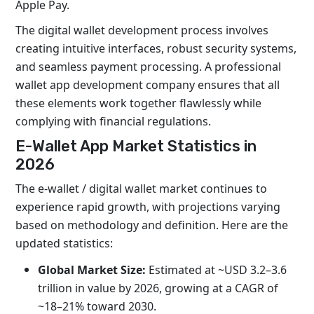
Apple Pay.
The digital wallet development process involves
creating intuitive interfaces, robust security systems,
and seamless payment processing. A professional
wallet app development company ensures that all
these elements work together flawlessly while
complying with financial regulations.
E-Wallet App Market Statistics in
2026
The e-wallet / digital wallet market continues to
experience rapid growth, with projections varying
based on methodology and definition. Here are the
updated statistics:
Global Market Size:
Estimated at ~USD 3.2–3.6
trillion in value by 2026, growing at a CAGR of
~18–21% toward 2030.