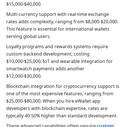
$15,000-$40,000.
Multi-currency support with real-time exchange
rates adds complexity, ranging from $8,000-$20,000.
This feature is essential for international wallets
serving global users.
Loyalty programs and rewards systems require
custom backend development, costing
$10,000-$25,000. IoT and wearable integration for
smartwatch payments adds another
$12,000-$30,000.
Blockchain integration for cryptocurrency support is
one of the most expensive features, ranging from
$25,000-$80,000. When you hire eWallet app
developers with blockchain expertise, rates are
typically 40-50% higher than standard development.
These advanced capabilities often require
custom