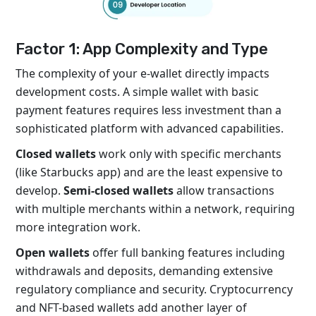
Factor 1: App Complexity and Type
The complexity of your e-wallet directly impacts
development costs. A simple wallet with basic
payment features requires less investment than a
sophisticated platform with advanced capabilities.
Closed wallets
work only with specific merchants
(like Starbucks app) and are the least expensive to
develop.
Semi-closed wallets
allow transactions
with multiple merchants within a network, requiring
more integration work.
Open wallets
offer full banking features including
withdrawals and deposits, demanding extensive
regulatory compliance and security. Cryptocurrency
and NFT-based wallets add another layer of