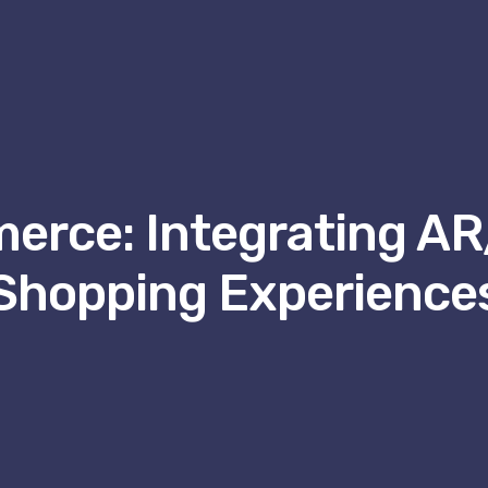
erce: Integrating A
Shopping Experience