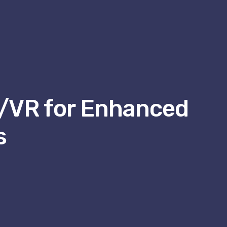
R/VR for Enhanced
s