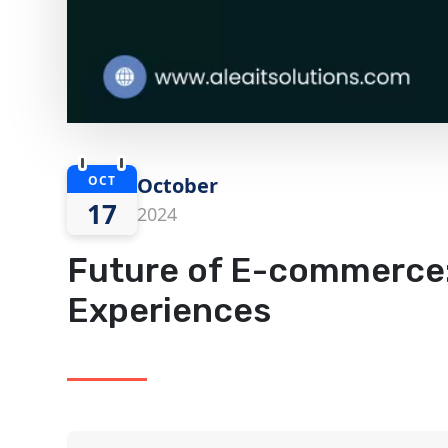
OCT
October
17
2024
Future of E-commerce:
Experiences