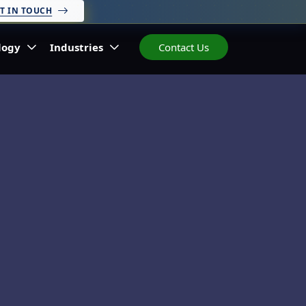
T IN TOUCH
logy
Industries
Contact Us