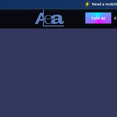
Need a mobile
Talk AI
C