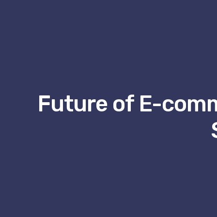
Future of E-comm