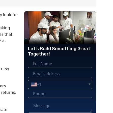
y look for
aking
es that
r e-
Let’s Build Something Great
Together!
a new
+1
sers
 returns,
eate