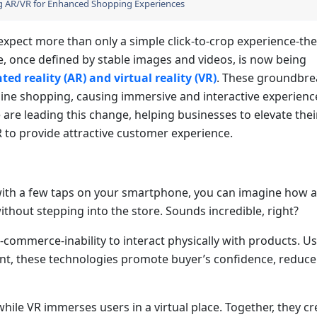
ng AR/VR for Enhanced Shopping Experiences
expect more than only a simple click-to-crop experience-the
, once defined by stable images and videos, is now being
d reality (AR) and virtual reality (VR)
. These groundbre
ine shopping, causing immersive and interactive experienc
e are leading this change, helping businesses to elevate thei
to provide attractive customer experience.
 with a few taps on your smartphone, you can imagine how 
without stepping into the store. Sounds incredible, right?
e-commerce-inability to interact physically with products. U
nt, these technologies promote buyer’s confidence, reduce
while VR immerses users in a virtual place. Together, they cr