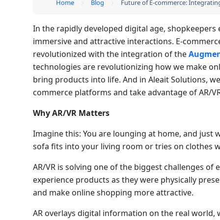
Home
Blog
Future of E-commerce: Integrati
In the rapidly developed digital age, shopkeepers 
immersive and attractive interactions. E-commerce
revolutionized with the integration of the
Augmente
technologies are revolutionizing how we make onl
bring products into life. And in Aleait Solutions, w
commerce platforms and take advantage of AR/VR 
Why AR/VR Matters
Imagine this: You are lounging at home, and just
sofa fits into your living room or tries on clothes 
AR/VR is solving one of the biggest challenges of 
experience products as they were physically prese
and make online shopping more attractive.
AR overlays digital information on the real world, 