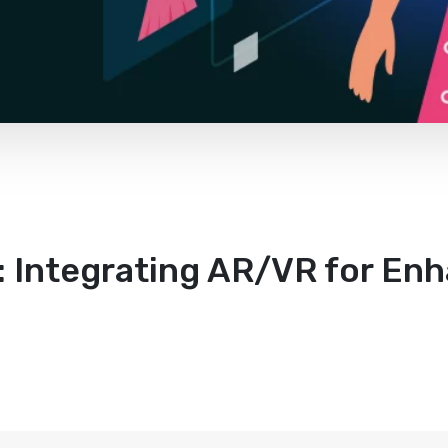
 Integrating AR/VR for En