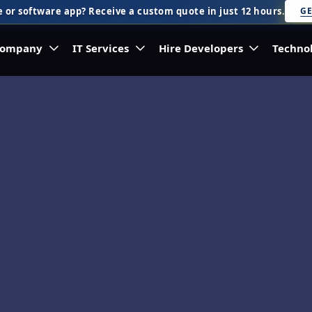
 or software app? Receive a custom quote in just 12 hours.
GE
ompany
IT Services
Hire Developers
Techno