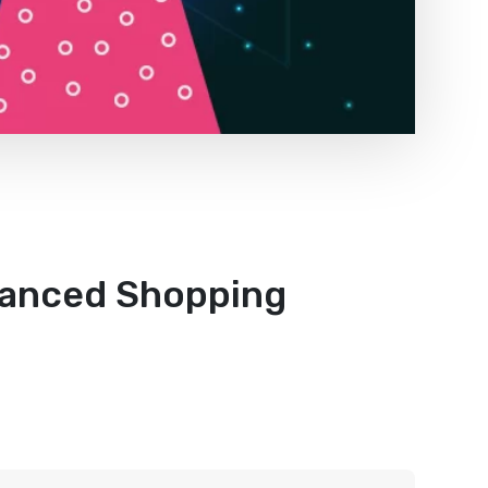
hanced Shopping