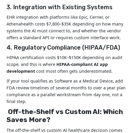
3. Integration with Existing Systems
EHR integration with platforms like Epic, Cerner, or
Athenahealth costs $7,800–$35K depending on how many
systems the AI must connect to, and whether the vendor
offers a standard API or requires custom interface work.
4. Regulatory Compliance (HIPAA/FDA)
HIPAA certification costs $10K–$150K depending on audit
scope, and this is where
HIPAA-compliant AI app
development
cost most often gets underestimated.
If your tool qualifies as Software as a Medical Device, add
FDA review timelines of several months to over a year plan
compliance as a parallel workstream from day one, not a
final step.
Off-the-Shelf vs Custom AI: Which
Saves More?
The off-the-shelf vs custom AI healthcare decision comes