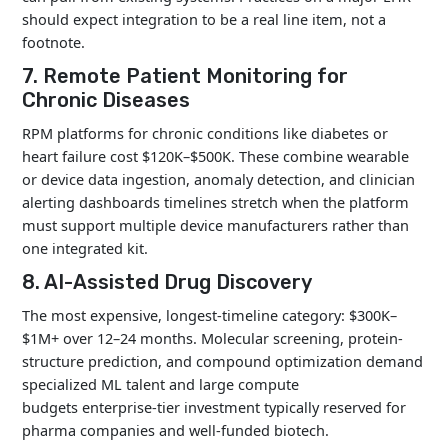
should expect integration to be a real line item, not a
footnote.
7. Remote Patient Monitoring for
Chronic Diseases
RPM platforms for chronic conditions like diabetes or
heart failure cost $120K–$500K. These combine wearable
or device data ingestion, anomaly detection, and clinician
alerting dashboards timelines stretch when the platform
must support multiple device manufacturers rather than
one integrated kit.
8. AI-Assisted Drug Discovery
The most expensive, longest-timeline category: $300K–
$1M+ over 12–24 months. Molecular screening, protein-
structure prediction, and compound optimization demand
specialized ML talent and large compute
budgets enterprise-tier investment typically reserved for
pharma companies and well-funded biotech.