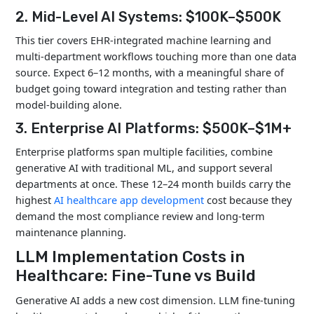
Enterprise
$500K
12–24
2. Mid-Level AI Systems: $100K–$500K
AI
–
months
Platform
$1M+
This tier covers EHR-integrated machine learning and
multi-department workflows touching more than one data
source. Expect 6–12 months, with a meaningful share of
budget going toward integration and testing rather than
model-building alone.
3. Enterprise AI Platforms: $500K–$1M+
Enterprise platforms span multiple facilities, combine
generative AI with traditional ML, and support several
departments at once. These 12–24 month builds carry the
highest
AI healthcare app development
cost because they
demand the most compliance review and long-term
maintenance planning.
LLM Implementation Costs in
Healthcare: Fine-Tune vs Build
Generative AI adds a new cost dimension. LLM fine-tuning