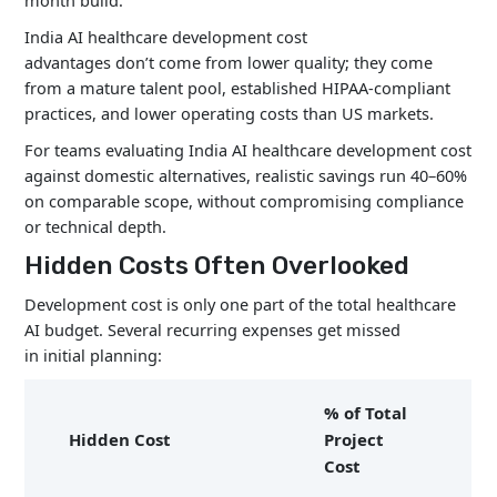
month build.
India AI healthcare development cost
advantages don’t come from lower quality; they come
from a mature talent pool, established HIPAA-compliant
practices, and lower operating costs than US markets.
For teams evaluating India AI healthcare development cost
against domestic alternatives, realistic savings run 40–60%
on comparable scope, without compromising compliance
or technical depth.
Hidden Costs Often Overlooked
Development cost is only one part of the total healthcare
AI budget. Several recurring expenses get missed
in initial planning:
% of Total
Hidden Cost
Project
Cost