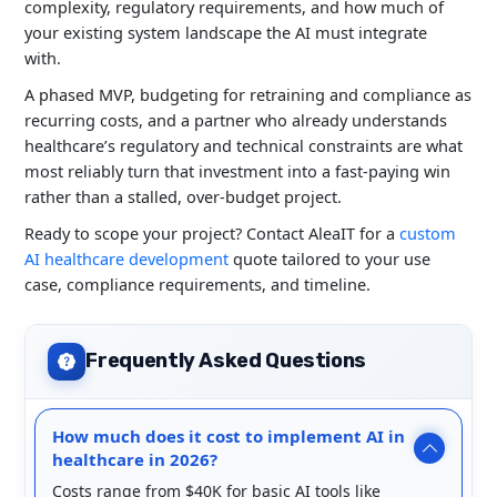
complexity, regulatory requirements, and how much of
your existing system landscape the AI must integrate
with.
A phased MVP, budgeting for retraining and compliance as
recurring costs, and a partner who already understands
healthcare’s regulatory and technical constraints are what
most reliably turn that investment into a fast-paying win
rather than a stalled, over-budget project.
Ready to scope your project? Contact AleaIT for a
custom
AI healthcare development
quote tailored to your use
case, compliance requirements, and timeline.
Frequently Asked Questions
How much does it cost to implement AI in
healthcare in 2026?
Costs range from $40K for basic AI tools like