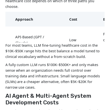
healthcare cost depends on which of three paths you
choose.
Approach
Cost
Bes
Fas
API-Based (GPT /
Low
dep
Claude)
For most teams, LLM fine-tuning healthcare cost in the
MV
$10K–$50K range hits the best balance a model tuned to
clinical vocabulary without a from-scratch build.
Fine-Tuned LLM
$10K –
Hea
A fully custom LLM runs $100K–$500K+ and only makes
(Llama, BioMedLM)
$100K
spec
sense when an organization needs full control over
training data and infrastructure. Small language models
Ente
(SLMs) are a cheaper alternative, often $5K–$20K for
Custom LLM (from
$100K –
gra
narrow use cases.
scratch)
$500K+
con
AI Agent & Multi-Agent System
Development Costs