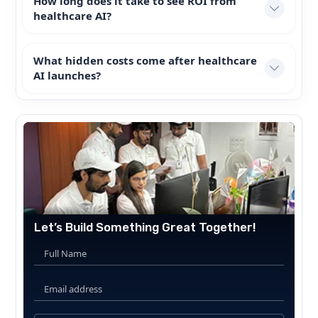
How long does it take to see ROI from
healthcare AI?
What hidden costs come after healthcare
AI launches?
Let’s Build Something Great Together!