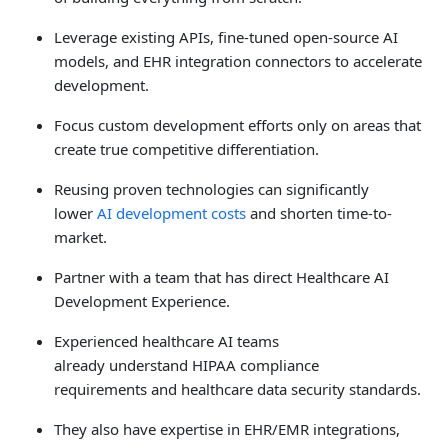
Leverage existing APIs, fine-tuned open-source AI
models, and EHR integration connectors to accelerate
development.
Focus custom development efforts only on areas that
create true competitive differentiation.
Reusing proven technologies can significantly
lower
AI development costs
and shorten time-to-
market.
Partner with a team that has direct Healthcare AI
Development Experience.
Experienced healthcare AI teams
already understand HIPAA compliance
requirements and healthcare data security standards.
They also have expertise in EHR/EMR integrations,