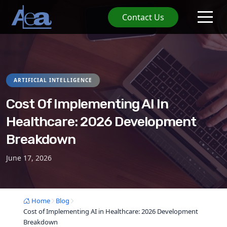
Contact Us
ARTIFICIAL INTELLIGENCE
Cost Of Implementing AI In
Healthcare: 2026 Development
Breakdown
June 17, 2026
Home
Blog
Cost of Implementing AI in Healthcare: 2026 Development
Breakdown