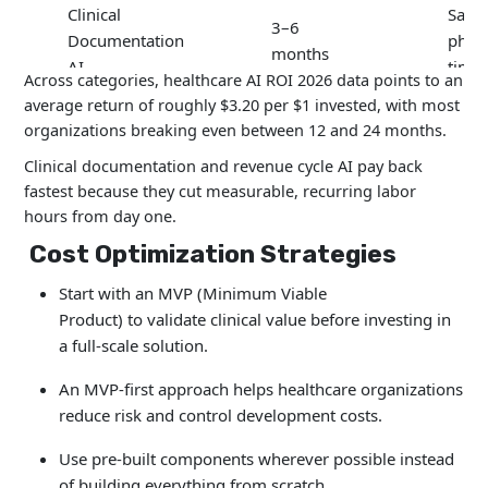
Clinical
Save
3–6
Documentation
physi
months
AI
time
Across categories, healthcare AI ROI 2026 data points to an
average return of roughly $3.20 per $1 invested, with most
organizations breaking even between 12 and 24 months.
6–12
Redu
Chatbots
months
admi
Clinical documentation and revenue cycle AI pay back
fastest because they cut measurable, recurring labor
hours from day one.
Predictive
12–24
Redu
Cost Optimization Strategies
Analytics
months
read
Start with an MVP (Minimum Viable
12–18
Faste
Product) to validate clinical value before investing in
Imaging AI
months
diag
a full-scale solution.
An MVP-first approach helps healthcare organizations
Revenue Cycle
4–8
Reve
reduce risk and control development costs.
AI
months
reco
Use pre-built components wherever possible instead
of building everything from scratch.