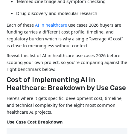
Telemedicine triage and symptom checking
Drug discovery and molecular research
Each of these
AI in healthcare
use cases 2026 buyers are
funding carries a different cost profile, timeline, and
regulatory burden which is why a single “average AI cost”
is close to meaningless without context.
Revisit this list of AI in healthcare use cases 2026 before
scoping your own project, so you’re comparing against the
right benchmark below.
Cost of Implementing AI in
Healthcare: Breakdown by Use Case
Here’s where it gets specific: development cost, timeline,
and technical complexity for the eight most common
healthcare AI projects.
Use Case Cost Breakdown