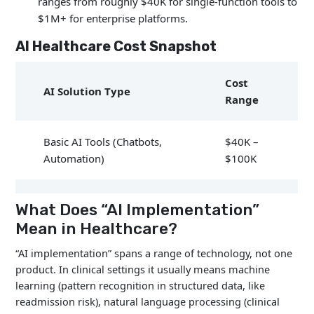
ranges from roughly $40K for single-function tools to
$1M+ for enterprise platforms.
AI Healthcare Cost Snapshot
Cost
AI Solution Type
Range
Basic AI Tools (Chatbots,
$40K –
Automation)
$100K
Clinical Documentation
$50K –
What Does “AI Implementation”
AI
$300K
Mean in Healthcare?
“AI implementation” spans a range of technology, not one
$150K –
Predictive Analytics AI
product. In clinical settings it usually means machine
$600K
learning (pattern recognition in structured data, like
readmission risk), natural language processing (clinical