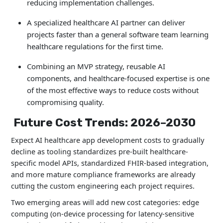
reducing implementation challenges.
A specialized healthcare AI partner can deliver
projects faster than a general software team learning
healthcare regulations for the first time.
Combining an MVP strategy, reusable AI
components, and healthcare-focused expertise is one
of the most effective ways to reduce costs without
compromising quality.
Future Cost Trends: 2026–2030
Expect AI healthcare app development costs to gradually
decline as tooling standardizes pre-built healthcare-
specific model APIs, standardized FHIR-based integration,
and more mature compliance frameworks are already
cutting the custom engineering each project requires.
Two emerging areas will add new cost categories: edge
computing (on-device processing for latency-sensitive