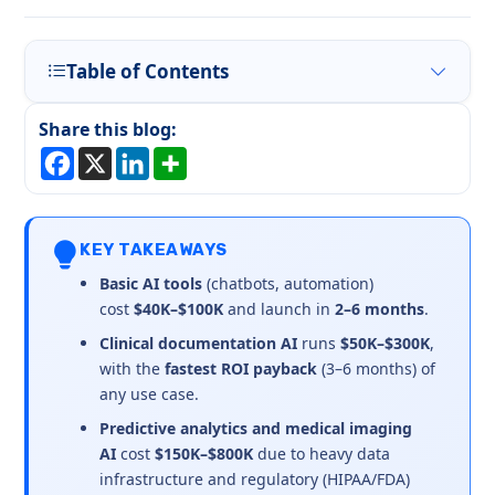
Table of Contents
Share this blog:
KEY TAKEAWAYS
Basic AI tools
(chatbots, automation)
cost
$40K–$100K
and launch in
2–6 months
.
Clinical documentation AI
runs
$50K–$300K
,
with the
fastest ROI payback
(3–6 months) of
any use case.
Predictive analytics and medical imaging
AI
cost
$150K–$800K
due to heavy data
infrastructure and regulatory (HIPAA/FDA)