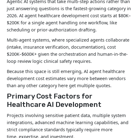
Agentic AI systems that take multi-step actions rather than
just answering questions is the fastest-growing category in
2026. AI agent healthcare development cost starts at $80K–
$200K for a single agent handling one workflow, like
scheduling or prior-authorization drafting.
Multi-agent systems, where specialized agents collaborate
(intake, insurance verification, documentation), cost
$200K–$600K+ given the orchestration and human-in-the-
loop review logic clinical safety requires.
Because this space is still emerging, AI agent healthcare
development cost estimates vary more between vendors
than any other category here get multiple quotes.
Primary Cost Factors for
Healthcare AI Development
Projects involving sensitive patient data, multiple system
integrations, advanced machine learning capabilities, and
strict compliance standards typically require more
time, expertise, and investment.