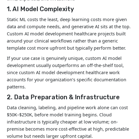
1. AI Model Complexity
Static ML costs the least, deep learning costs more given
data and compute needs, and generative AI sits at the top.
Custom AI model development healthcare projects built
around your clinical workflows rather than a generic
template cost more upfront but typically perform better.
If your use case is genuinely unique,
custom AI model
development
usually outperforms an off-the-shelf tool,
since custom AI model development healthcare work
accounts for your organization’s specific documentation
patterns.
2. Data Preparation & Infrastructure
Data cleaning, labeling, and pipeline work alone can cost
$50K–$250K, before model training begins. Cloud
infrastructure is typically cheaper at low volume; on-
premise becomes more cost-effective at high, predictable
volume but needs larger upfront capital.