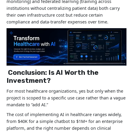
monitoring) and federated learning (training across
institutions without centralizing patient data) both carry
their own infrastructure cost but reduce certain
compliance and data-transfer expenses over time.
Conclusion: Is AI Worth the
Investment?
For most healthcare organizations, yes but only when the
project is scoped to a specific use case rather than a vague
mandate to “add AI.”
The cost of implementing AI in healthcare ranges widely,
from $40K for a simple chatbot to $1M+ for an enterprise
platform, and the right number depends on clinical