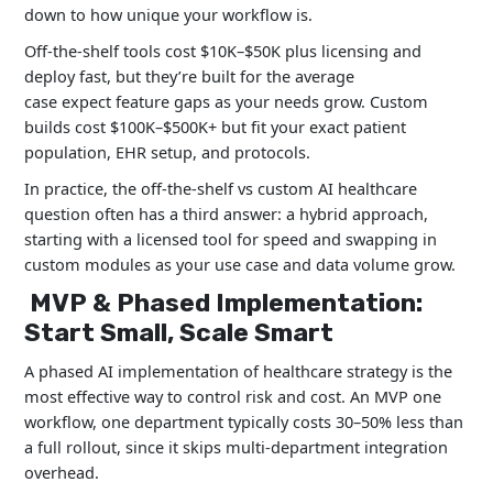
down to how unique your workflow is.
Off-the-shelf tools cost $10K–$50K plus licensing and
deploy fast, but they’re built for the average
case expect feature gaps as your needs grow. Custom
builds cost $100K–$500K+ but fit your exact patient
population, EHR setup, and protocols.
In practice, the off-the-shelf vs custom AI healthcare
question often has a third answer: a hybrid approach,
starting with a licensed tool for speed and swapping in
custom modules as your use case and data volume grow.
MVP & Phased Implementation:
Start Small, Scale Smart
A phased AI implementation of healthcare strategy is the
most effective way to control risk and cost. An MVP one
workflow, one department typically costs 30–50% less than
a full rollout, since it skips multi-department integration
overhead.