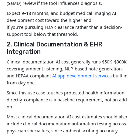
Virtual
(SaMD) review if the tool influences diagnosis.
$150K
months
Assistants
Expect 9–18 months, and budget medical imaging AI
development cost toward the higher end
if you’re pursuing FDA clearance rather than a decision-
Drug Discovery
$300K–
12–24
support tool below that threshold.
AI
$1M+
months
2. Clinical Documentation & EHR
Integration
Clinical documentation AI cost generally runs $50K–$300K,
covering ambient listening, NLP-based note generation,
and HIPAA-compliant
AI app development services
built in
from day one.
Since this use case touches protected health information
directly, compliance is a baseline requirement, not an add-
on.
Most clinical documentation AI cost estimates should also
include
clinical documentation automation
testing across
physician specialties, since ambient scribing accuracy