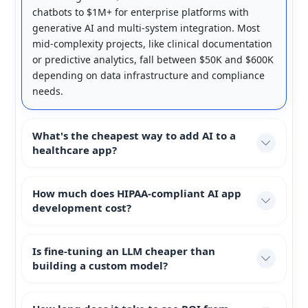
chatbots to $1M+ for enterprise platforms with
generative AI and multi-system integration. Most
mid-complexity projects, like clinical documentation
or predictive analytics, fall between $50K and $600K
depending on data infrastructure and compliance
needs.
What's the cheapest way to add AI to a
healthcare app?
How much does HIPAA-compliant AI app
development cost?
Is fine-tuning an LLM cheaper than
building a custom model?