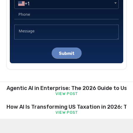
+1
Please
leave
this
field
empty.
Agentic AI in Enterprise: The 2026 Guide to Us
VIEW POST
How AI Is Transforming US Taxation in 2026: Tr
VIEW POST