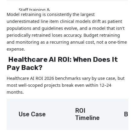
Staff training &
5–15%
Model retraining is consistently the largest
change management
underestimated line item clinical models drift as patient
populations and guidelines evolve, and a model that isn’t
periodically retrained loses accuracy. Budget retraining
Model retraining &
25–45%
and monitoring as a recurring annual cost, not a one-time
maintenance
expense.
Healthcare AI ROI: When Does It
Compliance audits
10–20%
Pay Back?
Healthcare AI ROI 2026 benchmarks vary by use case, but
most well-scoped projects break even within 12–24
months.
ROI
Use Case
Ben
Timeline