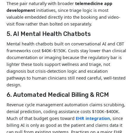
These pair naturally with broader
telemedicine app
development
initiatives, since triage logic is most
valuable embedded directly into the booking and video-
visit flow rather than bolted on separately.
5. AI Mental Health Chatbots
Mental health chatbots built on conversational AI and CBT
frameworks cost $40K–$150K. Costs stay lower than clinical
documentation or imaging because the regulatory bar is
lighter these tools support wellness and triage, not
diagnosis but crisis-detection logic and escalation
pathways to human clinicians still need careful, well-tested
design.
6. Automated Medical Billing & RCM
Revenue cycle management automation claims scrubbing,
denial prediction, coding assistance costs $100K–$400K.
Much of that budget goes toward
EHR integration
, since
billing AI is only as good as the patient and claims data it
can pull from existing systems. Practices on a major EHR