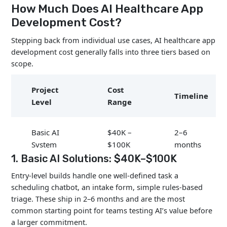
How Much Does AI Healthcare App
Development Cost?
Stepping back from individual use cases, AI healthcare app
development cost generally falls into three tiers based on
scope.
Project
Cost
Timeline
Level
Range
Basic AI
$40K –
2–6
System
$100K
months
1. Basic AI Solutions: $40K–$100K
$100K
Entry-level builds handle one well-defined task a
Mid-Level
6–12
scheduling chatbot, an intake form, simple rules-based
–
System
months
triage. These ship in 2–6 months and are the most
$500K
common starting point for teams testing AI’s value before
a larger commitment.