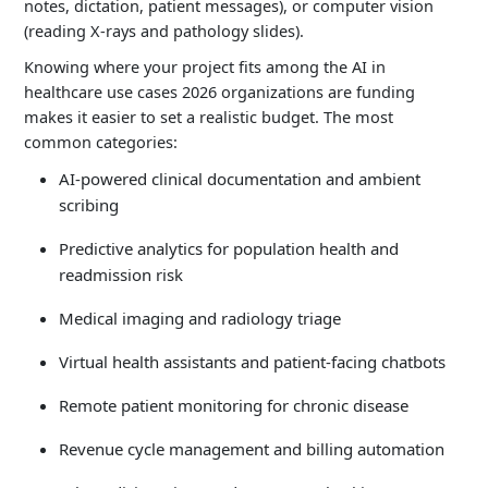
notes, dictation, patient messages), or computer vision
$200K –
Medical Imaging AI
(reading X-rays and pathology slides).
$800K
Knowing where your project fits among the AI in
healthcare use cases 2026 organizations are funding
$300K –
Drug Discovery AI
makes it easier to set a realistic budget. The most
$1M+
common categories:
AI-powered clinical documentation and ambient
scribing
Predictive analytics for population health and
readmission risk
Medical imaging and radiology triage
Virtual health assistants and patient-facing chatbots
Remote patient monitoring for chronic disease
Revenue cycle management and billing automation