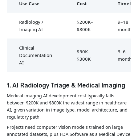
Use Case
Cost
Timelin
Radiology /
$200K–
9–18
Imaging AI
$800K
months
Clinical
$50K–
3–6
Documentation
$300K
months
AI
Predictive
$150K–
6–12
1. AI Radiology Triage & Medical Imaging
Analytics
$600K
months
Medical imaging AI development cost typically falls
between $200K and $800K the widest range in healthcare
Telemedicine
$80K–
2–5
AI, given variation in image type, model architecture, and
AI
$250K
months
regulatory path.
Projects need computer vision models trained on large
Chatbots /
annotated datasets, plus FDA Software as a Medical Device
$40K–
2–4