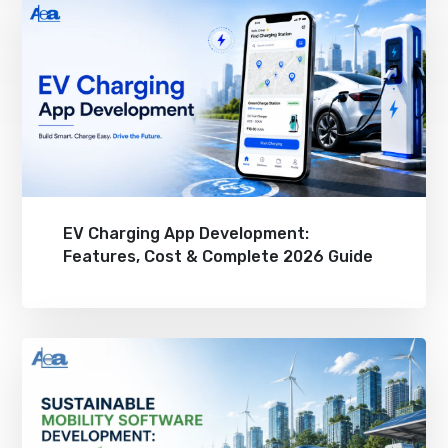
EV Charging App Development:
Features, Cost & Complete 2026 Guide