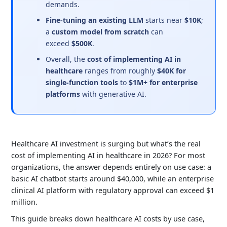
demands.
Fine-tuning an existing LLM
starts near
$10K
;
a
custom model from scratch
can
exceed
$500K
.
Overall, the
cost of implementing AI in
healthcare
ranges from roughly
$40K for
single-function tools
to
$1M+ for enterprise
platforms
with generative AI.
Healthcare AI investment is surging but what’s the real
cost of implementing AI in healthcare in 2026? For most
organizations, the answer depends entirely on use case: a
basic AI chatbot starts around $40,000, while an enterprise
clinical AI platform with regulatory approval can exceed $1
million.
This guide breaks down healthcare AI costs by use case,