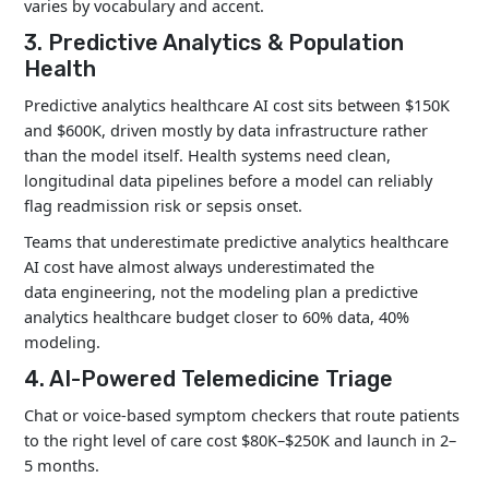
varies by vocabulary and accent.
3. Predictive Analytics & Population
Health
Predictive analytics healthcare AI cost sits between $150K
and $600K, driven mostly by data infrastructure rather
than the model itself. Health systems need clean,
longitudinal data pipelines before a model can reliably
flag readmission risk or sepsis onset.
Teams that underestimate predictive analytics healthcare
AI cost have almost always underestimated the
data engineering, not the modeling plan a predictive
analytics healthcare budget closer to 60% data, 40%
modeling.
4. AI-Powered Telemedicine Triage
Chat or voice-based symptom checkers that route patients
to the right level of care cost $80K–$250K and launch in 2–
5 months.