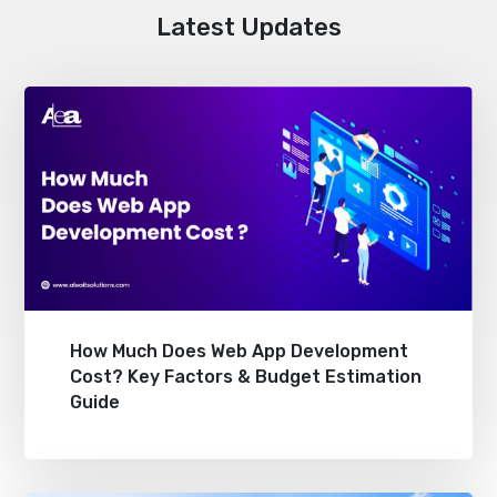
Latest Updates
How Much Does Web App Development
Cost? Key Factors & Budget Estimation
Guide