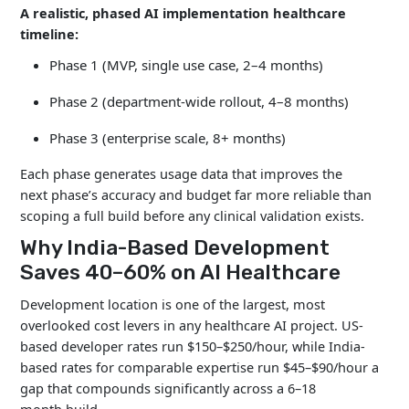
A realistic, phased AI implementation healthcare
timeline:
Phase 1 (MVP, single use case, 2–4 months)
Phase 2 (department-wide rollout, 4–8 months)
Phase 3 (enterprise scale, 8+ months)
Each phase generates usage data that improves the
next phase’s accuracy and budget far more reliable than
scoping a full build before any clinical validation exists.
Why India-Based Development
Saves 40–60% on AI Healthcare
Development location is one of the largest, most
overlooked cost levers in any healthcare AI project. US-
based developer rates run $150–$250/hour, while India-
based rates for comparable expertise run $45–$90/hour a
gap that compounds significantly across a 6–18