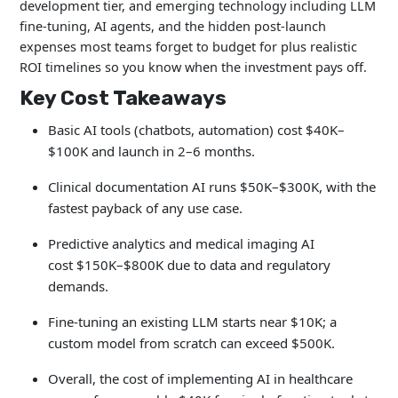
development tier, and emerging technology including LLM
fine-tuning, AI agents, and the hidden post-launch
expenses most teams forget to budget for plus realistic
ROI timelines so you know when the investment pays off.
Key Cost Takeaways
Basic AI tools (chatbots, automation) cost $40K–
$100K and launch in 2–6 months.
Clinical documentation AI runs $50K–$300K, with the
fastest payback of any use case.
Predictive analytics and medical imaging AI
cost $150K–$800K
due to data and regulatory
demands.
Fine-tuning an existing LLM starts near $10K; a
custom model from scratch can exceed $500K.
Overall, the cost of implementing AI in healthcare