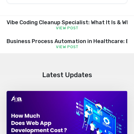
this
field
empty.
Vibe Coding Cleanup Specialist: What It Is & Wh
VIEW POST
Business Process Automation in Healthcare: Be
VIEW POST
Latest Updates