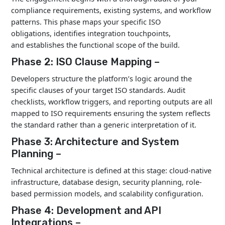
Long-Term Cost
Better unit econom
compliance requirements, existing systems, and workflow
Efficiency
scale
patterns. This phase maps your specific ISO
obligations, identifies integration touchpoints,
and establishes the functional scope of the build.
Phase 2: ISO Clause Mapping –
Developers structure the platform’s logic around the
specific clauses of your target ISO standards. Audit
checklists, workflow triggers, and reporting outputs are all
mapped to ISO requirements ensuring the system reflects
the standard rather than a generic interpretation of it.
Phase 3: Architecture and System
Planning –
Technical architecture is defined at this stage: cloud-native
infrastructure, database design, security planning, role-
based permission models, and scalability configuration.
Phase 4: Development and API
Integrations –