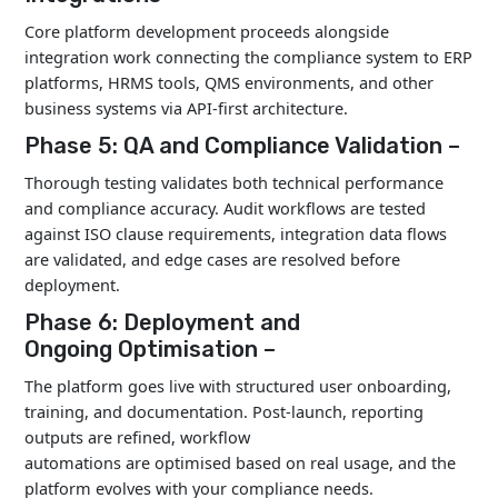
Core platform development proceeds alongside
integration work connecting the compliance system to ERP
platforms, HRMS tools, QMS environments, and other
business systems via API-first architecture.
Phase 5: QA and Compliance Validation –
Thorough testing validates both technical performance
and compliance accuracy. Audit workflows are tested
against ISO clause requirements, integration data flows
are validated, and edge cases are resolved before
deployment.
Phase 6: Deployment and
Ongoing Optimisation –
The platform goes live with structured user onboarding,
training, and documentation. Post-launch, reporting
outputs are refined, workflow
automations are optimised based on real usage, and the
platform evolves with your compliance needs.