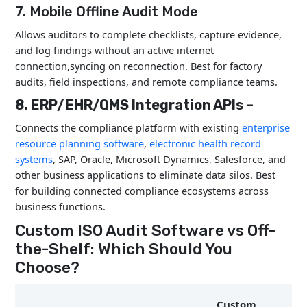
7. Mobile Offline Audit Mode
Allows auditors to complete checklists, capture evidence,
and log findings without an active internet
connection,syncing on reconnection. Best for factory
audits, field inspections, and remote compliance teams.
8. ERP/EHR/QMS Integration APIs –
Connects the compliance platform with existing
enterprise
resource planning software
,
electronic health record
systems
, SAP, Oracle, Microsoft Dynamics, Salesforce, and
other business applications to eliminate data silos. Best
for building connected compliance ecosystems across
business functions.
Custom ISO Audit Software vs Off-
the-Shelf: Which Should You
Choose?
Custom