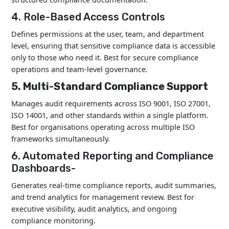
4. Role-Based Access Controls
Defines permissions at the user, team, and department
level, ensuring that sensitive compliance data is accessible
only to those who need it. Best for secure compliance
operations and team-level governance.
5. Multi-Standard Compliance Support
Manages audit requirements across ISO 9001, ISO 27001,
ISO 14001, and other standards within a single platform.
Best for organisations operating across multiple ISO
frameworks simultaneously.
6. Automated Reporting and Compliance
Dashboards-
Generates real-time compliance reports, audit summaries,
and trend analytics for management review. Best for
executive visibility, audit analytics, and ongoing
compliance monitoring.