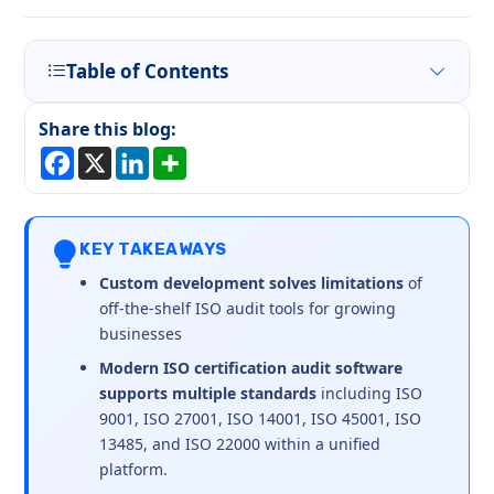
Table of Contents
Share this blog:
KEY TAKEAWAYS
Custom development solves limitations
of
off-the-shelf ISO audit tools for growing
businesses
Modern ISO certification audit software
supports multiple standards
including ISO
9001, ISO 27001, ISO 14001, ISO 45001, ISO
13485, and ISO 22000 within a unified
platform.