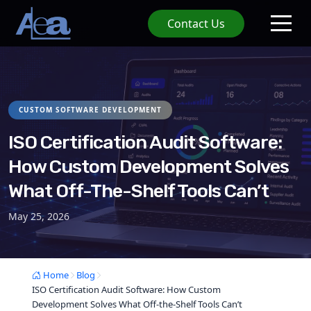
Contact Us
CUSTOM SOFTWARE DEVELOPMENT
ISO Certification Audit Software:
How Custom Development Solves
What Off-The-Shelf Tools Can’t
May 25, 2026
Home
Blog
ISO Certification Audit Software: How Custom
Development Solves What Off-the-Shelf Tools Can’t