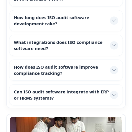
How long does ISO audit software
development take?
What integrations does ISO compliance
software need?
How does ISO audit software improve
compliance tracking?
Can ISO audit software integrate with ERP
or HRMS systems?