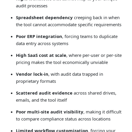
audit processes
Spreadsheet dependency
creeping back in when
the tool cannot accommodate specific requirements
Poor ERP integration
, forcing teams to duplicate
data entry across systems
High SaaS cost at scale
, where per-user or per-site
pricing makes the tool economically unviable
Vendor lock-in
, with audit data trapped in
proprietary formats
Scattered audit evidence
across shared drives,
emails, and the tool itself
Poor multi-site audit visibility
, making it difficult
to compare compliance status across locations
Limited workflow customization
, forcing your