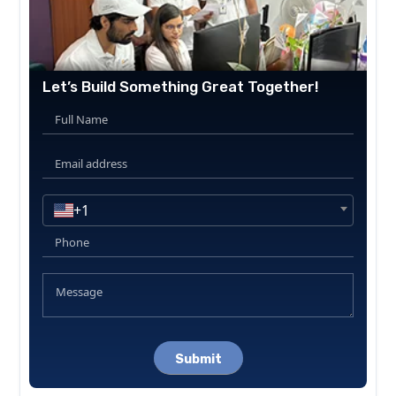
Let’s Build Something Great Together!
+1
Please
leave