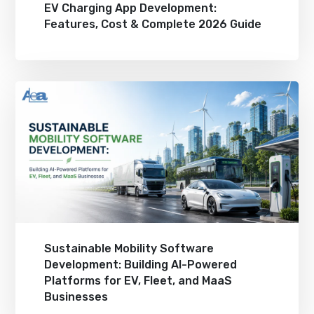
EV Charging App Development:
Features, Cost & Complete 2026 Guide
Sustainable Mobility Software
Development: Building AI-Powered
Platforms for EV, Fleet, and MaaS
Businesses