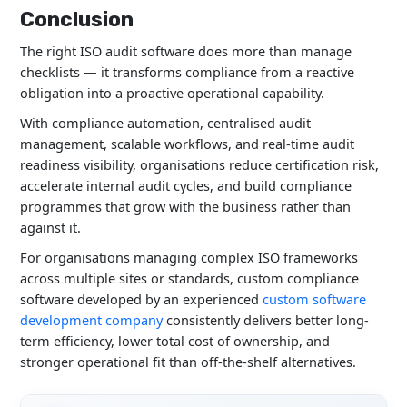
Conclusion
The right ISO audit software does more than manage
checklists — it transforms compliance from a reactive
obligation into a proactive operational capability.
With compliance automation, centralised audit
management, scalable workflows, and real-time audit
readiness visibility, organisations reduce certification risk,
accelerate internal audit cycles, and build compliance
programmes that grow with the business rather than
against it.
For organisations managing complex ISO frameworks
across multiple sites or standards, custom compliance
software developed by an experienced
custom software
development company
consistently delivers better long-
term efficiency, lower total cost of ownership, and
stronger operational fit than off-the-shelf alternatives.