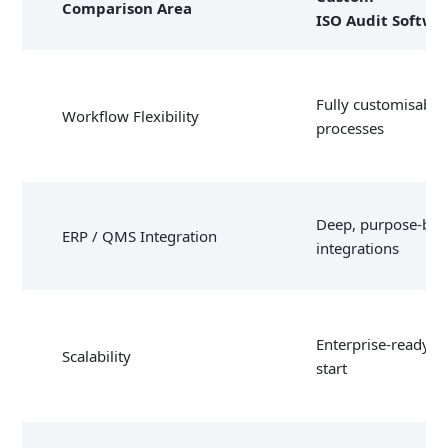
Comparison Area
ISO Audit Softwa
Fully customisable
Workflow Flexibility
processes
Deep, purpose-buil
ERP / QMS Integration
integrations
Enterprise-ready f
Scalability
start