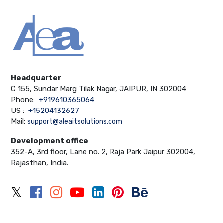
Headquarter
C 155, Sundar Marg Tilak Nagar, JAIPUR, IN 302004
Phone:
+919610365064
US :
+15204132627
Mail:
support@aleaitsolutions.com
Development office
352-A, 3rd floor, Lane no. 2, Raja Park Jaipur 302004,
Rajasthan, India.