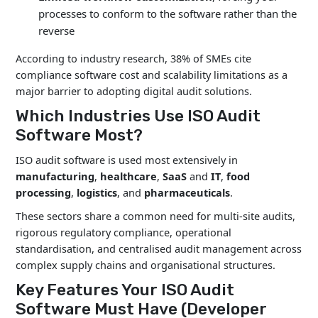
processes to conform to the software rather than the
reverse
According to industry research, 38% of SMEs cite
compliance software cost and scalability limitations as a
major barrier to adopting digital audit solutions.
Which Industries Use ISO Audit
Software Most?
ISO audit software is used most extensively in
manufacturing
,
healthcare
,
SaaS
and
IT
,
food
processing
,
logistics
, and
pharmaceuticals
.
These sectors share a common need for multi-site audits,
rigorous regulatory compliance, operational
standardisation, and centralised audit management across
complex supply chains and organisational structures.
Key Features Your ISO Audit
Software Must Have (Developer