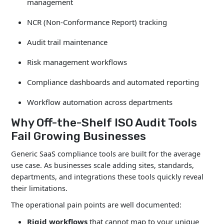
management
NCR (Non-Conformance Report) tracking
Audit trail maintenance
Risk management workflows
Compliance dashboards and automated reporting
Workflow automation across departments
Why Off-the-Shelf ISO Audit Tools
Fail Growing Businesses
Generic SaaS compliance tools are built for the average
use case. As businesses scale adding sites, standards,
departments, and integrations these tools quickly reveal
their limitations.
The operational pain points are well documented:
Rigid workflows
that cannot map to your unique