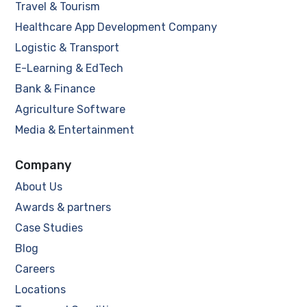
Travel & Tourism
Healthcare App Development Company
Logistic & Transport
E-Learning & EdTech
Bank & Finance
Agriculture Software
Media & Entertainment
Company
About Us
Awards & partners
Case Studies
Blog
Careers
Locations