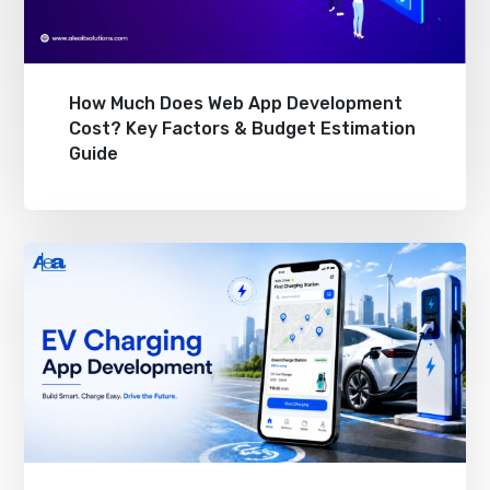
How Much Does Web App Development
Cost? Key Factors & Budget Estimation
Guide