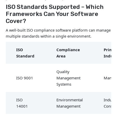
ISO Standards Supported – Which
Frameworks Can Your Software
Cover?
A well-built ISO compliance software platform can manage
multiple standards within a single environment.
ISO
Compliance
Prima
Standard
Area
Indust
Quality
ISO 9001
Management
Manufa
Systems
ISO
Environmental
Industr
14001
Management
Constr