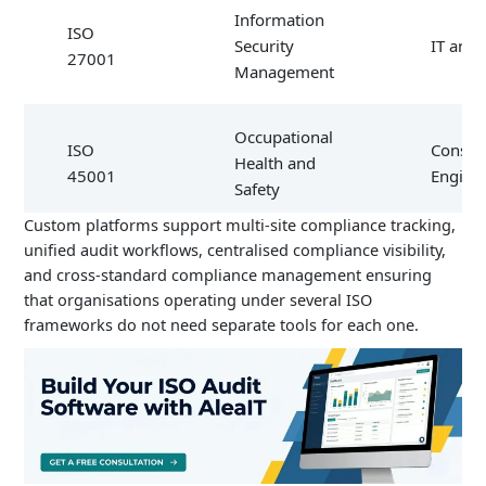
Information
ISO
Security
IT and 
27001
Management
Occupational
ISO
Constru
Health and
45001
Engine
Safety
Custom platforms support multi-site compliance tracking,
unified audit workflows, centralised compliance visibility,
Medical
and cross-standard compliance management ensuring
ISO
Devices
Health
that organisations operating under several ISO
13485
Quality
frameworks do not need separate tools for each one.
Management
ISO
Food Safety
Food
22000
Management
Proces