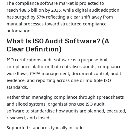
The compliance software market is projected to
reach $88.5 billion by 2035, while digital audit adoption
has surged by 57% reflecting a clear shift away from
manual processes toward structured compliance
automation.
What Is ISO Audit Software? (A
Clear Definition)
ISO certifications audit software is a purpose-built
compliance platform that centralises audits, compliance
workflows, CAPA management, document control, audit
evidence, and reporting across one or multiple ISO
standards.
Rather than managing compliance through spreadsheets
and siloed systems, organisations use ISO audit
software to standardise how audits are planned, executed,
reviewed, and closed.
Supported standards typically include: