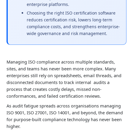
enterprise platforms.
Choosing the right ISO certification software
reduces certification risk, lowers long-term
compliance costs, and strengthens enterprise-
wide governance and risk management.
Managing
ISO
compliance
across multiple standards,
sites, and teams has never been more complex. Many
enterprises still rely on spreadsheets, email threads, and
disconnected documents to track
internal audits
a
process that creates costly delays, missed non-
conformances, and failed certification reviews.
As audit fatigue spreads across organisations managing
ISO 9001, ISO 27001, ISO 14001, and beyond, the demand
for purpose-built compliance technology has never been
higher.