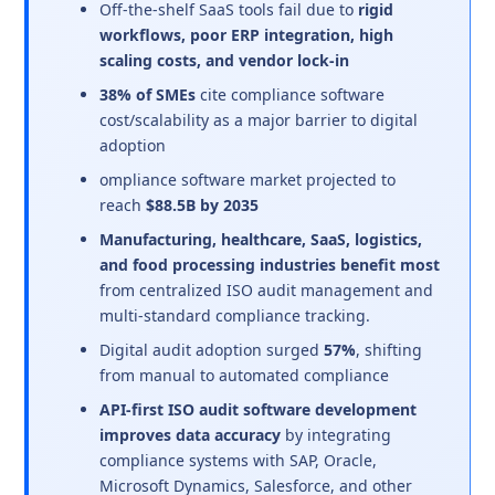
Off-the-shelf SaaS tools fail due to
rigid
workflows, poor ERP integration, high
scaling costs, and vendor lock-in
38% of SMEs
cite compliance software
cost/scalability as a major barrier to digital
adoption
ompliance software market projected to
reach
$88.5B by 2035
Manufacturing, healthcare, SaaS, logistics,
and food processing industries benefit most
from centralized ISO audit management and
multi-standard compliance tracking.
Digital audit adoption surged
57%
, shifting
from manual to automated compliance
API-first ISO audit software development
improves data accuracy
by integrating
compliance systems with SAP, Oracle,
Microsoft Dynamics, Salesforce, and other