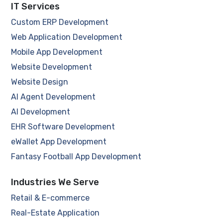
IT Services
Custom ERP Development
Web Application Development
Mobile App Development
Website Development
Website Design
AI Agent Development
AI Development
EHR Software Development
eWallet App Development
Fantasy Football App Development
Industries We Serve
Retail & E-commerce
Real-Estate Application