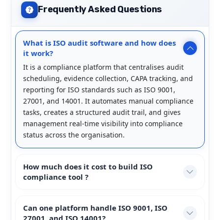
Frequently Asked Questions
What is ISO audit software and how does
it work?
It is a compliance platform that centralises audit
scheduling, evidence collection, CAPA tracking, and
reporting for ISO standards such as ISO 9001,
27001, and 14001. It automates manual compliance
tasks, creates a structured audit trail, and gives
management real-time visibility into compliance
status across the organisation.
How much does it cost to build ISO
compliance tool ?
Can one platform handle ISO 9001, ISO
27001, and ISO 14001?