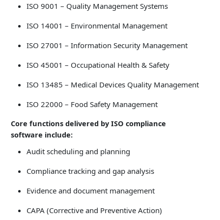
ISO 9001 – Quality Management Systems
ISO 14001 – Environmental Management
ISO 27001 – Information Security Management
ISO 45001 – Occupational Health & Safety
ISO 13485 – Medical Devices Quality Management
ISO 22000 – Food Safety Management
Core functions delivered by ISO compliance
software include:
Audit scheduling and planning
Compliance tracking and gap analysis
Evidence and document management
CAPA (Corrective and Preventive Action)