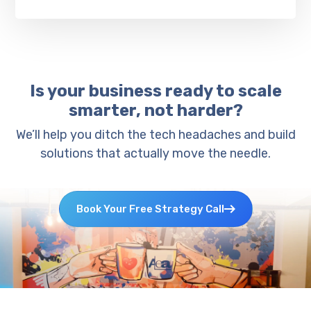
Is your business ready to scale
smarter, not harder?
We’ll help you ditch the tech headaches and build
solutions that actually move the needle.
Book Your Free Strategy Call