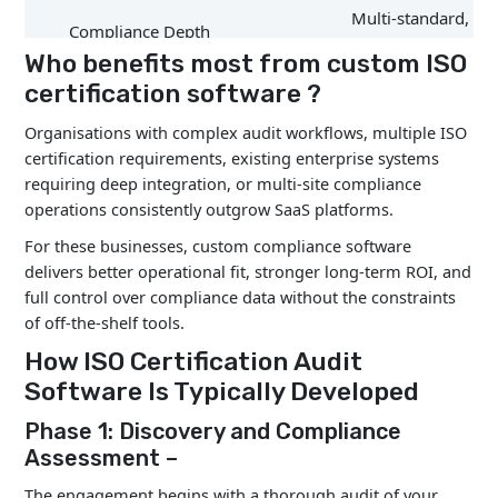
Multi-standard, cla
Compliance Depth
level support
Who benefits most from custom ISO
certification software ?
Organisations with complex audit workflows, multiple ISO
Data Ownership
Full organisational
certification requirements, existing enterprise systems
requiring deep integration, or multi-site compliance
operations consistently outgrow SaaS platforms.
For these businesses, custom compliance software
Tailored to operati
delivers better operational fit, stronger long-term ROI, and
Workflow Customisation
reality
full control over compliance data without the constraints
of off-the-shelf tools.
How ISO Certification Audit
Software Is Typically Developed
Multi-Site Management
Strong cross-site vi
Phase 1: Discovery and Compliance
Assessment –
The engagement begins with a thorough audit of your