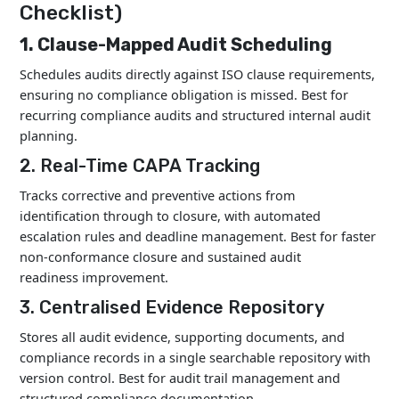
Checklist)
1. Clause-Mapped Audit Scheduling
Schedules audits directly against ISO clause requirements,
ensuring no compliance obligation is missed. Best for
recurring compliance audits and structured internal audit
planning.
2. Real-Time CAPA Tracking
Tracks corrective and preventive actions from
identification through to closure, with automated
escalation rules and deadline management. Best for faster
non-conformance closure and sustained audit
readiness improvement.
3. Centralised Evidence Repository
Stores all audit evidence, supporting documents, and
compliance records in a single searchable repository with
version control. Best for audit trail management and
structured compliance documentation.