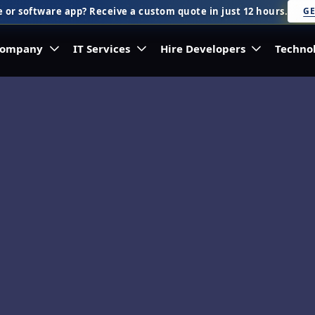
 or software app? Receive a custom quote in just 12 hours.
GE
ompany
IT Services
Hire Developers
Techno