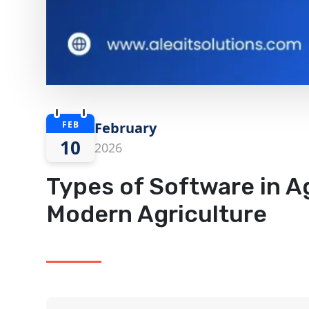
FEB
February
10
2026
Types of Software in Ag
Modern Agriculture