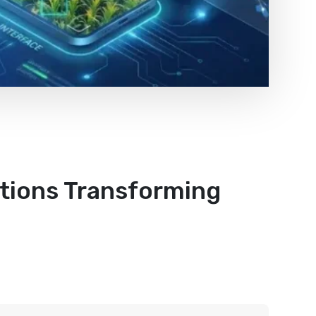
utions Transforming