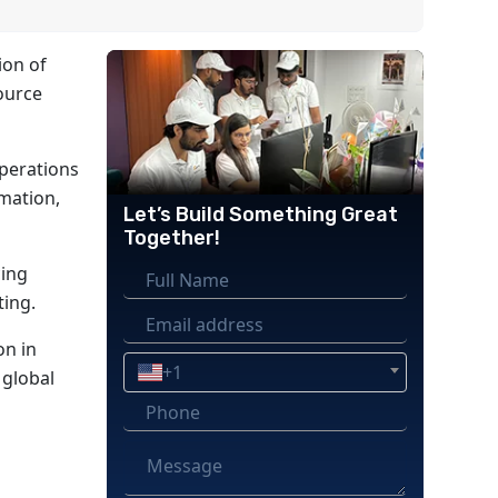
ion of
ource
operations
omation,
Let’s Build Something Great
Together!
cing
ting.
on in
+1
 global