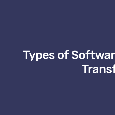
Types of Software
Trans