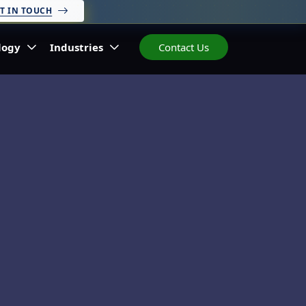
T IN TOUCH
logy
Industries
Contact Us