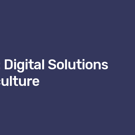
 Digital Solutions
ulture