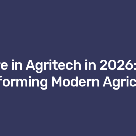
 in Agritech in 2026:
forming Modern Agric