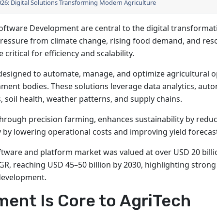
2026: Digital Solutions Transforming Modern Agriculture
ftware Development are central to the digital transformat
pressure from climate change, rising food demand, and res
ritical for efficiency and scalability.
s designed to automate, manage, and optimize agricultural 
nment bodies. These solutions leverage data analytics, aut
, soil health, weather patterns, and supply chains.
hrough precision farming, enhances sustainability by redu
y by lowering operational costs and improving yield forecas
ftware and platform market was valued at over USD 20 billi
GR, reaching USD 45–50 billion by 2030, highlighting strong
 development.
ent Is Core to AgriTech