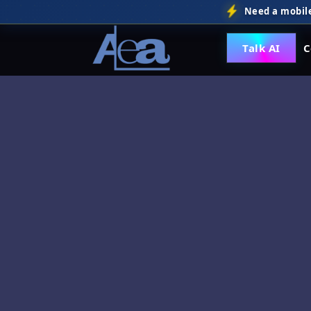
Need a mobile
Talk AI
C