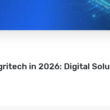
ritech in 2026: Digital Sol