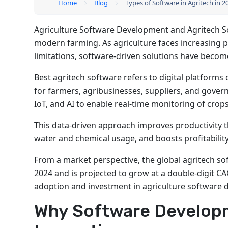
Home
Blog
Types of Software in Agritech in 
Agriculture Software Development and Agritech So
modern farming. As agriculture faces increasing 
limitations, software-driven solutions have become c
Best agritech software refers to digital platform
for farmers, agribusinesses, suppliers, and gover
IoT, and AI to enable real-time monitoring of crops
This data-driven approach improves productivity t
water and chemical usage, and boosts profitabilit
From a market perspective, the global agritech so
2024 and is projected to grow at a double-digit CA
adoption and investment in agriculture software
Why Software Developm