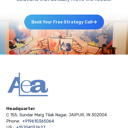
Book Your Free Strategy Call
Headquarter
C 155, Sundar Marg Tilak Nagar, JAIPUR, IN 302004
Phone:
+919610365064
US :
+15204132627