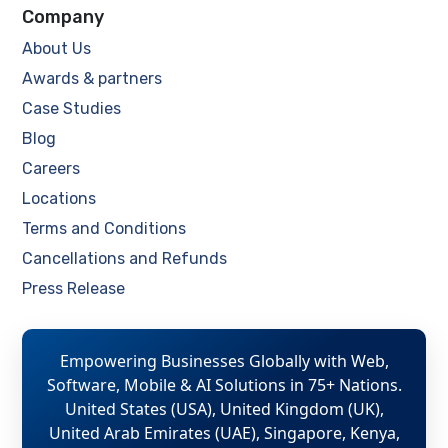
Company
About Us
Awards & partners
Case Studies
Blog
Careers
Locations
Terms and Conditions
Cancellations and Refunds
Press Release
Empowering Businesses Globally with Web,
Software, Mobile & AI Solutions in 75+ Nations.
United States (USA), United Kingdom (UK),
United Arab Emirates (UAE), Singapore, Kenya,