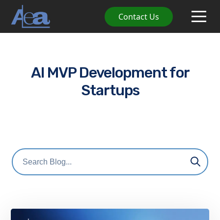
Contact Us
AI MVP Development for
Startups