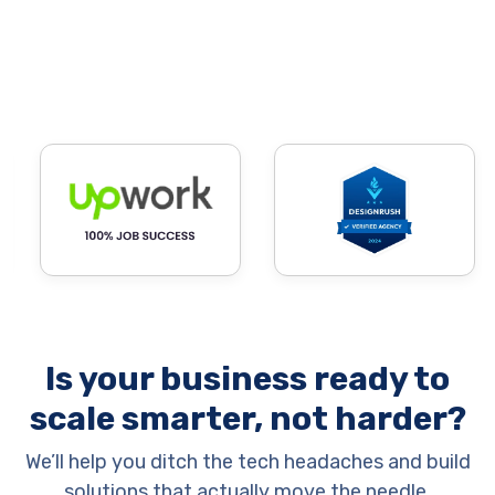
Is your business ready to
scale smarter, not harder?
We’ll help you ditch the tech headaches and build
solutions that actually move the needle.