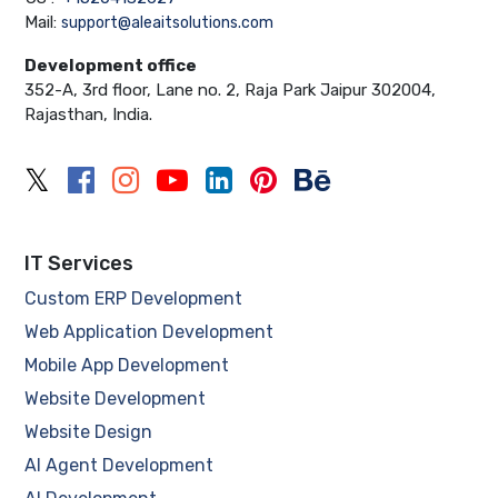
Mail:
support@aleaitsolutions.com
Development office
352-A, 3rd floor, Lane no. 2, Raja Park Jaipur 302004,
Rajasthan, India.
IT Services
Custom ERP Development
Web Application Development
Mobile App Development
Website Development
Website Design
AI Agent Development