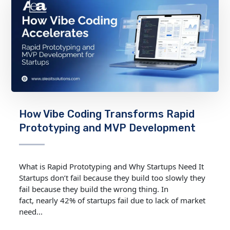
How Vibe Coding Transforms Rapid
Prototyping and MVP Development
What is Rapid Prototyping and Why Startups Need It
Startups don’t fail because they build too slowly they
fail because they build the wrong thing. In
fact, nearly 42% of startups fail due to lack of market
need...