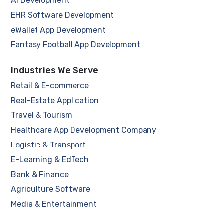
AI Development
EHR Software Development
eWallet App Development
Fantasy Football App Development
Industries We Serve
Retail & E-commerce
Real-Estate Application
Travel & Tourism
Healthcare App Development Company
Logistic & Transport
E-Learning & EdTech
Bank & Finance
Agriculture Software
Media & Entertainment