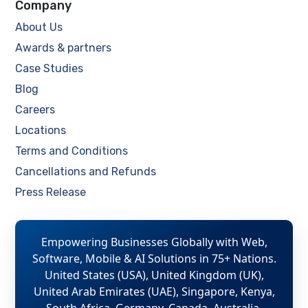
Company
About Us
Awards & partners
Case Studies
Blog
Careers
Locations
Terms and Conditions
Cancellations and Refunds
Press Release
Empowering Businesses Globally with Web,
Software, Mobile & AI Solutions in 75+ Nations.
United States (USA), United Kingdom (UK),
United Arab Emirates (UAE), Singapore, Kenya,