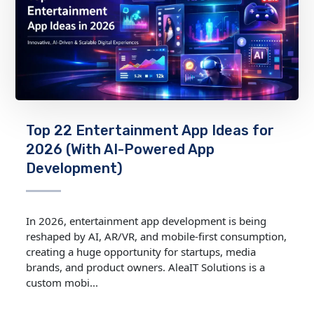
Top 22 Entertainment App Ideas for
2026 (With AI-Powered App
Development)
In 2026, entertainment app development is being
reshaped by AI, AR/VR, and mobile‑first consumption,
creating a huge opportunity for startups, media
brands, and product owners. AleaIT Solutions is a
custom mobi...