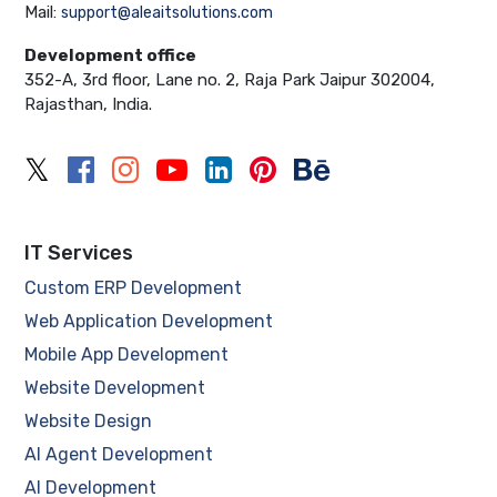
Mail:
support@aleaitsolutions.com
Development office
352-A, 3rd floor, Lane no. 2, Raja Park Jaipur 302004,
Rajasthan, India.
IT Services
Custom ERP Development
Web Application Development
Mobile App Development
Website Development
Website Design
AI Agent Development
AI Development