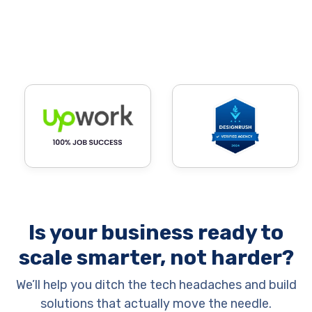
Is your business ready to
scale smarter, not harder?
We’ll help you ditch the tech headaches and build
solutions that actually move the needle.