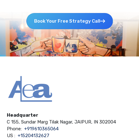
Book Your Free Strategy Call
Headquarter
C 155, Sundar Marg Tilak Nagar, JAIPUR, IN 302004
Phone:
+919610365064
US :
+15204132627