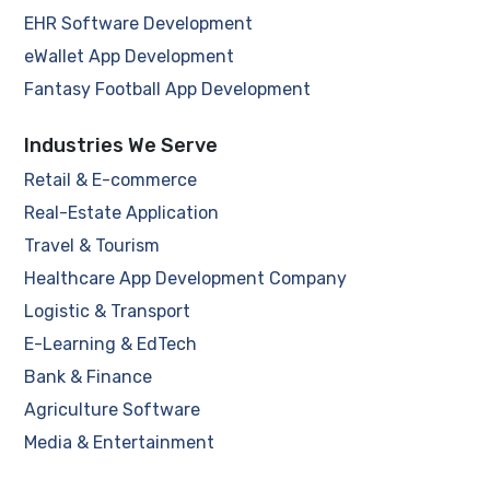
EHR Software Development
eWallet App Development
Fantasy Football App Development
Industries We Serve
Retail & E-commerce
Real-Estate Application
Travel & Tourism
Healthcare App Development Company
Logistic & Transport
E-Learning & EdTech
Bank & Finance
Agriculture Software
Media & Entertainment