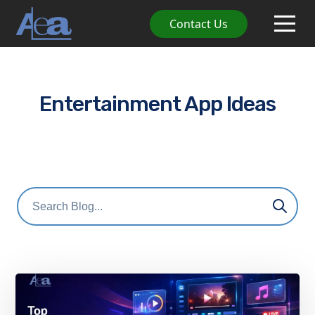
Contact Us
Entertainment App Ideas