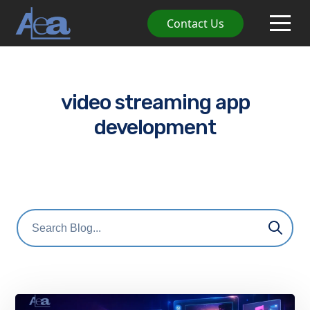
Contact Us
video streaming app
development