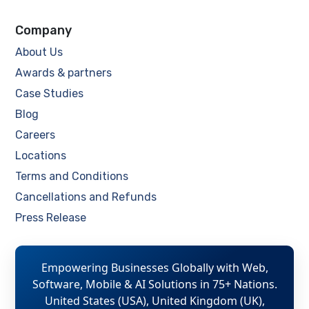
Company
About Us
Awards & partners
Case Studies
Blog
Careers
Locations
Terms and Conditions
Cancellations and Refunds
Press Release
Empowering Businesses Globally with Web,
Software, Mobile & AI Solutions in 75+ Nations.
United States (USA), United Kingdom (UK),