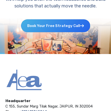
solutions that actually move the needle.
Book Your Free Strategy Call
Headquarter
C 155, Sundar Marg Tilak Nagar, JAIPUR, IN 302004