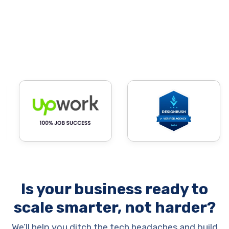
Is your business ready to
scale smarter, not harder?
We’ll help you ditch the tech headaches and build