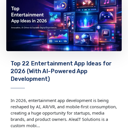
Top 22 Entertainment App Ideas for
2026 (With AI-Powered App
Development)
In 2026, entertainment app development is being
reshaped by AI, AR/VR, and mobile‑first consumption,
creating a huge opportunity for startups, media
brands, and product owners. AleaIT Solutions is a
custom mobi...