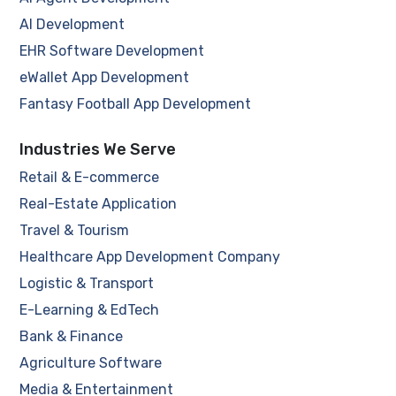
AI Development
EHR Software Development
eWallet App Development
Fantasy Football App Development
Industries We Serve
Retail & E-commerce
Real-Estate Application
Travel & Tourism
Healthcare App Development Company
Logistic & Transport
E-Learning & EdTech
Bank & Finance
Agriculture Software
Media & Entertainment