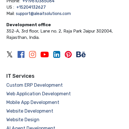
Phone:
+919610365064
US :
+15204132627
Mail:
support@aleaitsolutions.com
Development office
352-A, 3rd floor, Lane no. 2, Raja Park Jaipur 302004,
Rajasthan, India.
IT Services
Custom ERP Development
Web Application Development
Mobile App Development
Website Development
Website Design
AI Agent Development