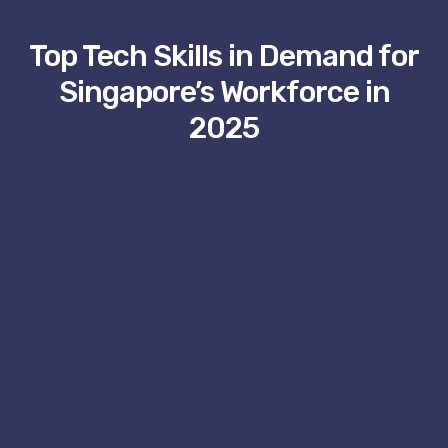
Top Tech Skills in Demand for
Singapore’s Workforce in
2025