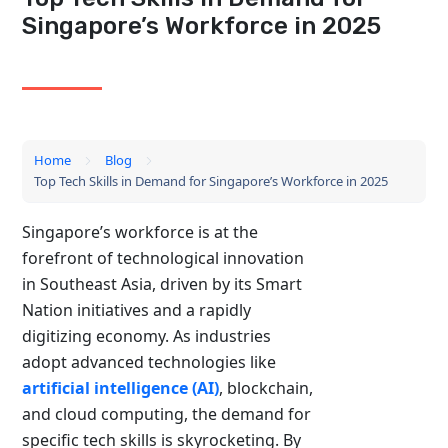
Singapore’s Workforce in 2025
Home
Blog
Top Tech Skills in Demand for Singapore’s Workforce in 2025
Singapore’s workforce is at the
forefront of technological innovation
in Southeast Asia, driven by its Smart
Nation initiatives and a rapidly
digitizing economy. As industries
adopt advanced technologies like
artificial intelligence (AI)
, blockchain,
and cloud computing, the demand for
specific tech skills is skyrocketing. By