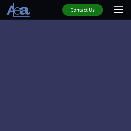
Contact Us