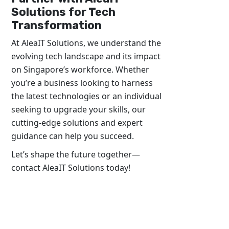
Solutions for Tech
Transformation
At AleaIT Solutions, we understand the
evolving tech landscape and its impact
on Singapore’s workforce. Whether
you’re a business looking to harness
the latest technologies or an individual
seeking to upgrade your skills, our
cutting-edge solutions and expert
guidance can help you succeed.
Let’s shape the future together—
contact AleaIT Solutions today!