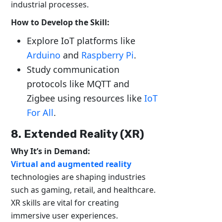
industrial processes.
How to Develop the Skill:
Explore IoT platforms like
Arduino
and
Raspberry Pi
.
Study communication
protocols like MQTT and
Zigbee using resources like
IoT
For All
.
8. Extended Reality (XR)
Why It’s in Demand:
Virtual and augmented reality
technologies are shaping industries
such as gaming, retail, and healthcare.
XR skills are vital for creating
immersive user experiences.