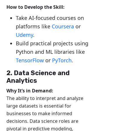
How to Develop the Skill:
Take AI-focused courses on
platforms like
Coursera
or
Udemy
.
Build practical projects using
Python and ML libraries like
TensorFlow
or
PyTorch
.
2. Data Science and
Analytics
Why It’s in Demand:
The ability to interpret and analyze
large datasets is essential for
businesses to make informed
decisions. Data science roles are
pivotal in predictive modeling,