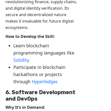
revolutionizing finance, supply chains,
and digital identity verification. Its
secure and decentralized nature
makes it invaluable for future digital
ecosystems.
How to Develop the Skill:
Learn blockchain
programming languages like
Solidity
.
Participate in blockchain
hackathons or projects
through
Hyperledger
.
6. Software Development
and DevOps
Why It’s in Demand: