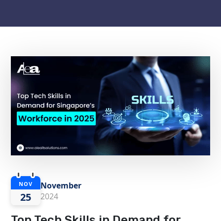
November
NOV
25
2024
Top Tech Skills in Demand for