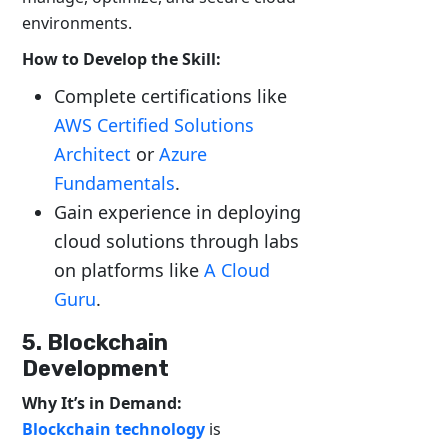
environments.
How to Develop the Skill:
Complete certifications like
AWS Certified Solutions
Architect
or
Azure
Fundamentals
.
Gain experience in deploying
cloud solutions through labs
on platforms like
A Cloud
Guru
.
5. Blockchain
Development
Why It’s in Demand:
Blockchain technology
is