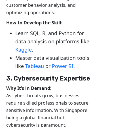
customer behavior analysis, and
optimizing operations.
How to Develop the Skill:
Learn SQL, R, and Python for
data analysis on platforms like
Kaggle
.
Master data visualization tools
like
Tableau
or
Power BI
.
3. Cybersecurity Expertise
Why It’s in Demand:
As cyber threats grow, businesses
require skilled professionals to secure
sensitive information. With Singapore
being a global financial hub,
cybersecurity is paramount.