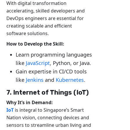
With digital transformation
accelerating, skilled developers and
DevOps engineers are essential for
creating scalable and efficient
software solutions.
How to Develop the Skill:
Learn programming languages
like
JavaScript
, Python, or Java.
Gain expertise in CI/CD tools
like
Jenkins
and
Kubernetes
.
7. Internet of Things (IoT)
Why It’s in Demand:
IoT
is integral to Singapore’s Smart
Nation vision, connecting devices and
sensors to streamline urban living and