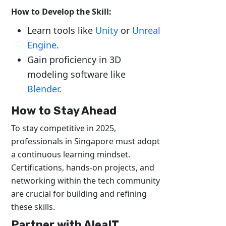
How to Develop the Skill:
Learn tools like
Unity
or
Unreal
Engine
.
Gain proficiency in 3D
modeling software like
Blender
.
How to Stay Ahead
To stay competitive in 2025,
professionals in Singapore must adopt
a continuous learning mindset.
Certifications, hands-on projects, and
networking within the tech community
are crucial for building and refining
these skills.
Partner with AleaIT