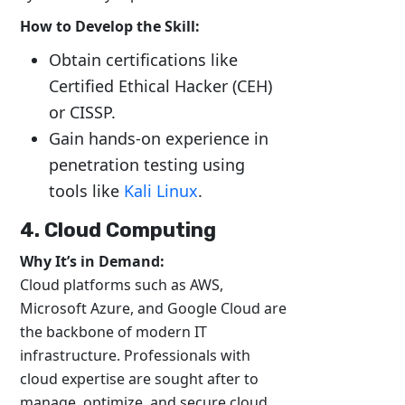
How to Develop the Skill:
Obtain certifications like
Certified Ethical Hacker (CEH)
or
CISSP
.
Gain hands-on experience in
penetration testing using
tools like
Kali Linux
.
4. Cloud Computing
Why It’s in Demand:
Cloud platforms such as AWS,
Microsoft Azure, and Google Cloud are
the backbone of modern IT
infrastructure. Professionals with
cloud expertise are sought after to
manage, optimize, and secure cloud