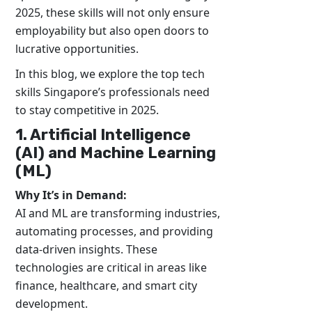
2025, these skills will not only ensure
employability but also open doors to
lucrative opportunities.
In this blog, we explore the top tech
skills Singapore’s professionals need
to stay competitive in 2025.
1. Artificial Intelligence
(AI) and Machine Learning
(ML)
Why It’s in Demand:
AI and ML are transforming industries,
automating processes, and providing
data-driven insights. These
technologies are critical in areas like
finance, healthcare, and smart city
development.