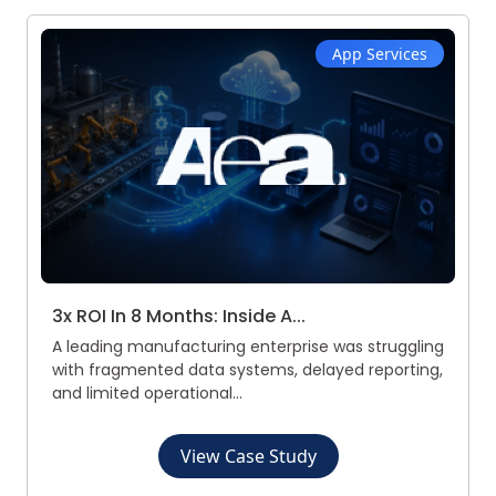
App Services
3x ROI In 8 Months: Inside A...
A leading manufacturing enterprise was struggling
with fragmented data systems, delayed reporting,
and limited operational...
View Case Study