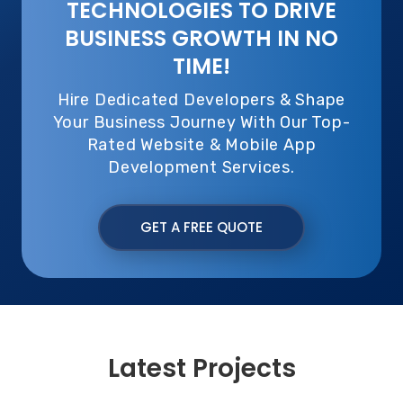
TECHNOLOGIES TO DRIVE
BUSINESS GROWTH IN NO
TIME!
Hire Dedicated Developers & Shape
Your Business Journey With Our Top-
Rated Website & Mobile App
Development Services.
GET A FREE QUOTE
Latest Projects