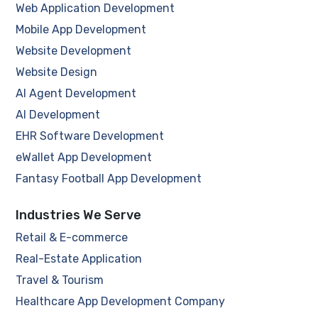
Web Application Development
Mobile App Development
Website Development
Website Design
AI Agent Development
AI Development
EHR Software Development
eWallet App Development
Fantasy Football App Development
Industries We Serve
Retail & E-commerce
Real-Estate Application
Travel & Tourism
Healthcare App Development Company