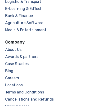
Logistic & Transport
E-Learning & EdTech
Bank & Finance
Agriculture Software
Media & Entertainment
Company
About Us
Awards & partners
Case Studies
Blog
Careers
Locations
Terms and Conditions
Cancellations and Refunds