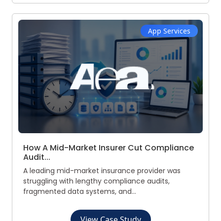
App Services
How A Mid-Market Insurer Cut Compliance
Audit...
A leading mid-market insurance provider was
struggling with lengthy compliance audits,
fragmented data systems, and...
View Case Study