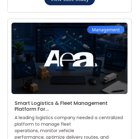
Management
Smart Logistics & Fleet Management
Platform For...
A leading logistics company needed a centralized
platform to manage fleet
operations, monitor vehicle
performance, optimize delivery routes, and