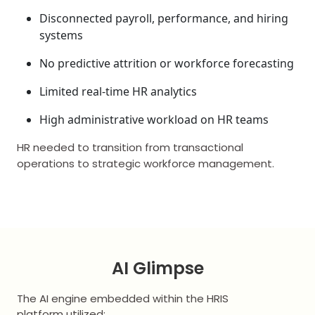
Disconnected payroll, performance, and hiring
systems
No predictive attrition or workforce forecasting
Limited real-time HR analytics
High administrative workload on HR teams
HR needed to transition from transactional
operations to strategic workforce management.
AI Glimpse
The AI engine embedded within the HRIS
platform utilized: