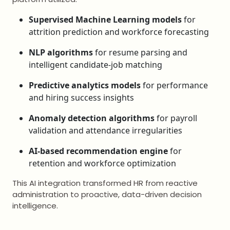
Supervised Machine Learning models
for
attrition prediction and workforce forecasting
NLP algorithms
for resume parsing and
intelligent candidate-job matching
Predictive analytics models
for performance
and hiring success insights
Anomaly detection algorithms
for payroll
validation and attendance irregularities
AI-based recommendation engine
for
retention and workforce optimization
This AI integration transformed HR from reactive
administration to proactive, data-driven decision
intelligence.