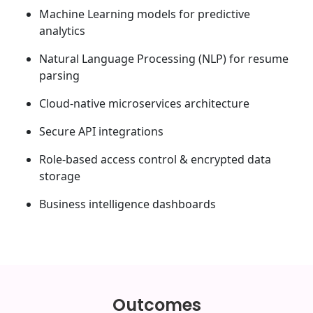
Machine Learning models for predictive
analytics
Natural Language Processing (NLP) for resume
parsing
Cloud-native microservices architecture
Secure API integrations
Role-based access control & encrypted data
storage
Business intelligence dashboards
Outcomes