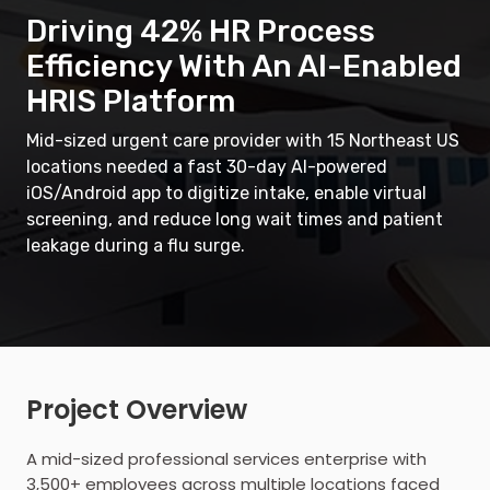
Driving 42% HR Process
Efficiency With An AI-Enabled
HRIS Platform
Mid-sized urgent care provider with 15 Northeast US
locations needed a fast 30-day AI-powered
iOS/Android app to digitize intake, enable virtual
screening, and reduce long wait times and patient
leakage during a flu surge.
Project Overview
A mid-sized professional services enterprise with
3,500+ employees across multiple locations faced