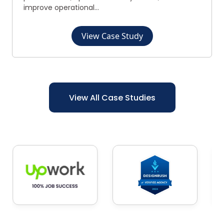
improve operational...
View Case Study
View All Case Studies