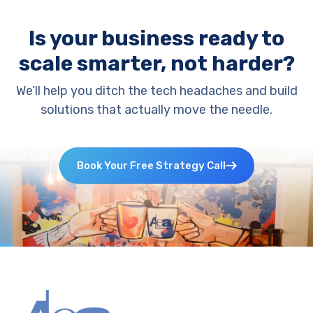
Is your business ready to
scale smarter, not harder?
We’ll help you ditch the tech headaches and build
solutions that actually move the needle.
Book Your Free Strategy Call