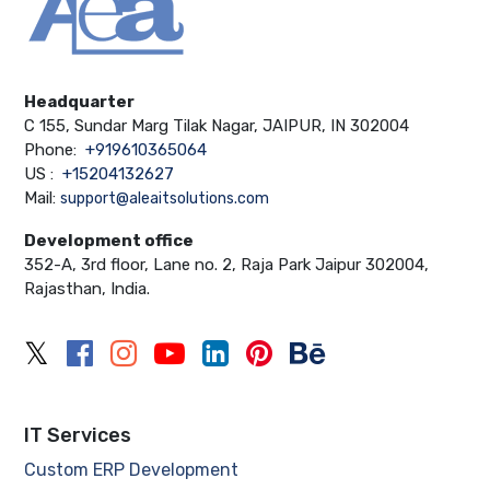
Headquarter
C 155, Sundar Marg Tilak Nagar, JAIPUR, IN 302004
Phone:
+919610365064
US :
+15204132627
Mail:
support@aleaitsolutions.com
Development office
352-A, 3rd floor, Lane no. 2, Raja Park Jaipur 302004,
Rajasthan, India.
IT Services
Custom ERP Development