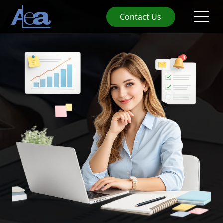
Contact Us