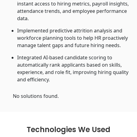
instant access to hiring metrics, payroll insights,
attendance trends, and employee performance
data.
Implemented predictive attrition analysis and
workforce planning tools to help HR proactively
manage talent gaps and future hiring needs.
Integrated AI-based candidate scoring to
automatically rank applicants based on skills,
experience, and role fit, improving hiring quality
and efficiency.
No solutions found.
Technologies We Used