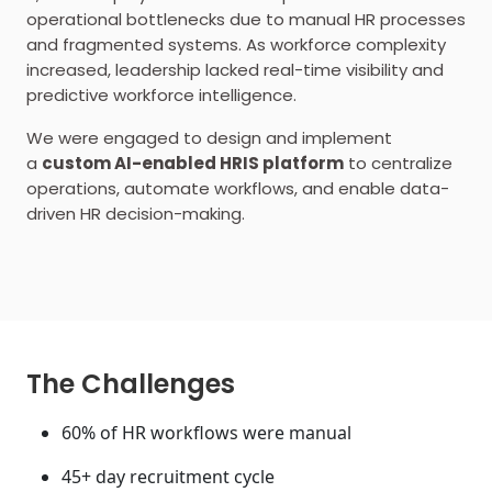
operational bottlenecks due to manual HR processes
and fragmented systems. As workforce complexity
increased, leadership lacked real-time visibility and
predictive workforce intelligence.
We were engaged to design and implement
a
custom AI-enabled HRIS platform
to centralize
operations, automate workflows, and enable data-
driven HR decision-making.
The Challenges
60% of HR workflows were manual
45+ day recruitment cycle