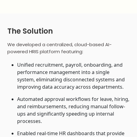
The Solution
We developed a centralized, cloud-based AI-
powered HRIS platform featuring:
Unified recruitment, payroll, onboarding, and
performance management into a single
system, eliminating disconnected systems and
improving data accuracy across departments.
Automated approval workflows for leave, hiring,
and reimbursements, reducing manual follow-
ups and significantly speeding up internal
processes.
Enabled real-time HR dashboards that provide