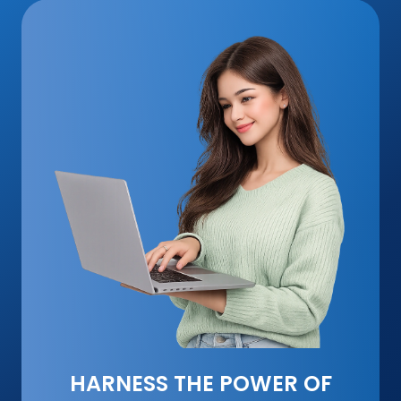
HARNESS THE POWER OF