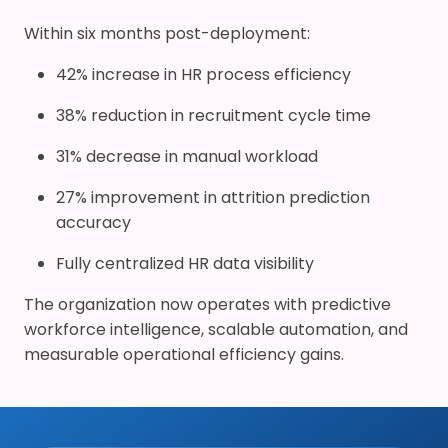
Within six months post-deployment:
42% increase in HR process efficiency
38% reduction in recruitment cycle time
31% decrease in manual workload
27% improvement in attrition prediction
accuracy
Fully centralized HR data visibility
The organization now operates with predictive
workforce intelligence, scalable automation, and
measurable operational efficiency gains.