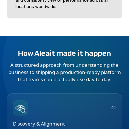
and consistent view of performance across all
locations worldwide.
How Aleait made it happen
A structured approach from understanding the
business to shipping a production-ready platform
that teams could actually use day-to-day.
01
Discovery & Alignment