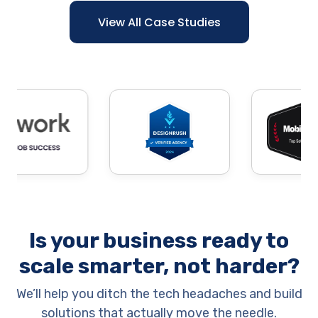
View All Case Studies
Is your business ready to
scale smarter, not harder?
We’ll help you ditch the tech headaches and build
solutions that actually move the needle.