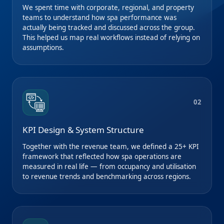
We spent time with corporate, regional, and property
teams to understand how spa performance was
actually being tracked and discussed across the group.
This helped us map real workflows instead of relying on
assumptions.
02
KPI Design & System Structure
Together with the revenue team, we defined a 25+ KPI
framework that reflected how spa operations are
measured in real life — from occupancy and utilisation
to revenue trends and benchmarking across regions.