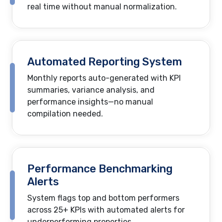
real time without manual normalization.
Automated Reporting System
Monthly reports auto-generated with KPI
summaries, variance analysis, and
performance insights—no manual
compilation needed.
Performance Benchmarking
Alerts
System flags top and bottom performers
across 25+ KPIs with automated alerts for
underperforming properties.