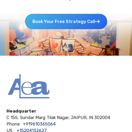
Book Your Free Strategy Call
Headquarter
C 155, Sundar Marg Tilak Nagar, JAIPUR, IN 302004
Phone:
+919610365064
US :
+15204132627