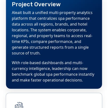
Project Overview
Aleait built a unified multi-property analytics
platform that centralizes spa performance
data across all regions, brands, and hotel
locations. The system enables corporate,
regional, and property teams to access real-
time KPIs, compare performance, and
generate structured reports from a single
source of truth.
With role-based dashboards and multi-
currency intelligence, leadership can now
benchmark global spa performance instantly
and make faster operational decisions.