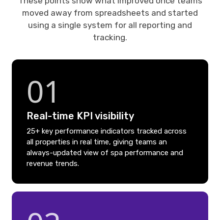
These points show what improved once teams
moved away from spreadsheets and started
using a single system for all reporting and
tracking.
01
Real-time KPI visibility
25+ key performance indicators tracked across
all properties in real time, giving teams an
always-updated view of spa performance and
revenue trends.