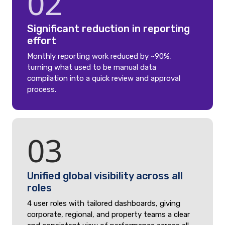
02
Significant reduction in reporting
effort
Monthly reporting work reduced by ~90%,
turning what used to be manual data
compilation into a quick review and approval
process.
03
Unified global visibility across all
roles
4 user roles with tailored dashboards, giving
corporate, regional, and property teams a clear