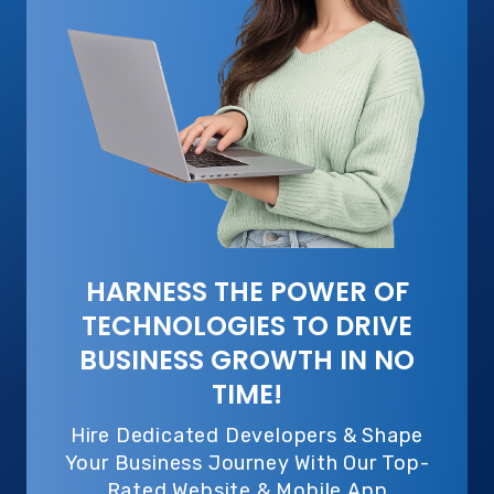
HARNESS THE POWER OF
TECHNOLOGIES TO DRIVE
BUSINESS GROWTH IN NO
TIME!
Hire Dedicated Developers & Shape
Your Business Journey With Our Top-
Rated Website & Mobile App