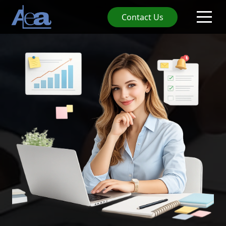
Contact Us