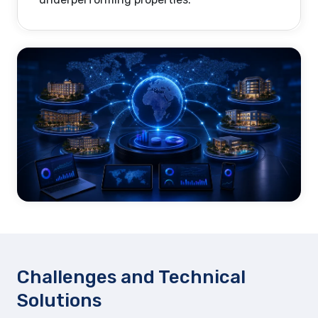
Challenges and Technical
Solutions