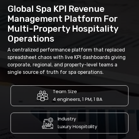
Global Spa KPI Revenue
Management Platform For
Multi-Property Hospitality
Operations
A centralized performance platform that replaced
spreadsheet chaos with live KPI dashboards giving
corporate, regional, and property-level teams a
single source of truth for spa operations.
Team Size
4 engineers, 1 PM, 1 BA
Industry
Luxury Hospitality