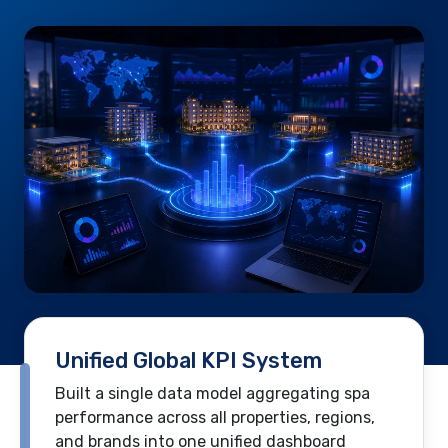
Unified Global KPI System
Built a single data model aggregating spa
performance across all properties, regions,
and brands into one unified dashboard