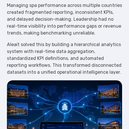
Managing spa performance across multiple countries
created fragmented reporting, inconsistent KPIs,
and delayed decision-making. Leadership had no
real-time visibility into performance gaps or revenue
trends, making benchmarking unreliable.
Aleait solved this by building a hierarchical analytics
system with real-time data aggregation,
standardized KPI definitions, and automated
reporting workflows. This transformed disconnected
datasets into a unified operational intelligence layer.