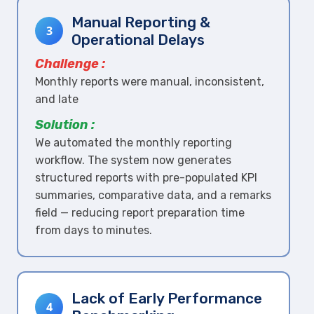
Manual Reporting &
3
Operational Delays
Challenge :
Monthly reports were manual, inconsistent,
and late
Solution :
We automated the monthly reporting
workflow. The system now generates
structured reports with pre-populated KPI
summaries, comparative data, and a remarks
field — reducing report preparation time
from days to minutes.
Lack of Early Performance
4