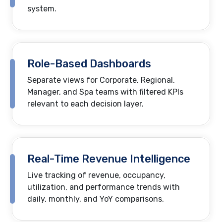
system.
Role-Based Dashboards
Separate views for Corporate, Regional,
Manager, and Spa teams with filtered KPIs
relevant to each decision layer.
Real-Time Revenue Intelligence
Live tracking of revenue, occupancy,
utilization, and performance trends with
daily, monthly, and YoY comparisons.