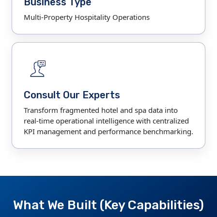
Business Type
Multi-Property Hospitality Operations
Consult Our Experts
Transform fragmented hotel and spa data into
real-time operational intelligence with centralized
KPI management and performance benchmarking.
What We Built (Key Capabilities)