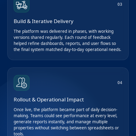
03
Build & Iterative Delivery
The platform was delivered in phases, with working
versions shared regularly. Each round of feedback
helped refine dashboards, reports, and user flows so
the final system matched day-to-day operational needs.
04
Rollout & Operational Impact
Once live, the platform became part of daily decision-
making. Teams could see performance at every level,
generate reports instantly, and manage multiple
properties without switching between spreadsheets or
tools.