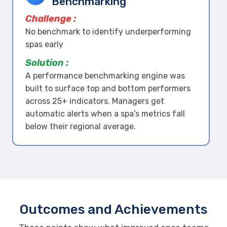
Benchmarking
Challenge :
No benchmark to identify underperforming
spas early
Solution :
A performance benchmarking engine was
built to surface top and bottom performers
across 25+ indicators. Managers get
automatic alerts when a spa’s metrics fall
below their regional average.
Outcomes and Achievements