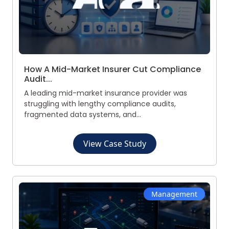
How A Mid-Market Insurer Cut Compliance
Audit...
A leading mid-market insurance provider was
struggling with lengthy compliance audits,
fragmented data systems, and...
View Case Study
Management