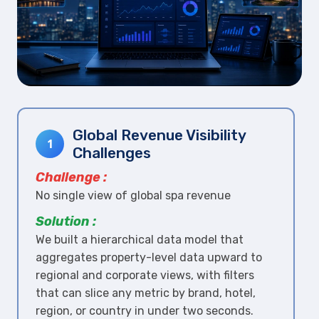
Global Revenue Visibility
1
Challenges
Challenge :
No single view of global spa revenue
Solution :
We built a hierarchical data model that
aggregates property-level data upward to
regional and corporate views, with filters
that can slice any metric by brand, hotel,
region, or country in under two seconds.