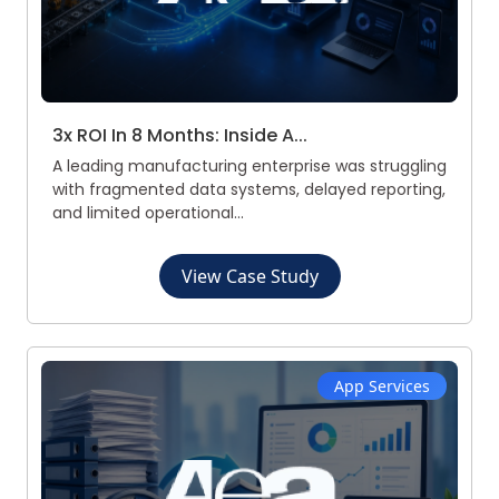
3x ROI In 8 Months: Inside A...
A leading manufacturing enterprise was struggling
with fragmented data systems, delayed reporting,
and limited operational...
View Case Study
App Services