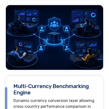
Multi-Currency Benchmarking
Engine
Dynamic currency conversion layer allowing
cross-country performance comparison in