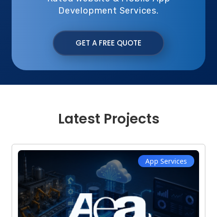
Development Services.
GET A FREE QUOTE
Latest Projects
App Services