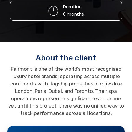
Duration
6 months
About the client
Fairmont is one of the world’s most recognised
luxury hotel brands, operating across multiple
continents with flagship properties in cities like
London, Paris, Dubai, and Toronto. Their spa
operations represent a significant revenue line
yet until this project, there was no unified way to
track performance across all locations.