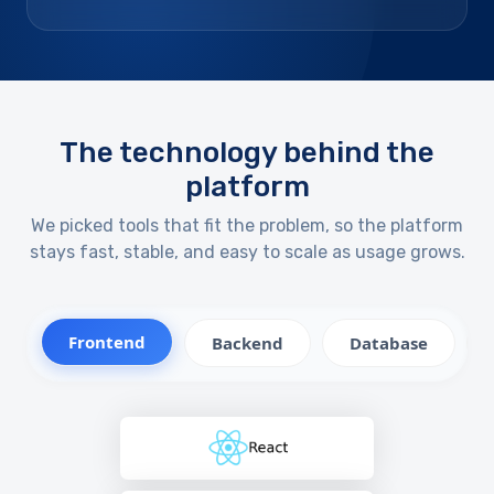
The technology behind the
platform
We picked tools that fit the problem, so the platform
stays fast, stable, and easy to scale as usage grows.
Frontend
Backend
Database