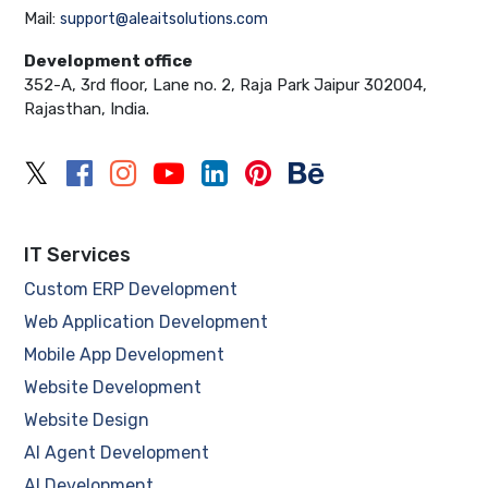
Mail:
support@aleaitsolutions.com
Development office
352-A, 3rd floor, Lane no. 2, Raja Park Jaipur 302004,
Rajasthan, India.
IT Services
Custom ERP Development
Web Application Development
Mobile App Development
Website Development
Website Design
AI Agent Development
AI Development