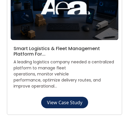
Smart Logistics & Fleet Management
Platform For...
A leading logistics company needed a centralized
platform to manage fleet
operations, monitor vehicle
performance, optimize delivery routes, and
improve operational...
View Case Study