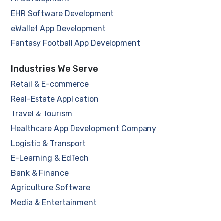
EHR Software Development
eWallet App Development
Fantasy Football App Development
Industries We Serve
Retail & E-commerce
Real-Estate Application
Travel & Tourism
Healthcare App Development Company
Logistic & Transport
E-Learning & EdTech
Bank & Finance
Agriculture Software
Media & Entertainment