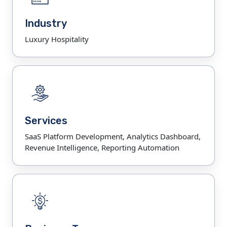
Industry
Luxury Hospitality
Services
SaaS Platform Development, Analytics Dashboard,
Revenue Intelligence, Reporting Automation