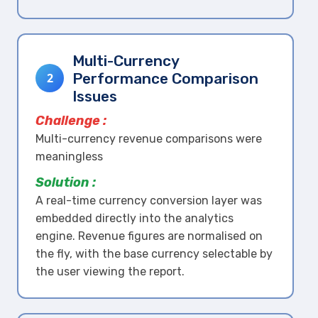
Multi-Currency
Performance Comparison
2
Issues
Challenge :
Multi-currency revenue comparisons were
meaningless
Solution :
A real-time currency conversion layer was
embedded directly into the analytics
engine. Revenue figures are normalised on
the fly, with the base currency selectable by
the user viewing the report.