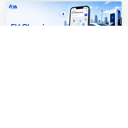
EV Charging App Development:
Features, Cost & Complete 2026 Guide