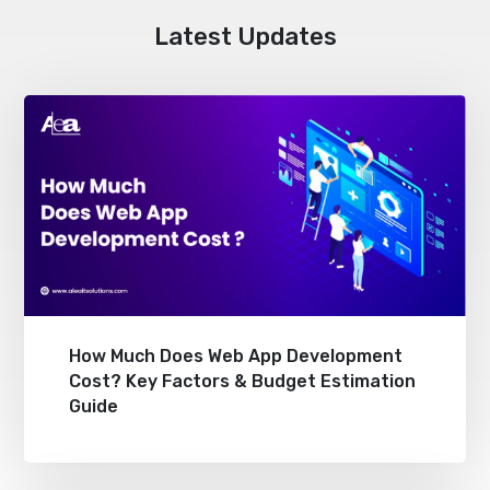
Latest Updates
How Much Does Web App Development
Cost? Key Factors & Budget Estimation
Guide