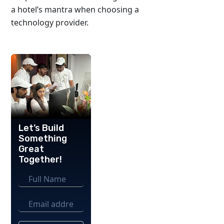
a hotel’s mantra when choosing a
technology provider.
Let’s Build
Something
Great
Together!