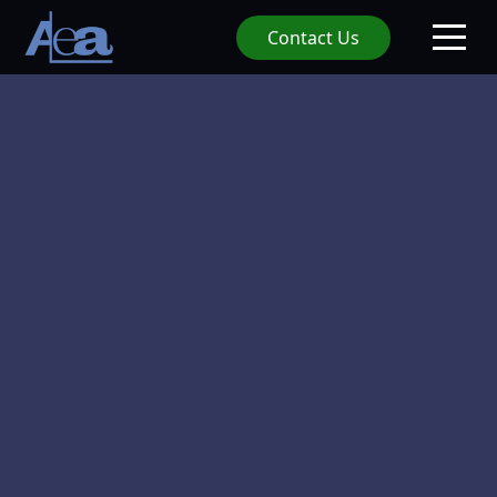
Contact Us