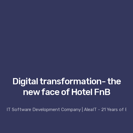
Digital transformation- the
new face of Hotel FnB
IT Software Development Company | AleaIT - 21 Years of Exp