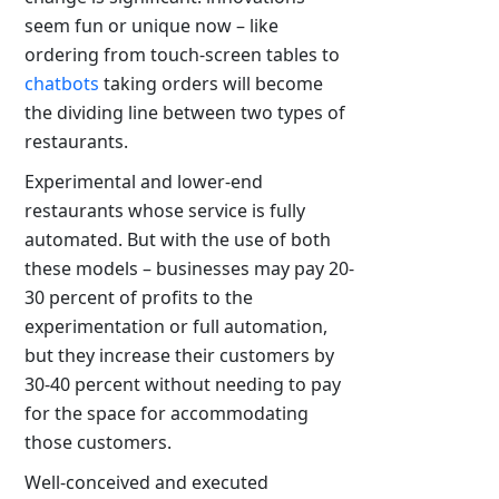
seem fun or unique now – like
ordering from touch-screen tables to
chatbots
taking orders will become
the dividing line between two types of
restaurants.
Experimental and lower-end
restaurants whose service is fully
automated. But with the use of both
these models – businesses may pay 20-
30 percent of profits to the
experimentation or full automation,
but they increase their customers by
30-40 percent without needing to pay
for the space for accommodating
those customers.
Well-conceived and executed