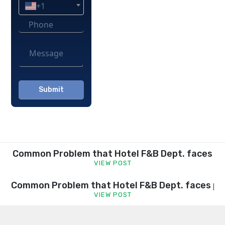
+1
Please
leave
this
field
empty.
Common Problem that Hotel F&B Dept. faces
VIEW POST
Common Problem that Hotel F&B Dept. faces pa
VIEW POST