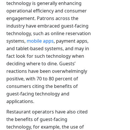
technology is generally enhancing
operational efficiency and consumer
engagement. Patrons across the
industry have embraced guest-facing
technology, such as online reservation
systems,
mobile apps
, payment apps,
and tablet-based systems, and may in
fact look for such technology when
deciding where to dine. Guests’
reactions have been overwhelmingly
positive, with 70 to 80 percent of
consumers citing the benefits of
guest-facing technology and
applications.
Restaurant operators have also cited
the benefits of guest-facing
technology, for example, the use of