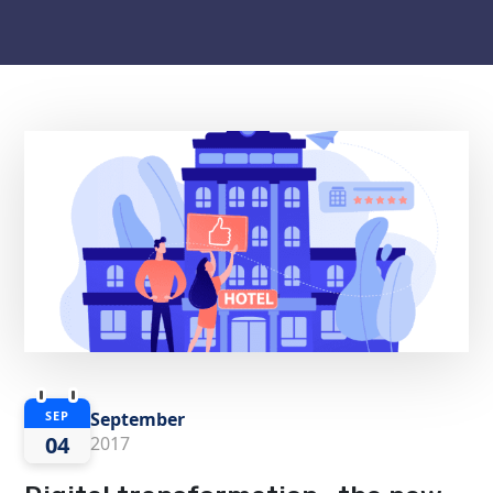
September
SEP
04
2017