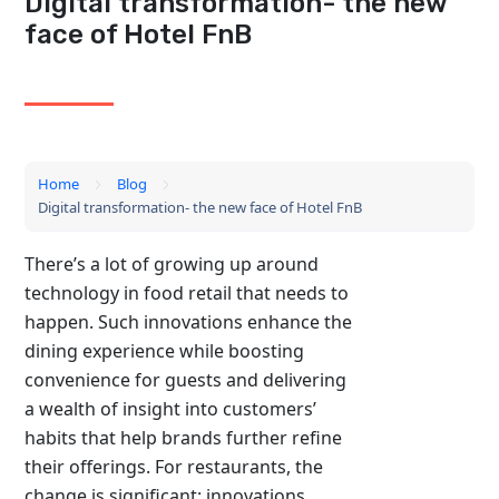
Digital transformation- the new
face of Hotel FnB
Home
Blog
Digital transformation- the new face of Hotel FnB
There’s a lot of growing up around
technology in food retail that needs to
happen. Such innovations enhance the
dining experience while boosting
convenience for guests and delivering
a wealth of insight into customers’
habits that help brands further refine
their offerings. For restaurants, the
change is significant: innovations