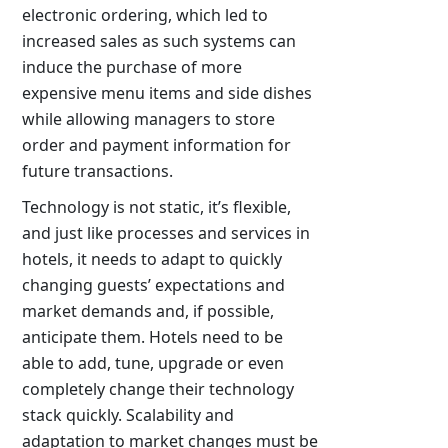
electronic ordering, which led to
increased sales as such systems can
induce the purchase of more
expensive menu items and side dishes
while allowing managers to store
order and payment information for
future transactions.
Technology is not static, it’s flexible,
and just like processes and services in
hotels, it needs to adapt to quickly
changing guests’ expectations and
market demands and, if possible,
anticipate them. Hotels need to be
able to add, tune, upgrade or even
completely change their technology
stack quickly. Scalability and
adaptation to market changes must be