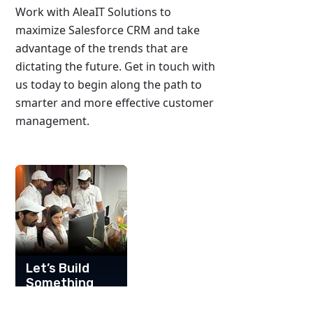
Work with AleaIT Solutions to
maximize Salesforce CRM and take
advantage of the trends that are
dictating the future. Get in touch with
us today to begin along the path to
smarter and more effective customer
management.
Let’s Build
Something
Great
Together!