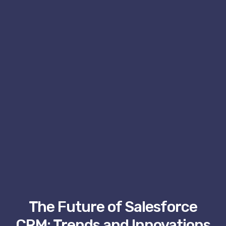
The Future of Salesforce
CRM: Trends and Innovations