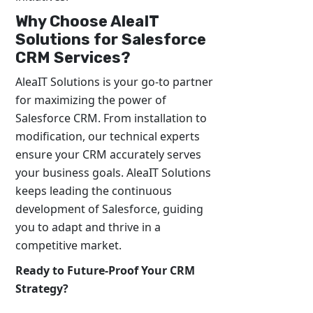
Why Choose AleaIT
Solutions for Salesforce
CRM Services?
AleaIT Solutions is your go-to partner
for maximizing the power of
Salesforce CRM. From installation to
modification, our technical experts
ensure your CRM accurately serves
your business goals. AleaIT Solutions
keeps leading the continuous
development of Salesforce, guiding
you to adapt and thrive in a
competitive market.
Ready to Future-Proof Your CRM
Strategy?