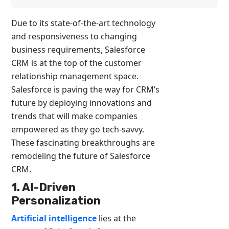
Due to its state-of-the-art technology
and responsiveness to changing
business requirements, Salesforce
CRM is at the top of the customer
relationship management space.
Salesforce is paving the way for CRM’s
future by deploying innovations and
trends that will make companies
empowered as they go tech-savvy.
These fascinating breakthroughs are
remodeling the future of Salesforce
CRM.
1. AI-Driven
Personalization
Artificial intelligence
lies at the