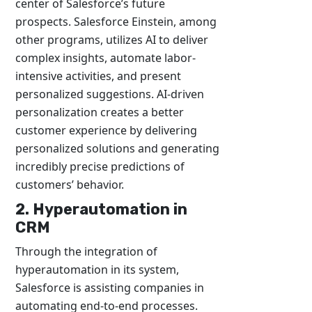
center of Salesforce’s future
prospects. Salesforce Einstein, among
other programs, utilizes AI to deliver
complex insights, automate labor-
intensive activities, and present
personalized suggestions. AI-driven
personalization creates a better
customer experience by delivering
personalized solutions and generating
incredibly precise predictions of
customers’ behavior.
2. Hyperautomation in
CRM
Through the integration of
hyperautomation in its system,
Salesforce is assisting companies in
automating end-to-end processes.