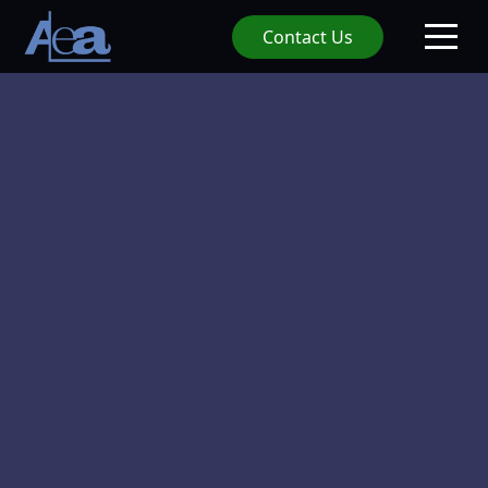
Contact Us