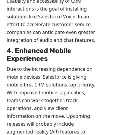
usability and accessibility of CRM
interactions is the goal of installing
solutions like Salesforce Voice. In an
effort to accelerate customer service,
companies can anticipate even greater
integration of audio and chat features.
4. Enhanced Mobile
Experiences
Due to the increasing dependence on
mobile devices, Salesforce is giving
mobile-first CRM solutions top priority.
With improved mobile capabilities,
teams can work together, track
operations, and view client
information on the move. Upcoming
releases will probably include
augmented reality (AR) features to