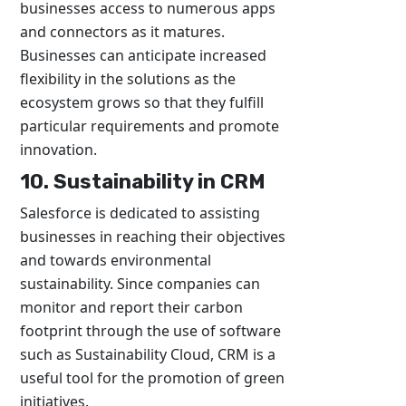
businesses access to numerous apps
and connectors as it matures.
Businesses can anticipate increased
flexibility in the solutions as the
ecosystem grows so that they fulfill
particular requirements and promote
innovation.
10. Sustainability in CRM
Salesforce is dedicated to assisting
businesses in reaching their objectives
and towards environmental
sustainability. Since companies can
monitor and report their carbon
footprint through the use of software
such as Sustainability Cloud, CRM is a
useful tool for the promotion of green
initiatives.