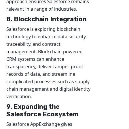
approach ensures Salesforce remains
relevant in a range of industries.
8. Blockchain Integration
Salesforce is exploring blockchain
technology to enhance data security,
traceability, and contract
management. Blockchain-powered
CRM systems can enhance
transparency, deliver tamper-proof
records of data, and streamline
complicated processes such as supply
chain management and digital identity
verification.
9. Expanding the
Salesforce Ecosystem
Salesforce AppExchange gives