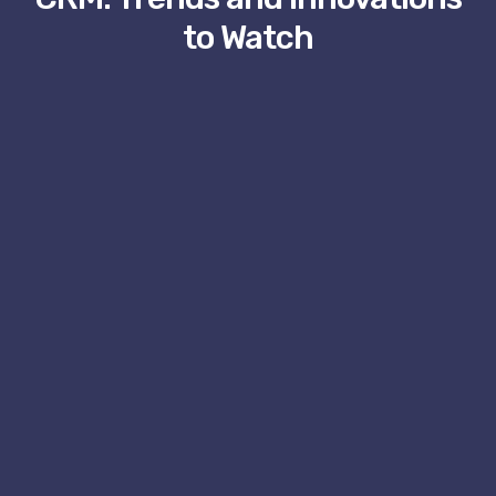
to Watch