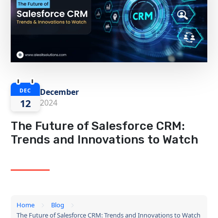
December
DEC
12
2024
The Future of Salesforce CRM:
Trends and Innovations to Watch
Home
Blog
The Future of Salesforce CRM: Trends and Innovations to Watch