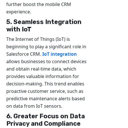
further boost the mobile CRM
experience.
5. Seamless Integration
with IoT
The Internet of Things (IoT) is
beginning to play a significant role in
Salesforce CRM.
IoT integration
allows businesses to connect devices
and obtain real-time data, which
provides valuable information for
decision-making. This trend enables
proactive customer service, such as
predictive maintenance alerts based
on data from IoT sensors.
6. Greater Focus on Data
Privacy and Compliance