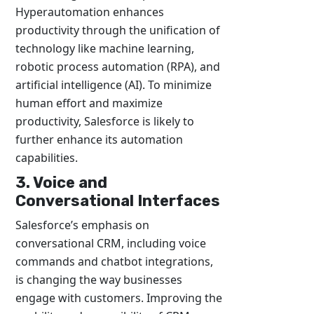
Hyperautomation enhances
productivity through the unification of
technology like machine learning,
robotic process automation (RPA), and
artificial intelligence (AI). To minimize
human effort and maximize
productivity, Salesforce is likely to
further enhance its automation
capabilities.
3. Voice and
Conversational Interfaces
Salesforce’s emphasis on
conversational CRM, including voice
commands and chatbot integrations,
is changing the way businesses
engage with customers. Improving the