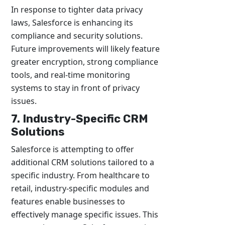
In response to tighter data privacy
laws, Salesforce is enhancing its
compliance and security solutions.
Future improvements will likely feature
greater encryption, strong compliance
tools, and real-time monitoring
systems to stay in front of privacy
issues.
7. Industry-Specific CRM
Solutions
Salesforce is attempting to offer
additional CRM solutions tailored to a
specific industry. From healthcare to
retail, industry-specific modules and
features enable businesses to
effectively manage specific issues. This